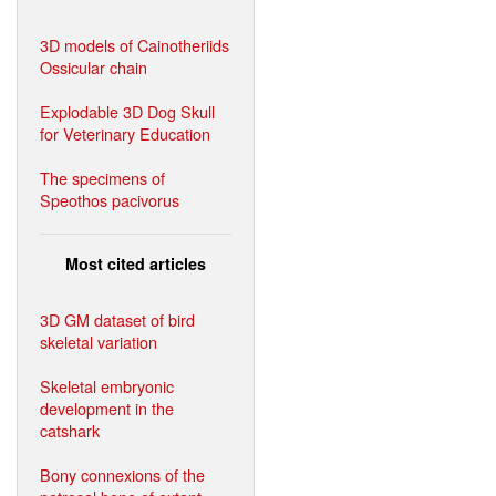
3D models of Cainotheriids
Ossicular chain
Explodable 3D Dog Skull
for Veterinary Education
The specimens of
Speothos pacivorus
Most cited articles
3D GM dataset of bird
skeletal variation
Skeletal embryonic
development in the
catshark
Bony connexions of the