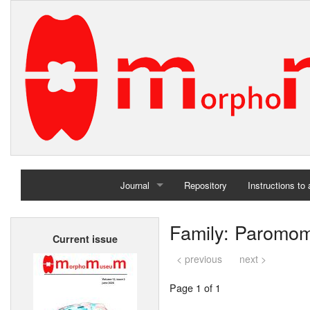
Journal
Repository
Instructions to
Home
Family: Paromo
Current issue
Archives
< previous
next >
Page 1 of 1