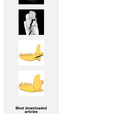
Most downloaded
articles