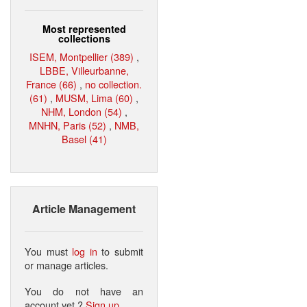
Most represented
collections
ISEM, Montpellier (389)
,
LBBE, Villeurbanne,
France (66)
,
no collection.
(61)
,
MUSM, Lima (60)
,
NHM, London (54)
,
MNHN, Paris (52)
,
NMB,
Basel (41)
Article Management
You must
log in
to submit
or manage articles.
You do not have an
account yet ?
Sign up
.