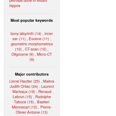
petrosal bone of extant
hippos
Most popular keywords
bony labyrinth (14)
,
inner
ear (11)
,
Eocene (11)
,
geometric morphometrics
(10)
,
CT-scan (10)
,
Oligocene (9)
,
Micro-CT
(9)
Major contributors
Lionel Hautier (25)
,
Maëva
Judith Orliac (24)
,
Laurent
Marivaux (19)
,
Renaud
Lebrun (15)
,
Rodolphe
Tabuce (15)
,
Bastien
Mennecart (15)
,
Pierre-
Olivier Antoine (13)