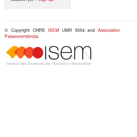
© Copyright CNRS
ISEM
UMR 5554 and
Association
Palaeovertebrata
.