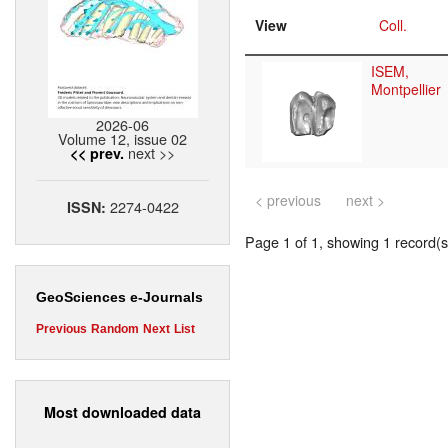
View
Coll.
ISEM,
Montpellier
2026-06
Volume 12, issue 02
next >>
<< prev.
< previous
next >
2274-0422
ISSN:
Page 1 of 1, showing 1 record(s)
GeoSciences e-Journals
Previous
Random
Next
List
Most downloaded data