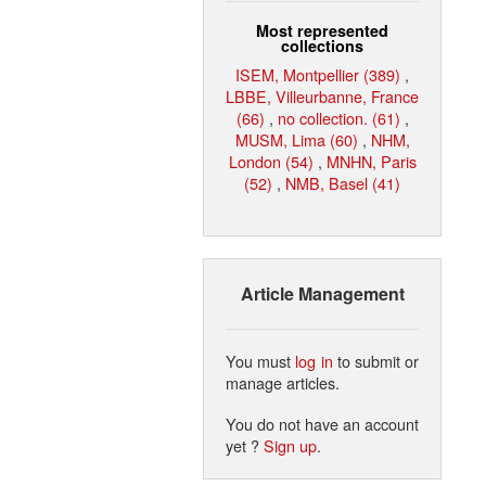
Most represented
collections
ISEM, Montpellier (389)
,
LBBE, Villeurbanne, France
(66)
,
no collection. (61)
,
MUSM, Lima (60)
,
NHM,
London (54)
,
MNHN, Paris
(52)
,
NMB, Basel (41)
Article Management
You must
log in
to submit or
manage articles.
You do not have an account
yet ?
Sign up
.