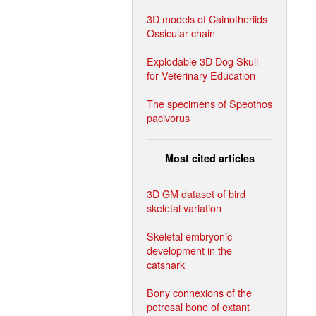
3D models of Cainotheriids
Ossicular chain
Explodable 3D Dog Skull
for Veterinary Education
The specimens of Speothos
pacivorus
Most cited articles
3D GM dataset of bird
skeletal variation
Skeletal embryonic
development in the
catshark
Bony connexions of the
petrosal bone of extant