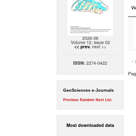
Vi
2026-06
Volume 12, issue 02
next >>
<< prev.
< 
2274-0422
ISSN:
Page
GeoSciences e-Journals
Previous
Random
Next
List
Most downloaded data