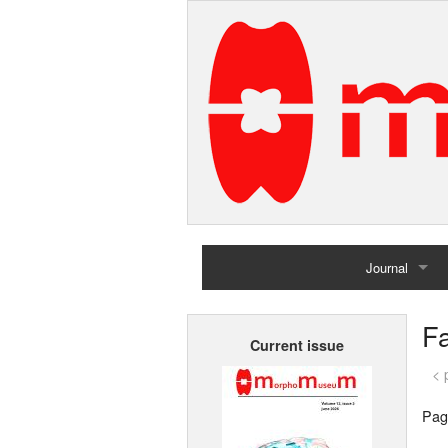
Journal
Home
F
Current issue
Archives
< 
Pag