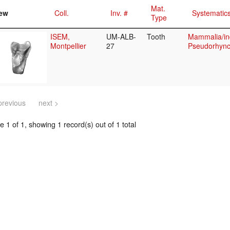
Mat.
ew
Coll.
Inv. #
Systematic
Type
ISEM,
UM-ALB-
Tooth
Mammalia/in
Montpellier
27
Pseudorhync
previous
next >
 1 of 1, showing 1 record(s) out of 1 total