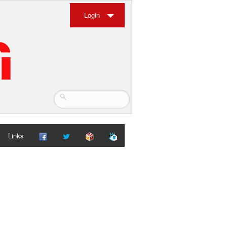
Login
Links