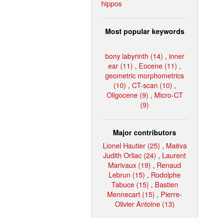
hippos
Most popular keywords
bony labyrinth (14)
,
inner
ear (11)
,
Eocene (11)
,
geometric morphometrics
(10)
,
CT-scan (10)
,
Oligocene (9)
,
Micro-CT
(9)
Major contributors
Lionel Hautier (25)
,
Maëva
Judith Orliac (24)
,
Laurent
Marivaux (19)
,
Renaud
Lebrun (15)
,
Rodolphe
Tabuce (15)
,
Bastien
Mennecart (15)
,
Pierre-
Olivier Antoine (13)