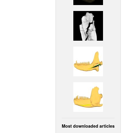
Most downloaded articles