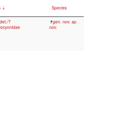
s
Species
det./?
✝
gen. nov. sp.
ocyonidae
nov.