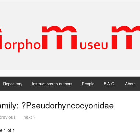
Repository
Instructions to authors
People
F.A.Q.
About
amily: ?Pseudorhyncocyonidae
previous
next >
e 1 of 1