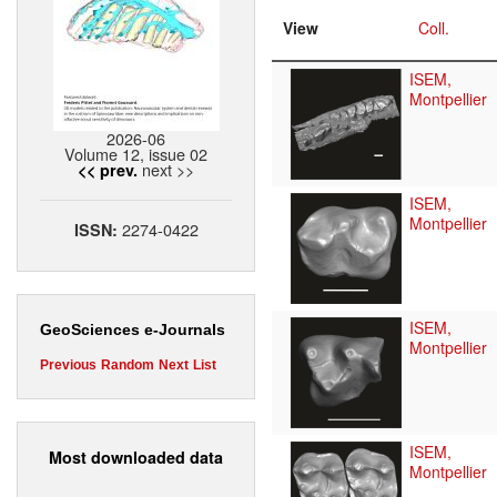
View
Coll.
ISEM,
Montpellier
2026-06
Volume 12, issue 02
next >>
<< prev.
ISEM,
Montpellier
2274-0422
ISSN:
ISEM,
GeoSciences e-Journals
Montpellier
Previous
Random
Next
List
ISEM,
Most downloaded data
Montpellier