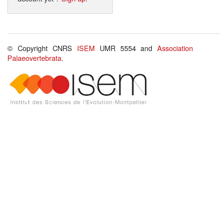
© Copyright CNRS
ISEM
UMR 5554 and
Association
Palaeovertebrata
.