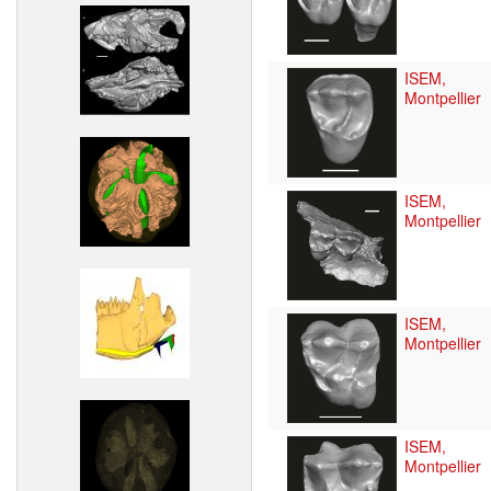
ISEM,
Montpellier
ISEM,
Montpellier
ISEM,
Montpellier
ISEM,
Montpellier