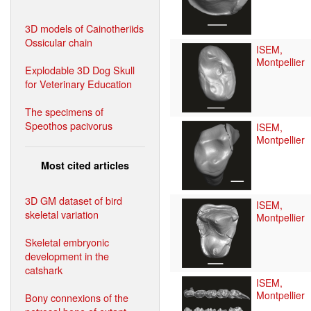
3D models of Cainotheriids
Ossicular chain
ISEM,
Montpellier
Explodable 3D Dog Skull
for Veterinary Education
The specimens of
Speothos pacivorus
ISEM,
Montpellier
Most cited articles
3D GM dataset of bird
ISEM,
skeletal variation
Montpellier
Skeletal embryonic
development in the
catshark
ISEM,
Montpellier
Bony connexions of the