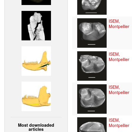
ISEM,
Montpellier
ISEM,
Montpellier
ISEM,
Montpellier
ISEM,
Most downloaded
Montpellier
articles