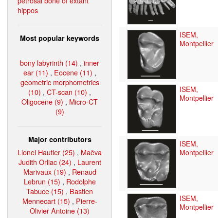
petrosal bone of extant
hippos
ISEM,
Most popular keywords
Montpellier
bony labyrinth (14)
,
inner
ear (11)
,
Eocene (11)
,
geometric morphometrics
ISEM,
(10)
,
CT-scan (10)
,
Montpellier
Oligocene (9)
,
Micro-CT
(9)
Major contributors
ISEM,
Lionel Hautier (25)
,
Maëva
Montpellier
Judith Orliac (24)
,
Laurent
Marivaux (19)
,
Renaud
Lebrun (15)
,
Rodolphe
Tabuce (15)
,
Bastien
ISEM,
Mennecart (15)
,
Pierre-
Montpellier
Olivier Antoine (13)