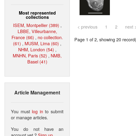
Most represented
collections
ISEM, Montpellier (389)
,
< previous
1
2
next 
LBBE, Villeurbanne,
France (66)
,
no collection.
Page 1 of 2, showing 20 record(s
(61)
,
MUSM, Lima (60)
,
NHM, London (54)
,
MNHN, Paris (52)
,
NMB,
Basel (41)
Article Management
You must
log in
to submit
or manage articles.
You do not have an
account yet ?
Sign up
.