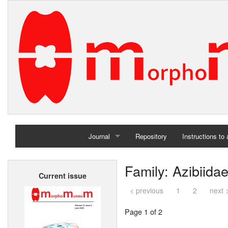
Journal
Repository
Instructions to
Home
Family: Azibiida
Current issue
Archives
< previous
1
2
next 
Page 1 of 2