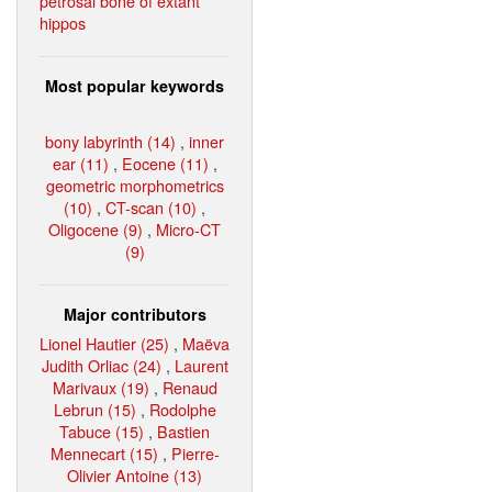
petrosal bone of extant
hippos
Most popular keywords
bony labyrinth (14)
,
inner
ear (11)
,
Eocene (11)
,
geometric morphometrics
(10)
,
CT-scan (10)
,
Oligocene (9)
,
Micro-CT
(9)
Major contributors
Lionel Hautier (25)
,
Maëva
Judith Orliac (24)
,
Laurent
Marivaux (19)
,
Renaud
Lebrun (15)
,
Rodolphe
Tabuce (15)
,
Bastien
Mennecart (15)
,
Pierre-
Olivier Antoine (13)