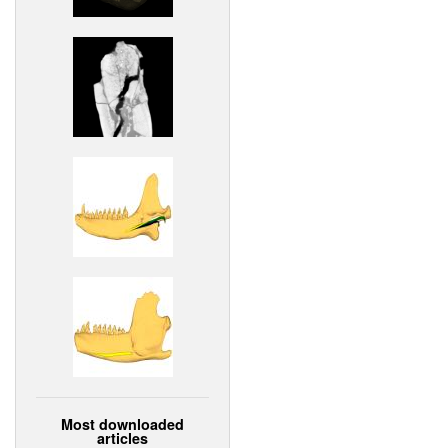
Most downloaded
articles