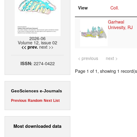
View
Coll.
Garhwal
Univesity, RJ
2026-06
Volume 12, issue 02
next >>
<< prev.
< previous
next >
2274-0422
ISSN:
Page 1 of 1, showing 1 record(s)
GeoSciences e-Journals
Previous
Random
Next
List
Most downloaded data