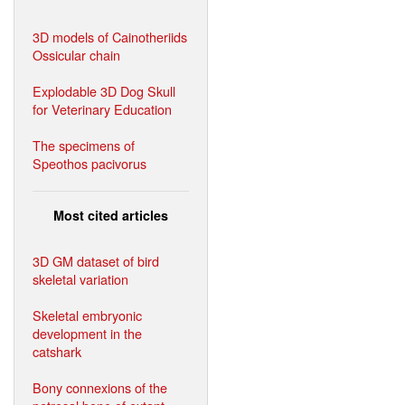
3D models of Cainotheriids
Ossicular chain
Explodable 3D Dog Skull
for Veterinary Education
The specimens of
Speothos pacivorus
Most cited articles
3D GM dataset of bird
skeletal variation
Skeletal embryonic
development in the
catshark
Bony connexions of the