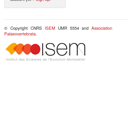
© Copyright CNRS
ISEM
UMR 5554 and
Association
Palaeovertebrata
.