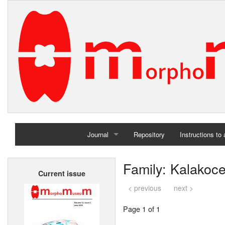
Journal
Repository
Instructions to
Home
Family: Kalakoce
Current issue
Archives
< previous
next >
Page 1 of 1