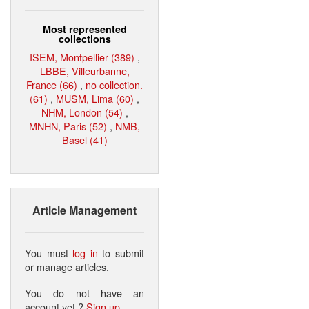
Most represented
collections
ISEM, Montpellier (389)
,
LBBE, Villeurbanne,
France (66)
,
no collection.
(61)
,
MUSM, Lima (60)
,
NHM, London (54)
,
MNHN, Paris (52)
,
NMB,
Basel (41)
Article Management
You must
log in
to submit
or manage articles.
You do not have an
account yet ?
Sign up
.