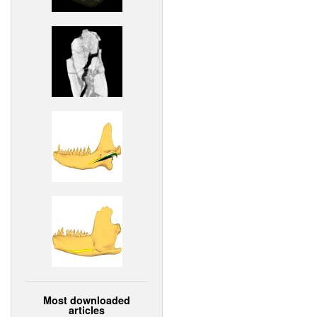
Most downloaded
articles