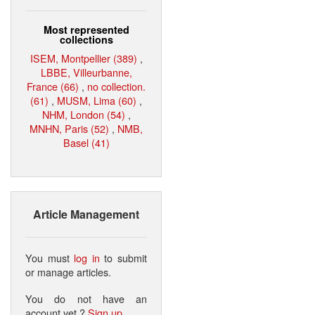
Most represented
collections
ISEM, Montpellier (389)
,
LBBE, Villeurbanne,
France (66)
,
no collection.
(61)
,
MUSM, Lima (60)
,
NHM, London (54)
,
MNHN, Paris (52)
,
NMB,
Basel (41)
Article Management
You must
log in
to submit
or manage articles.
You do not have an
account yet ?
Sign up
.