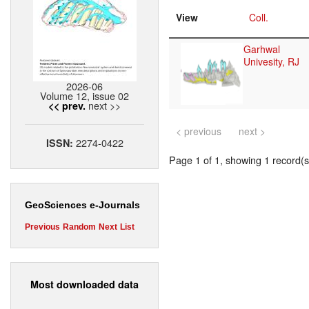
View
Coll.
Garhwal
Univesity, RJ
2026-06
Volume 12, issue 02
next >>
<< prev.
< previous
next >
2274-0422
ISSN:
Page 1 of 1, showing 1 record(s)
GeoSciences e-Journals
Previous
Random
Next
List
Most downloaded data