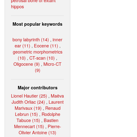
petrosal bone of extant
hippos
Most popular keywords
bony labyrinth (14)
,
inner
ear (11)
,
Eocene (11)
,
geometric morphometrics
(10)
,
CT-scan (10)
,
Oligocene (9)
,
Micro-CT
(9)
Major contributors
Lionel Hautier (25)
,
Maëva
Judith Orliac (24)
,
Laurent
Marivaux (19)
,
Renaud
Lebrun (15)
,
Rodolphe
Tabuce (15)
,
Bastien
Mennecart (15)
,
Pierre-
Olivier Antoine (13)