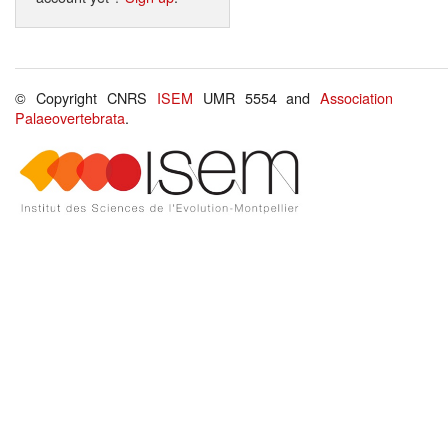
© Copyright CNRS
ISEM
UMR 5554 and
Association
Palaeovertebrata
.