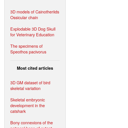
3D models of Cainotheriids
Ossicular chain
Explodable 3D Dog Skull
for Veterinary Education
The specimens of
Speothos pacivorus
Most cited articles
3D GM dataset of bird
skeletal variation
Skeletal embryonic
development in the
catshark
Bony connexions of the