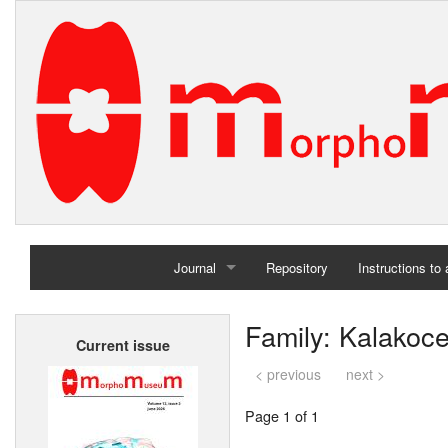
Journal
Repository
Instructions to
Home
Family: Kalakoce
Current issue
Archives
< previous
next >
Page 1 of 1