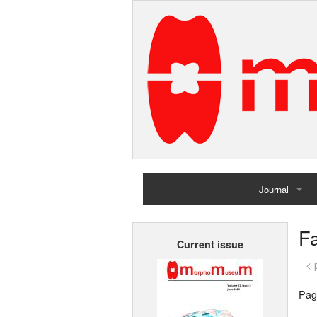
Journal
Home
F
Current issue
Archives
< 
Pag