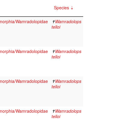
Species
morphia/Wamradolopidae
✝
Wamradolops
telloi
morphia/Wamradolopidae
✝
Wamradolops
telloi
morphia/Wamradolopidae
✝
Wamradolops
telloi
morphia/Wamradolopidae
✝
Wamradolops
telloi