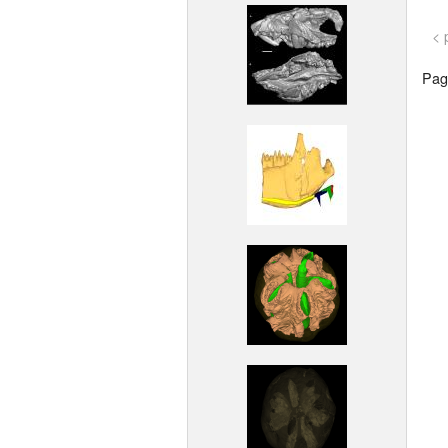
< 
Page