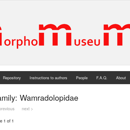
Repository
Instructions to authors
People
F.A.Q.
About
amily: Wamradolopidae
previous
next >
e 1 of 1