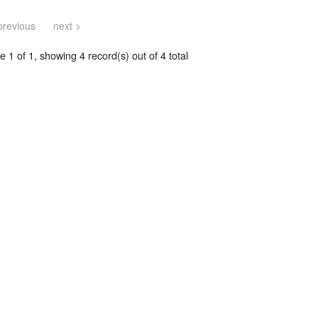
previous
next >
 1 of 1, showing 4 record(s) out of 4 total