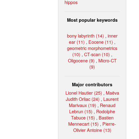
hippos
Most popular keywords
bony labyrinth (14)
,
inner
ear (11)
,
Eocene (11)
,
geometric morphometrics
(10)
,
CT-scan (10)
,
Oligocene (9)
,
Micro-CT
(9)
Major contributors
Lionel Hautier (25)
,
Maëva
Judith Orliac (24)
,
Laurent
Marivaux (19)
,
Renaud
Lebrun (15)
,
Rodolphe
Tabuce (15)
,
Bastien
Mennecart (15)
,
Pierre-
Olivier Antoine (13)