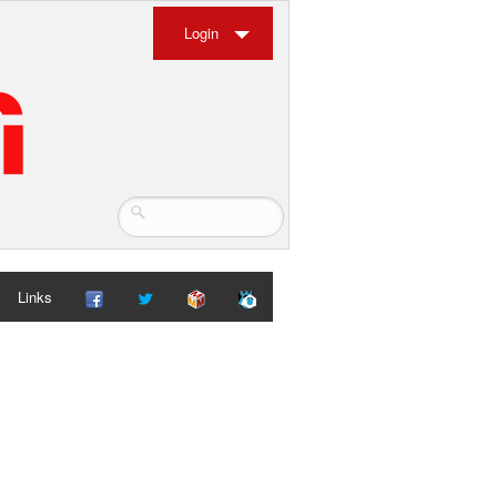
Login
Links