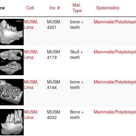
Mat.
ew
Coll.
Inv. #
Systematics
Type
MUSM,
MUSM
bone +
Mammalia/Polydolopi
Lima
4221
teeth
MUSM,
MUSM
Skull +
Mammalia/Polydolopi
Lima
4179
teeth
MUSM,
MUSM
bone +
Mammalia/Polydolopi
Lima
4144
teeth
MUSM,
MUSM
Bone +
Mammalia/Polydolopi
Lima
4032
teeth