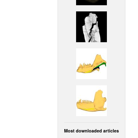
Most downloaded articles