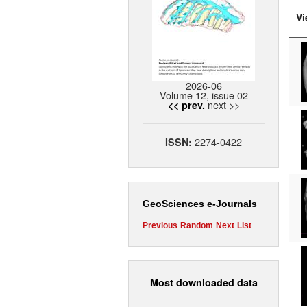
Vi
2026-06
Volume 12, issue 02
next >>
<< prev.
2274-0422
ISSN:
GeoSciences e-Journals
Previous
Random
Next
List
Most downloaded data