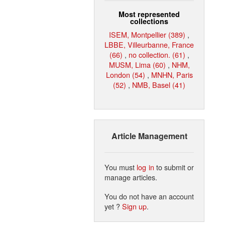
Most represented
collections
ISEM, Montpellier (389)
,
LBBE, Villeurbanne, France
(66)
,
no collection. (61)
,
MUSM, Lima (60)
,
NHM,
London (54)
,
MNHN, Paris
(52)
,
NMB, Basel (41)
Article Management
You must
log in
to submit or
manage articles.
You do not have an account
yet ?
Sign up
.