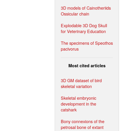
3D models of Cainotheriids
Ossicular chain
Explodable 3D Dog Skull
for Veterinary Education
The specimens of Speothos
pacivorus
Most cited articles
3D GM dataset of bird
skeletal variation
Skeletal embryonic
development in the
catshark
Bony connexions of the
petrosal bone of extant