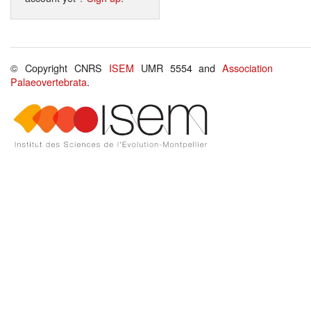
© Copyright CNRS
ISEM
UMR 5554 and
Association
Palaeovertebrata
.