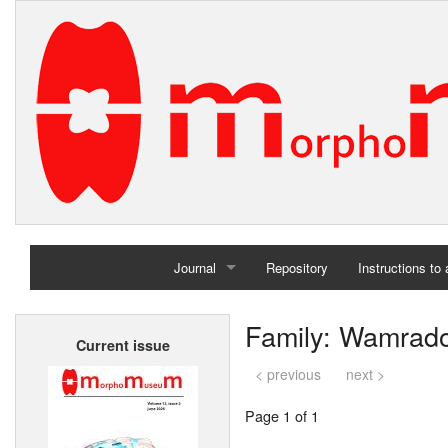
Journal
Repository
Instructions to
Home
Family: Wamrado
Current issue
Archives
< previous
next >
Page 1 of 1