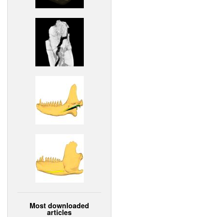
Most downloaded
articles