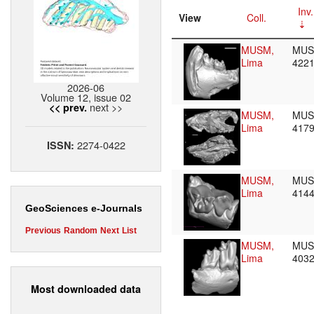
Inv.
View
Coll.
MUSM,
MU
Lima
422
2026-06
Volume 12, issue 02
next >>
<< prev.
MUSM,
MU
Lima
417
2274-0422
ISSN:
MUSM,
MU
Lima
414
GeoSciences e-Journals
Previous
Random
Next
List
MUSM,
MU
Lima
403
Most downloaded data