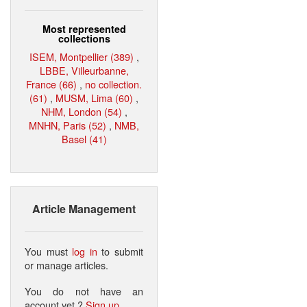
Most represented
collections
ISEM, Montpellier (389)
,
LBBE, Villeurbanne,
France (66)
,
no collection.
(61)
,
MUSM, Lima (60)
,
NHM, London (54)
,
MNHN, Paris (52)
,
NMB,
Basel (41)
Article Management
You must
log in
to submit
or manage articles.
You do not have an
account yet ?
Sign up
.