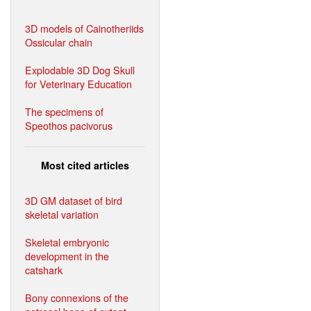
3D models of Cainotheriids
Ossicular chain
Explodable 3D Dog Skull
for Veterinary Education
The specimens of
Speothos pacivorus
Most cited articles
3D GM dataset of bird
skeletal variation
Skeletal embryonic
development in the
catshark
Bony connexions of the