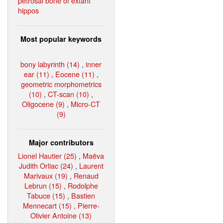
petrosal bone of extant
hippos
Most popular keywords
bony labyrinth (14)
,
inner
ear (11)
,
Eocene (11)
,
geometric morphometrics
(10)
,
CT-scan (10)
,
Oligocene (9)
,
Micro-CT
(9)
Major contributors
Lionel Hautier (25)
,
Maëva
Judith Orliac (24)
,
Laurent
Marivaux (19)
,
Renaud
Lebrun (15)
,
Rodolphe
Tabuce (15)
,
Bastien
Mennecart (15)
,
Pierre-
Olivier Antoine (13)