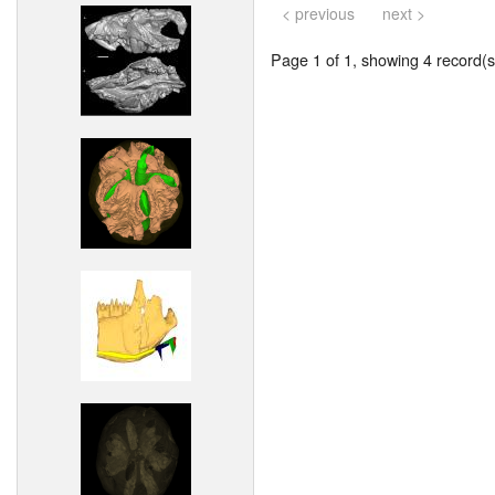
< previous
next >
Page 1 of 1, showing 4 record(s)