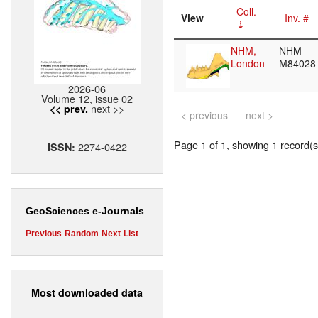
Coll.
View
Inv. #
NHM,
NHM
London
M8402
2026-06
Volume 12, issue 02
next >>
<< prev.
< previous
next >
Page 1 of 1, showing 1 record(s)
2274-0422
ISSN:
GeoSciences e-Journals
Previous
Random
Next
List
Most downloaded data