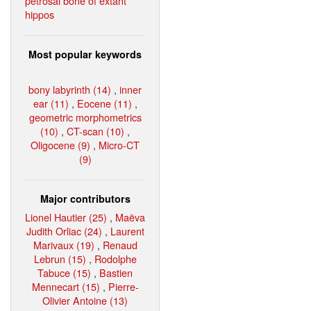
petrosal bone of extant
hippos
Most popular keywords
bony labyrinth (14)
,
inner
ear (11)
,
Eocene (11)
,
geometric morphometrics
(10)
,
CT-scan (10)
,
Oligocene (9)
,
Micro-CT
(9)
Major contributors
Lionel Hautier (25)
,
Maëva
Judith Orliac (24)
,
Laurent
Marivaux (19)
,
Renaud
Lebrun (15)
,
Rodolphe
Tabuce (15)
,
Bastien
Mennecart (15)
,
Pierre-
Olivier Antoine (13)