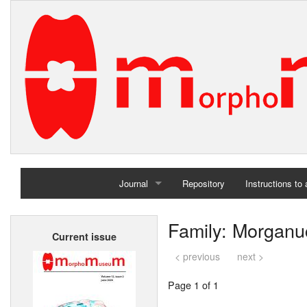
Journal
Repository
Instructions to
Home
Family: Morganu
Current issue
Archives
< previous
next >
Page 1 of 1