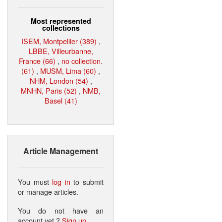
Most represented
collections
ISEM, Montpellier (389)
,
LBBE, Villeurbanne,
France (66)
,
no collection.
(61)
,
MUSM, Lima (60)
,
NHM, London (54)
,
MNHN, Paris (52)
,
NMB,
Basel (41)
Article Management
You must
log in
to submit
or manage articles.
You do not have an
account yet ?
Sign up
.