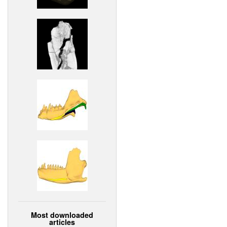
Most downloaded
articles