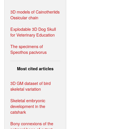
3D models of Cainotheriids
Ossicular chain
Explodable 3D Dog Skull
for Veterinary Education
The specimens of
Speothos pacivorus
Most cited articles
3D GM dataset of bird
skeletal variation
Skeletal embryonic
development in the
catshark
Bony connexions of the