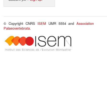
© Copyright CNRS
ISEM
UMR 5554 and
Association
Palaeovertebrata
.