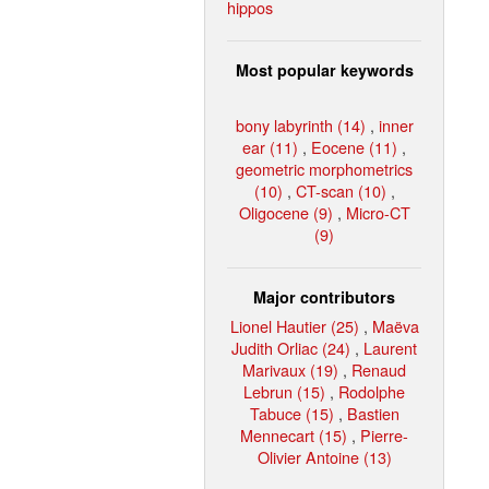
hippos
Most popular keywords
bony labyrinth (14)
,
inner
ear (11)
,
Eocene (11)
,
geometric morphometrics
(10)
,
CT-scan (10)
,
Oligocene (9)
,
Micro-CT
(9)
Major contributors
Lionel Hautier (25)
,
Maëva
Judith Orliac (24)
,
Laurent
Marivaux (19)
,
Renaud
Lebrun (15)
,
Rodolphe
Tabuce (15)
,
Bastien
Mennecart (15)
,
Pierre-
Olivier Antoine (13)