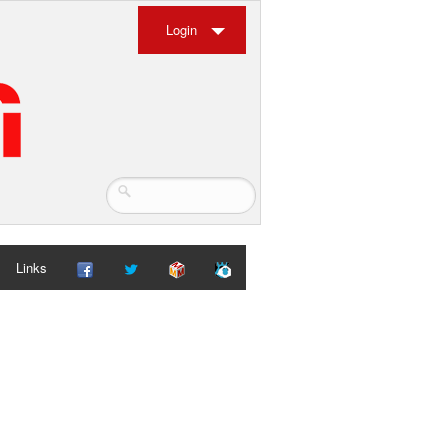
Login
Links