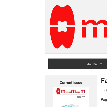
Journal
Home
F
Current issue
Archives
< 
Pag