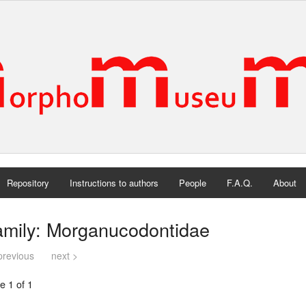
Repository
Instructions to authors
People
F.A.Q.
About
amily: Morganucodontidae
previous
next >
e 1 of 1