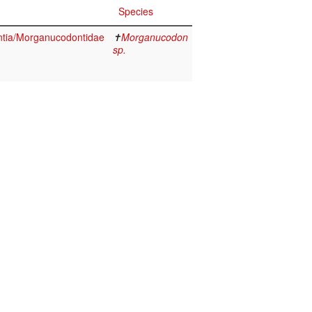
Species
tia/Morganucodontidae
✝
Morganucodon
sp.