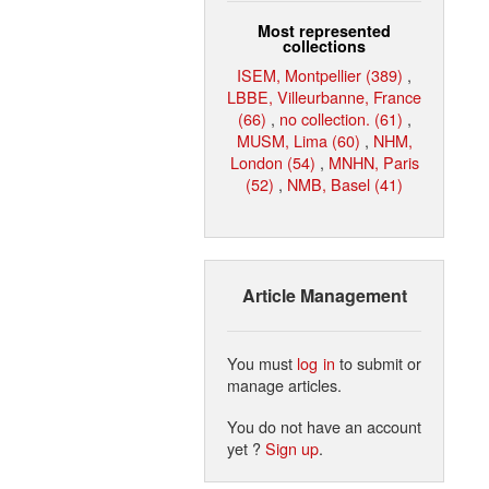
Most represented
collections
ISEM, Montpellier (389)
,
LBBE, Villeurbanne, France
(66)
,
no collection. (61)
,
MUSM, Lima (60)
,
NHM,
London (54)
,
MNHN, Paris
(52)
,
NMB, Basel (41)
Article Management
You must
log in
to submit or
manage articles.
You do not have an account
yet ?
Sign up
.