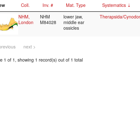
ew
Coll.
Inv. #
Mat. Type
Systematics
NHM,
NHM
lower jaw,
Therapsida/Cynodon
London
M84028
middle ear
ossicles
previous
next >
 1 of 1, showing 1 record(s) out of 1 total