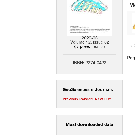
Vi
2026-06
Volume 12, issue 02
< 
next >>
<< prev.
Page
2274-0422
ISSN:
GeoSciences e-Journals
Previous
Random
Next
List
Most downloaded data