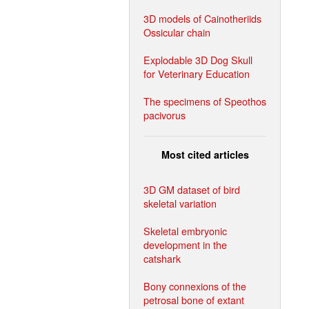
3D models of Cainotheriids
Ossicular chain
Explodable 3D Dog Skull
for Veterinary Education
The specimens of Speothos
pacivorus
Most cited articles
3D GM dataset of bird
skeletal variation
Skeletal embryonic
development in the
catshark
Bony connexions of the
petrosal bone of extant