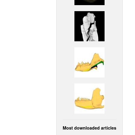
Most downloaded articles