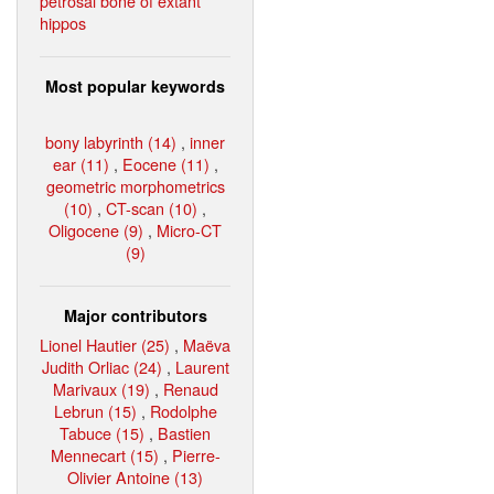
petrosal bone of extant
hippos
Most popular keywords
bony labyrinth (14)
,
inner
ear (11)
,
Eocene (11)
,
geometric morphometrics
(10)
,
CT-scan (10)
,
Oligocene (9)
,
Micro-CT
(9)
Major contributors
Lionel Hautier (25)
,
Maëva
Judith Orliac (24)
,
Laurent
Marivaux (19)
,
Renaud
Lebrun (15)
,
Rodolphe
Tabuce (15)
,
Bastien
Mennecart (15)
,
Pierre-
Olivier Antoine (13)