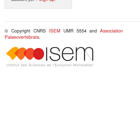
© Copyright CNRS
ISEM
UMR 5554 and
Association
Palaeovertebrata
.