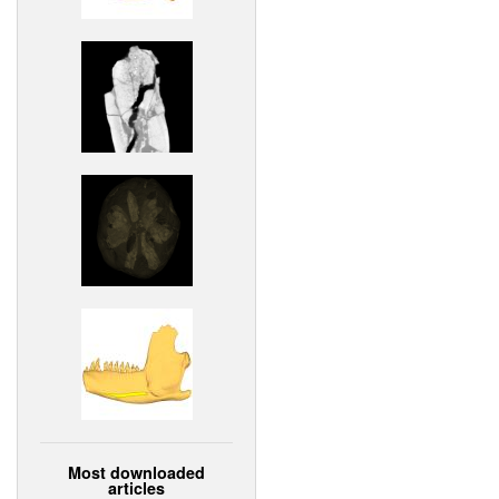
Most downloaded
articles