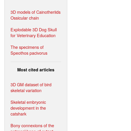
3D models of Cainotheriids
Ossicular chain
Explodable 3D Dog Skull
for Veterinary Education
The specimens of
Speothos pacivorus
Most cited articles
3D GM dataset of bird
skeletal variation
Skeletal embryonic
development in the
catshark
Bony connexions of the