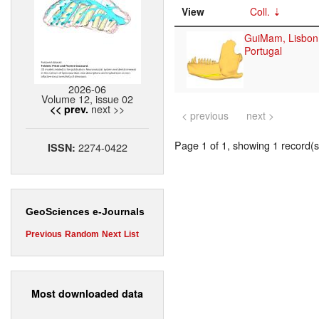
View
Coll.
GuiMam, Lisbon
Portugal
2026-06
Volume 12, issue 02
next >>
<< prev.
< previous
next >
Page 1 of 1, showing 1 record(s)
2274-0422
ISSN:
GeoSciences e-Journals
Previous
Random
Next
List
Most downloaded data