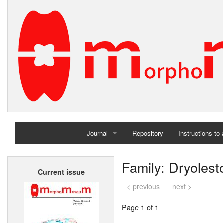
Journal
Repository
Instructions to
Home
Family: Dryolest
Current issue
Archives
< previous
next >
Page 1 of 1