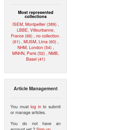
Most represented
collections
ISEM, Montpellier (389)
,
LBBE, Villeurbanne,
France (66)
,
no collection.
(61)
,
MUSM, Lima (60)
,
NHM, London (54)
,
MNHN, Paris (52)
,
NMB,
Basel (41)
Article Management
You must
log in
to submit
or manage articles.
You do not have an
account yet ?
Sign up
.