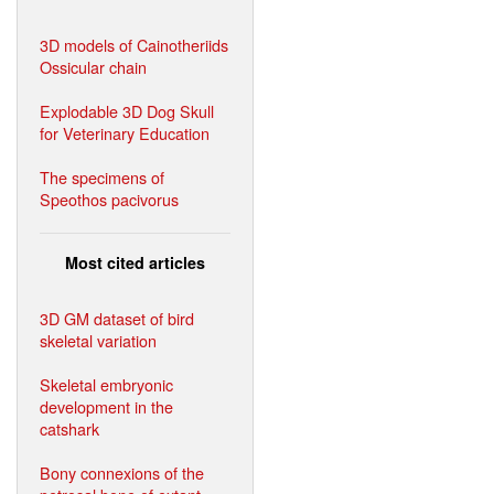
3D models of Cainotheriids
Ossicular chain
Explodable 3D Dog Skull
for Veterinary Education
The specimens of
Speothos pacivorus
Most cited articles
3D GM dataset of bird
skeletal variation
Skeletal embryonic
development in the
catshark
Bony connexions of the