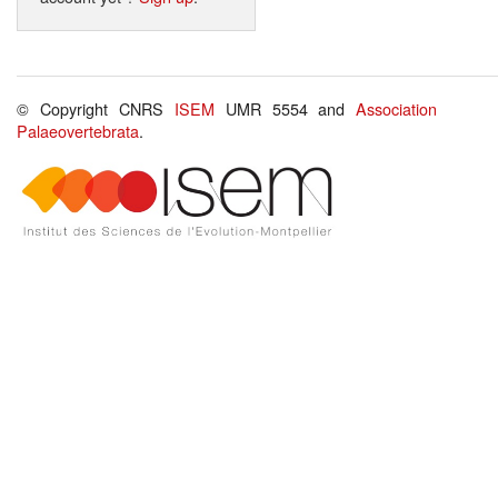
© Copyright CNRS
ISEM
UMR 5554 and
Association
Palaeovertebrata
.