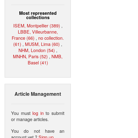
Most represented
collections
ISEM, Montpellier (389)
,
LBBE, Villeurbanne,
France (66)
,
no collection.
(61)
,
MUSM, Lima (60)
,
NHM, London (54)
,
MNHN, Paris (52)
,
NMB,
Basel (41)
Article Management
You must
log in
to submit
or manage articles.
You do not have an
account yet ?
Sign up
.