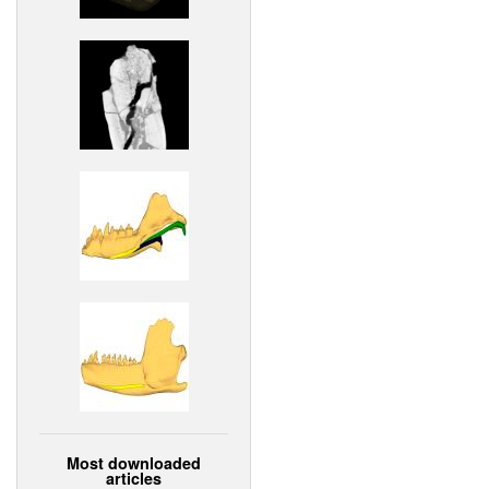
Most downloaded
articles