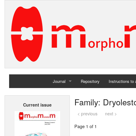
Journal
Repository
Instructions to
Home
Family: Dryolest
Current issue
Archives
< previous
next >
Page 1 of 1