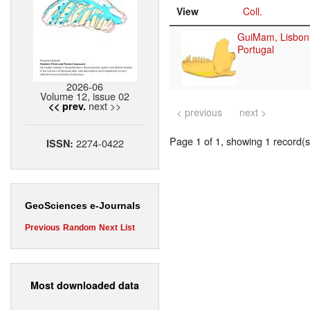
View
Coll.
GuiMam, Lisbon
Portugal
2026-06
Volume 12, issue 02
next >>
<< prev.
< previous
next >
Page 1 of 1, showing 1 record(s)
2274-0422
ISSN:
GeoSciences e-Journals
Previous
Random
Next
List
Most downloaded data