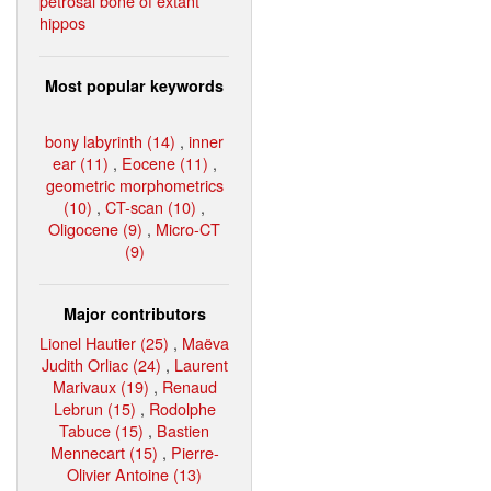
petrosal bone of extant
hippos
Most popular keywords
bony labyrinth (14)
,
inner
ear (11)
,
Eocene (11)
,
geometric morphometrics
(10)
,
CT-scan (10)
,
Oligocene (9)
,
Micro-CT
(9)
Major contributors
Lionel Hautier (25)
,
Maëva
Judith Orliac (24)
,
Laurent
Marivaux (19)
,
Renaud
Lebrun (15)
,
Rodolphe
Tabuce (15)
,
Bastien
Mennecart (15)
,
Pierre-
Olivier Antoine (13)