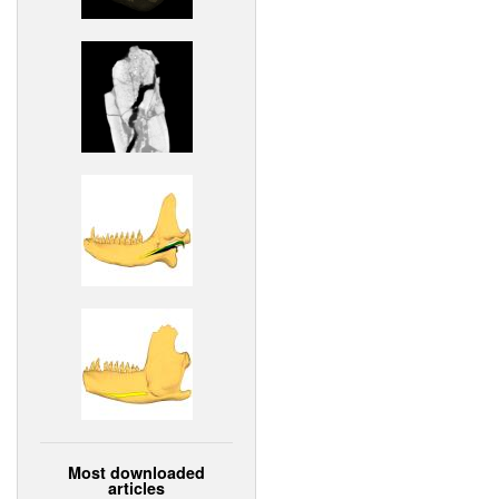
Most downloaded
articles