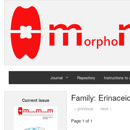
Journal
Repository
Instructions to
Home
Family: Erinacei
Current issue
Archives
< previous
next >
Page 1 of 1