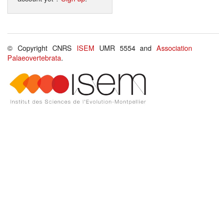
© Copyright CNRS
ISEM
UMR 5554 and
Association
Palaeovertebrata
.