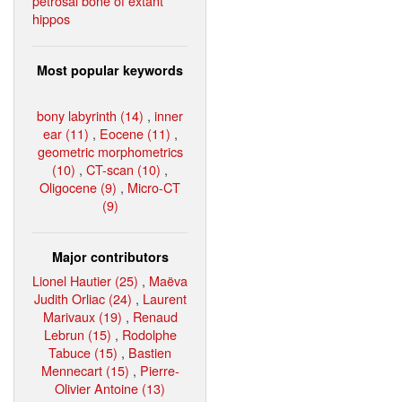
petrosal bone of extant
hippos
Most popular keywords
bony labyrinth (14)
,
inner
ear (11)
,
Eocene (11)
,
geometric morphometrics
(10)
,
CT-scan (10)
,
Oligocene (9)
,
Micro-CT
(9)
Major contributors
Lionel Hautier (25)
,
Maëva
Judith Orliac (24)
,
Laurent
Marivaux (19)
,
Renaud
Lebrun (15)
,
Rodolphe
Tabuce (15)
,
Bastien
Mennecart (15)
,
Pierre-
Olivier Antoine (13)