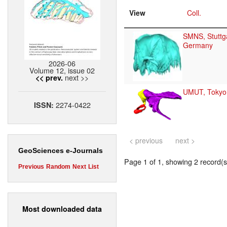
View
Coll.
SMNS, Stuttga
Germany
2026-06
Volume 12, issue 02
next >>
<< prev.
UMUT, Tokyo
2274-0422
ISSN:
< previous
next >
GeoSciences e-Journals
Page 1 of 1, showing 2 record(s)
Previous
Random
Next
List
Most downloaded data