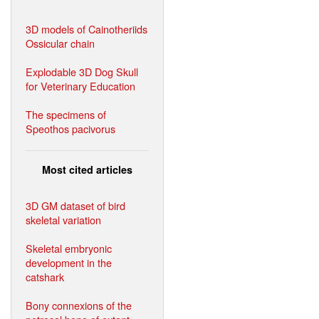
3D models of Cainotheriids
Ossicular chain
Explodable 3D Dog Skull
for Veterinary Education
The specimens of
Speothos pacivorus
Most cited articles
3D GM dataset of bird
skeletal variation
Skeletal embryonic
development in the
catshark
Bony connexions of the