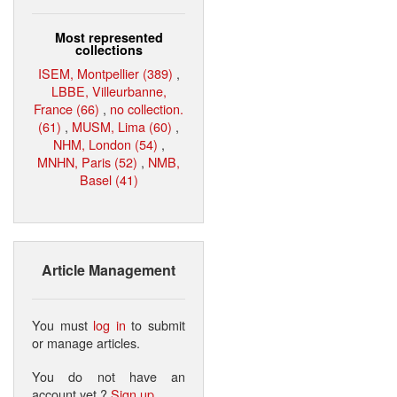
Most represented
collections
ISEM, Montpellier (389)
,
LBBE, Villeurbanne,
France (66)
,
no collection.
(61)
,
MUSM, Lima (60)
,
NHM, London (54)
,
MNHN, Paris (52)
,
NMB,
Basel (41)
Article Management
You must
log in
to submit
or manage articles.
You do not have an
account yet ?
Sign up
.