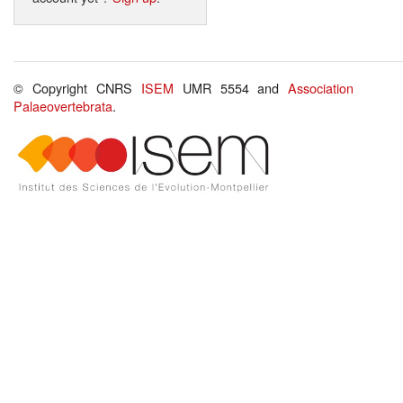
© Copyright CNRS
ISEM
UMR 5554 and
Association
Palaeovertebrata
.