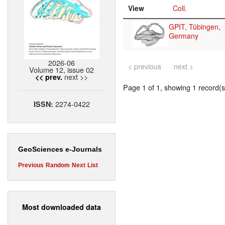
View
Coll.
GPIT, Tübingen,
Germany
2026-06
< previous
next >
Volume 12, issue 02
next >>
<< prev.
Page 1 of 1, showing 1 record(s)
2274-0422
ISSN:
GeoSciences e-Journals
Previous
Random
Next
List
Most downloaded data