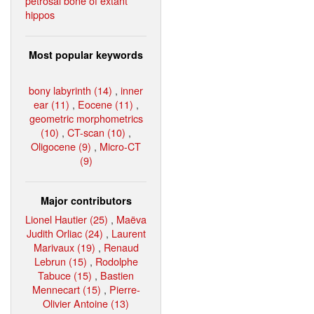
petrosal bone of extant
hippos
Most popular keywords
bony labyrinth (14)
,
inner
ear (11)
,
Eocene (11)
,
geometric morphometrics
(10)
,
CT-scan (10)
,
Oligocene (9)
,
Micro-CT
(9)
Major contributors
Lionel Hautier (25)
,
Maëva
Judith Orliac (24)
,
Laurent
Marivaux (19)
,
Renaud
Lebrun (15)
,
Rodolphe
Tabuce (15)
,
Bastien
Mennecart (15)
,
Pierre-
Olivier Antoine (13)