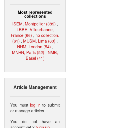
Most represented
collections
ISEM, Montpellier (389)
,
LBBE, Villeurbanne,
France (66)
,
no collection.
(61)
,
MUSM, Lima (60)
,
NHM, London (54)
,
MNHN, Paris (52)
,
NMB,
Basel (41)
Article Management
You must
log in
to submit
or manage articles.
You do not have an
account yet ?
Sign up
.