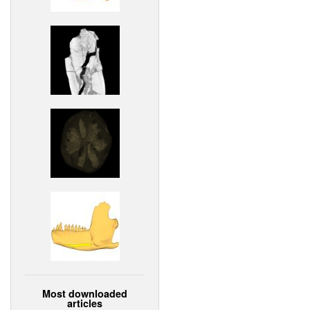
Most downloaded
articles