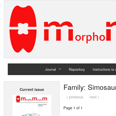
Journal
Repository
Instructions to
Home
Family: Simosau
Current issue
Archives
< previous
next >
Page 1 of 1