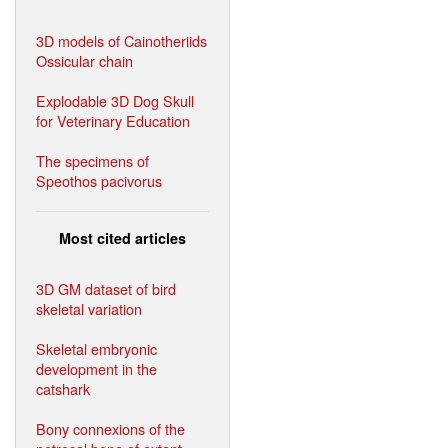
3D models of Cainotheriids
Ossicular chain
Explodable 3D Dog Skull
for Veterinary Education
The specimens of
Speothos pacivorus
Most cited articles
3D GM dataset of bird
skeletal variation
Skeletal embryonic
development in the
catshark
Bony connexions of the