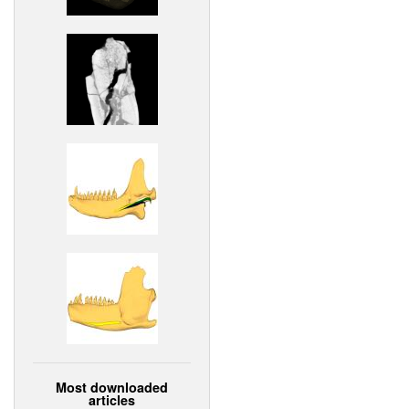
Most downloaded
articles