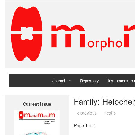
Journal
Repository
Instructions to
Home
Family: Helochel
Current issue
Archives
< previous
next >
Page 1 of 1