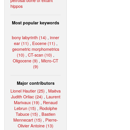
petrosal bone of extant
hippos
Most popular keywords
bony labyrinth (14)
,
inner
ear (11)
,
Eocene (11)
,
geometric morphometrics
(10)
,
CT-scan (10)
,
Oligocene (9)
,
Micro-CT
(9)
Major contributors
Lionel Hautier (25)
,
Maëva
Judith Orliac (24)
,
Laurent
Marivaux (19)
,
Renaud
Lebrun (15)
,
Rodolphe
Tabuce (15)
,
Bastien
Mennecart (15)
,
Pierre-
Olivier Antoine (13)