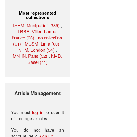
Most represented
collections
ISEM, Montpellier (389)
,
LBBE, Villeurbanne,
France (66)
,
no collection.
(61)
,
MUSM, Lima (60)
,
NHM, London (54)
,
MNHN, Paris (52)
,
NMB,
Basel (41)
Article Management
You must
log in
to submit
or manage articles.
You do not have an
account yet ?
Sign up
.