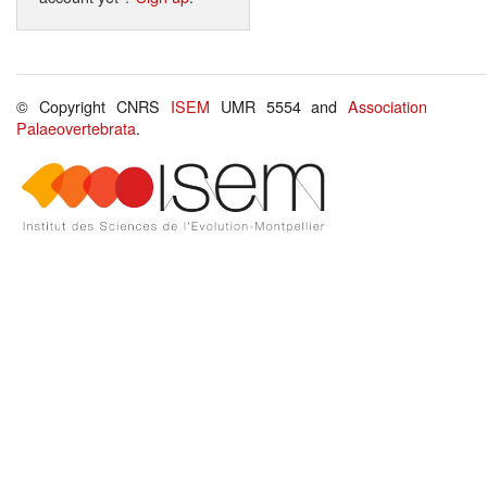
© Copyright CNRS
ISEM
UMR 5554 and
Association
Palaeovertebrata
.