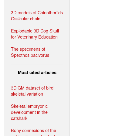
3D models of Cainotheriids
Ossicular chain
Explodable 3D Dog Skull
for Veterinary Education
The specimens of
Speothos pacivorus
Most cited articles
3D GM dataset of bird
skeletal variation
Skeletal embryonic
development in the
catshark
Bony connexions of the