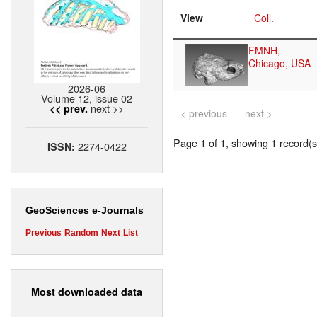
View
Coll.
FMNH,
Chicago, USA
2026-06
Volume 12, issue 02
next >>
<< prev.
< previous
next >
Page 1 of 1, showing 1 record(s)
2274-0422
ISSN:
GeoSciences e-Journals
Previous
Random
Next
List
Most downloaded data