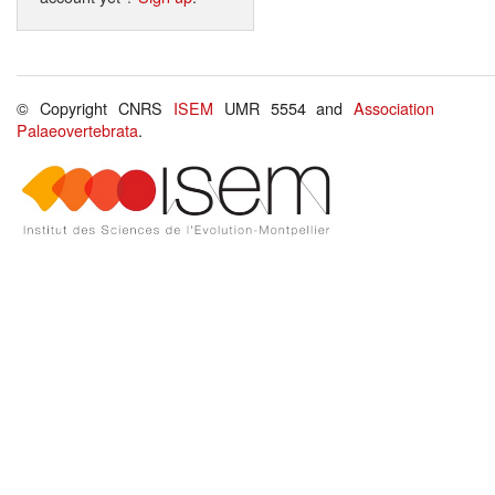
© Copyright CNRS
ISEM
UMR 5554 and
Association
Palaeovertebrata
.