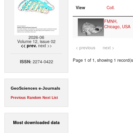
View
Coll.
FMNH,
Chicago, USA
2026-06
Volume 12, issue 02
next >>
<< prev.
< previous
next >
Page 1 of 1, showing 1 record(s)
2274-0422
ISSN:
GeoSciences e-Journals
Previous
Random
Next
List
Most downloaded data