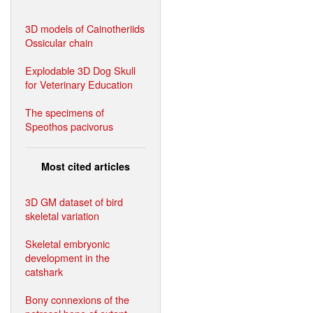
3D models of Cainotheriids
Ossicular chain
Explodable 3D Dog Skull
for Veterinary Education
The specimens of
Speothos pacivorus
Most cited articles
3D GM dataset of bird
skeletal variation
Skeletal embryonic
development in the
catshark
Bony connexions of the