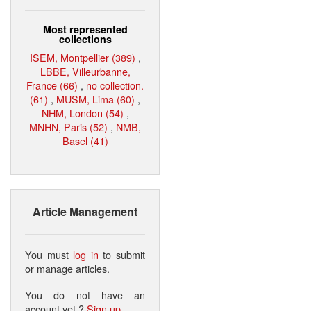
Most represented
collections
ISEM, Montpellier (389)
,
LBBE, Villeurbanne,
France (66)
,
no collection.
(61)
,
MUSM, Lima (60)
,
NHM, London (54)
,
MNHN, Paris (52)
,
NMB,
Basel (41)
Article Management
You must
log in
to submit
or manage articles.
You do not have an
account yet ?
Sign up
.