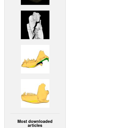
Most downloaded
articles