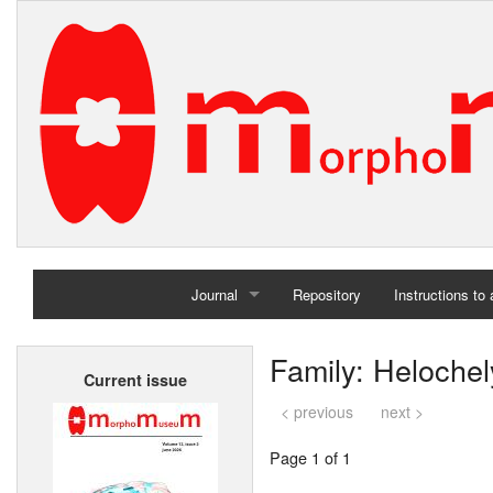
Journal
Repository
Instructions to
Home
Family: Helochel
Current issue
Archives
< previous
next >
Page 1 of 1