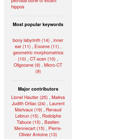
petrosal bone of extant
hippos
Most popular keywords
bony labyrinth (14)
,
inner
ear (11)
,
Eocene (11)
,
geometric morphometrics
(10)
,
CT-scan (10)
,
Oligocene (9)
,
Micro-CT
(9)
Major contributors
Lionel Hautier (25)
,
Maëva
Judith Orliac (24)
,
Laurent
Marivaux (19)
,
Renaud
Lebrun (15)
,
Rodolphe
Tabuce (15)
,
Bastien
Mennecart (15)
,
Pierre-
Olivier Antoine (13)