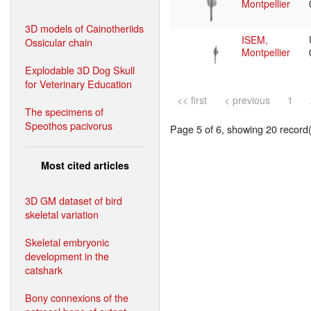
Montpellier
3D models of Cainotheriids
ISEM,
Ossicular chain
Montpellier
Explodable 3D Dog Skull
for Veterinary Education
<< first
< previous
1
The specimens of
Speothos pacivorus
Page 5 of 6, showing 20 record(s
Most cited articles
3D GM dataset of bird
skeletal variation
Skeletal embryonic
development in the
catshark
Bony connexions of the