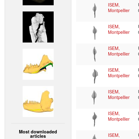
ISEM,
Montpellier
ISEM,
Montpellier
ISEM,
Montpellier
ISEM,
Montpellier
ISEM,
Montpellier
ISEM,
Montpellier
Most downloaded
ISEM,
articles