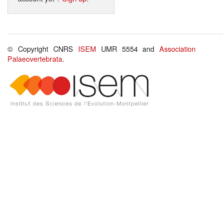
© Copyright CNRS
ISEM
UMR 5554 and
Association
Palaeovertebrata
.