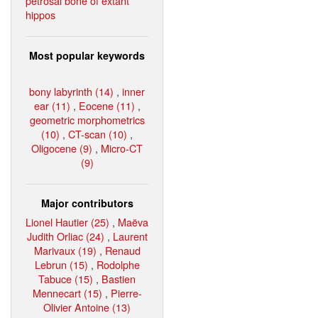
petrosal bone of extant
hippos
Most popular keywords
bony labyrinth (14)
,
inner
ear (11)
,
Eocene (11)
,
geometric morphometrics
(10)
,
CT-scan (10)
,
Oligocene (9)
,
Micro-CT
(9)
Major contributors
Lionel Hautier (25)
,
Maëva
Judith Orliac (24)
,
Laurent
Marivaux (19)
,
Renaud
Lebrun (15)
,
Rodolphe
Tabuce (15)
,
Bastien
Mennecart (15)
,
Pierre-
Olivier Antoine (13)