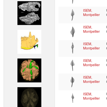
ISEM,
Montpellier
ISEM,
Montpellier
ISEM,
Montpellier
ISEM,
Montpellier
ISEM,
Montpellier
ISEM,
Montpellier