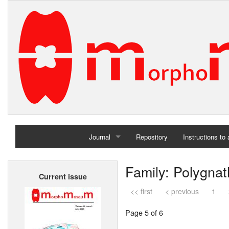
Journal
Repository
Instructions to
Home
Family: Polygnat
Current issue
Archives
<< first
< previous
1
Page 5 of 6