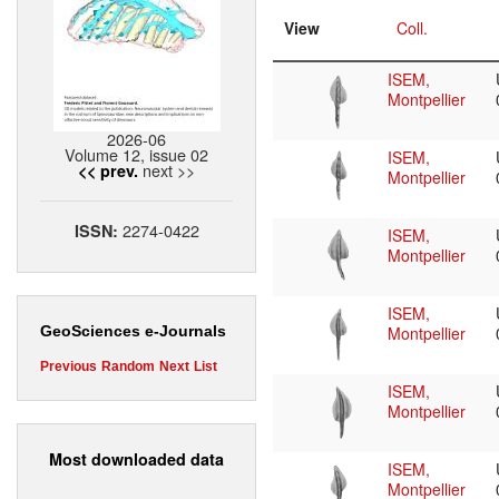
View
Coll.
ISEM,
Montpellier
2026-06
Volume 12, issue 02
ISEM,
next >>
<< prev.
Montpellier
2274-0422
ISSN:
ISEM,
Montpellier
ISEM,
Montpellier
GeoSciences e-Journals
Previous
Random
Next
List
ISEM,
Montpellier
Most downloaded data
ISEM,
Montpellier