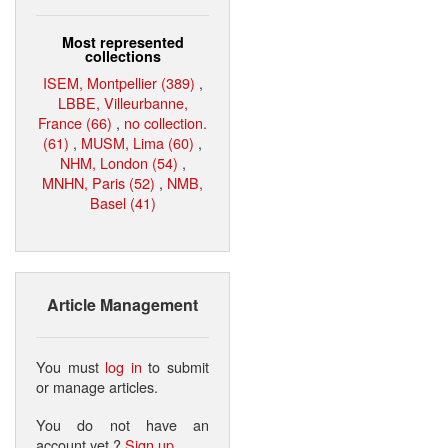
Most represented
collections
ISEM, Montpellier (389)
,
LBBE, Villeurbanne,
France (66)
,
no collection.
(61)
,
MUSM, Lima (60)
,
NHM, London (54)
,
MNHN, Paris (52)
,
NMB,
Basel (41)
Article Management
You must
log in
to submit
or manage articles.
You do not have an
account yet ?
Sign up
.