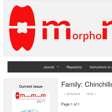
Journal
Repository
Instructions to
Home
Family: Chinchil
Current issue
Archives
< previous
next >
Page 1 of 1