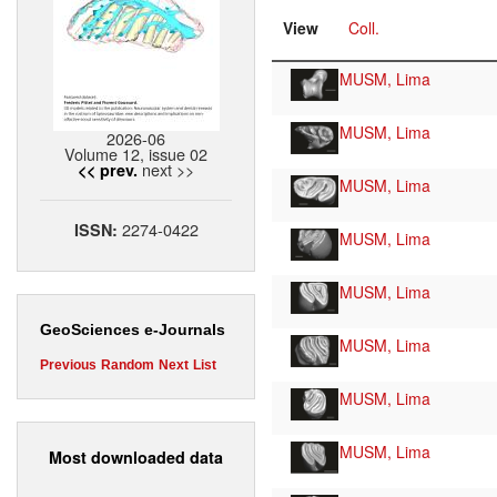
View
Coll.
MUSM, Lima
MUSM, Lima
2026-06
Volume 12, issue 02
next >>
<< prev.
MUSM, Lima
2274-0422
ISSN:
MUSM, Lima
MUSM, Lima
GeoSciences e-Journals
MUSM, Lima
Previous
Random
Next
List
MUSM, Lima
MUSM, Lima
Most downloaded data