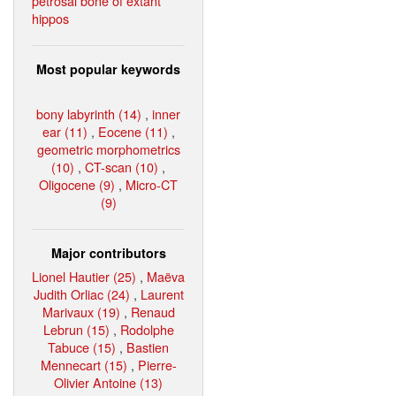
petrosal bone of extant
hippos
Most popular keywords
bony labyrinth (14)
,
inner
ear (11)
,
Eocene (11)
,
geometric morphometrics
(10)
,
CT-scan (10)
,
Oligocene (9)
,
Micro-CT
(9)
Major contributors
Lionel Hautier (25)
,
Maëva
Judith Orliac (24)
,
Laurent
Marivaux (19)
,
Renaud
Lebrun (15)
,
Rodolphe
Tabuce (15)
,
Bastien
Mennecart (15)
,
Pierre-
Olivier Antoine (13)