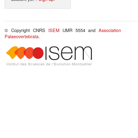
© Copyright CNRS
ISEM
UMR 5554 and
Association
Palaeovertebrata
.