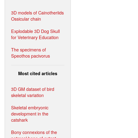
3D models of Cainotheriids
Ossicular chain
Explodable 3D Dog Skull
for Veterinary Education
The specimens of
Speothos pacivorus
Most cited articles
3D GM dataset of bird
skeletal variation
Skeletal embryonic
development in the
catshark
Bony connexions of the