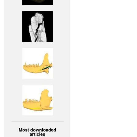
Most downloaded
articles