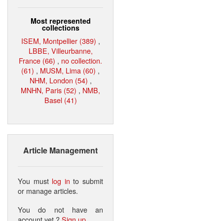
Most represented
collections
ISEM, Montpellier (389)
,
LBBE, Villeurbanne,
France (66)
,
no collection.
(61)
,
MUSM, Lima (60)
,
NHM, London (54)
,
MNHN, Paris (52)
,
NMB,
Basel (41)
Article Management
You must
log in
to submit
or manage articles.
You do not have an
account yet ?
Sign up
.