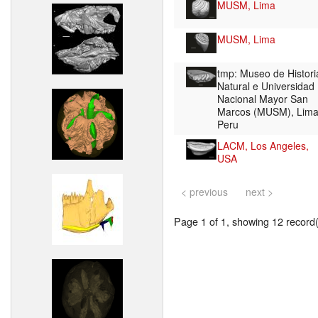
MUSM, Lima
MUSM, Lima
tmp: Museo de Histori
Natural e Universidad
Nacional Mayor San
Marcos (MUSM), Lima
Peru
LACM, Los Angeles,
USA
< previous
next >
Page 1 of 1, showing 12 record(s