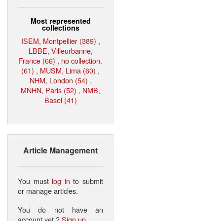
Most represented
collections
ISEM, Montpellier (389)
,
LBBE, Villeurbanne,
France (66)
,
no collection.
(61)
,
MUSM, Lima (60)
,
NHM, London (54)
,
MNHN, Paris (52)
,
NMB,
Basel (41)
Article Management
You must
log in
to submit
or manage articles.
You do not have an
account yet ?
Sign up
.