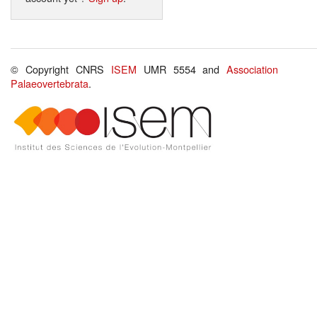
© Copyright CNRS
ISEM
UMR 5554 and
Association
Palaeovertebrata
.