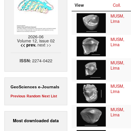
View
Coll.
MUSM,
Lima
2026-06
MUSM,
Volume 12, issue 02
next >>
Lima
<< prev.
2274-0422
ISSN:
MUSM,
Lima
MUSM,
GeoSciences e-Journals
Lima
Previous
Random
Next
List
MUSM,
Lima
Most downloaded data