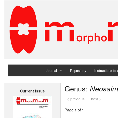
Journal
Repository
Instructions to
Home
Genus:
Neosaimi
Current issue
Archives
< previous
next >
Page 1 of 1