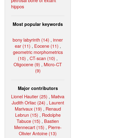
petrosal bone of extant
hippos
Most popular keywords
bony labyrinth (14)
,
inner
ear (11)
,
Eocene (11)
,
geometric morphometrics
(10)
,
CT-scan (10)
,
Oligocene (9)
,
Micro-CT
(9)
Major contributors
Lionel Hautier (25)
,
Maëva
Judith Orliac (24)
,
Laurent
Marivaux (19)
,
Renaud
Lebrun (15)
,
Rodolphe
Tabuce (15)
,
Bastien
Mennecart (15)
,
Pierre-
Olivier Antoine (13)