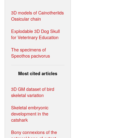
3D models of Cainotheriids
Ossicular chain
Explodable 3D Dog Skull
for Veterinary Education
The specimens of
Speothos pacivorus
Most cited articles
3D GM dataset of bird
skeletal variation
Skeletal embryonic
development in the
catshark
Bony connexions of the