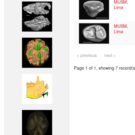
MUSM,
Lima
MUSM,
Lima
< previous
next >
Page 1 of 1, showing 7 record(s)