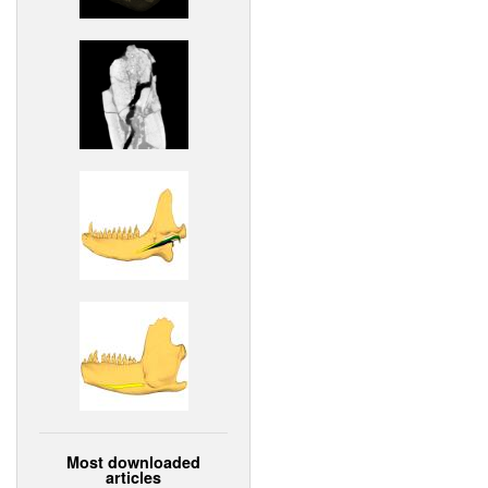
Most downloaded
articles