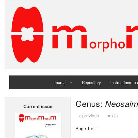
Journal
Repository
Instructions to
Home
Genus:
Neosaimi
Current issue
Archives
< previous
next >
Page 1 of 1