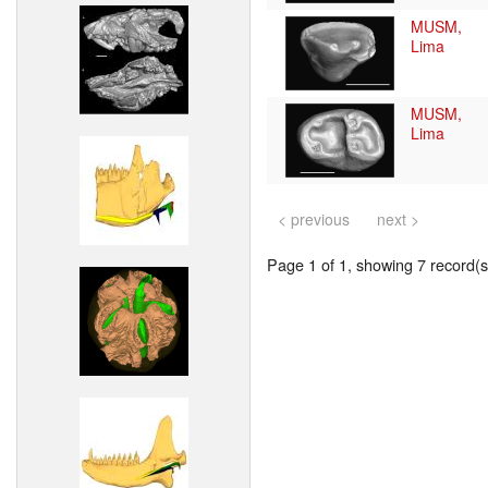
MUSM,
Lima
MUSM,
Lima
< previous
next >
Page 1 of 1, showing 7 record(s)