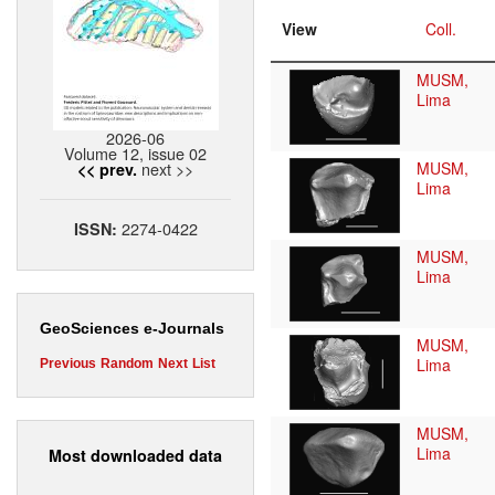
View
Coll.
MUSM,
Lima
2026-06
Volume 12, issue 02
next >>
MUSM,
<< prev.
Lima
2274-0422
ISSN:
MUSM,
Lima
GeoSciences e-Journals
MUSM,
Lima
Previous
Random
Next
List
MUSM,
Lima
Most downloaded data