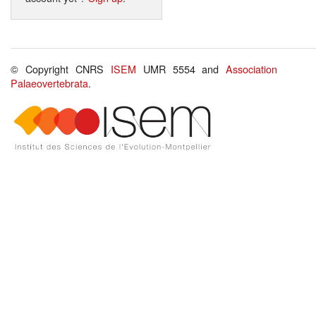
© Copyright CNRS
ISEM
UMR 5554 and
Association
Palaeovertebrata
.