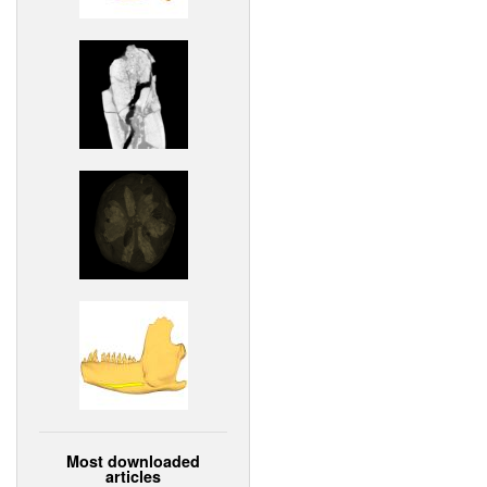
Most downloaded
articles