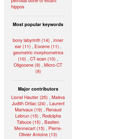
petrosal bone of extant
hippos
Most popular keywords
bony labyrinth (14)
,
inner
ear (11)
,
Eocene (11)
,
geometric morphometrics
(10)
,
CT-scan (10)
,
Oligocene (9)
,
Micro-CT
(9)
Major contributors
Lionel Hautier (25)
,
Maëva
Judith Orliac (24)
,
Laurent
Marivaux (19)
,
Renaud
Lebrun (15)
,
Rodolphe
Tabuce (15)
,
Bastien
Mennecart (15)
,
Pierre-
Olivier Antoine (13)