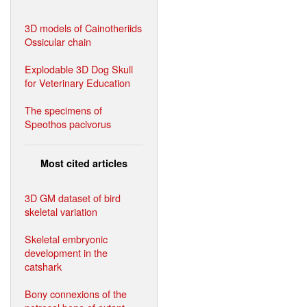
3D models of Cainotheriids
Ossicular chain
Explodable 3D Dog Skull
for Veterinary Education
The specimens of
Speothos pacivorus
Most cited articles
3D GM dataset of bird
skeletal variation
Skeletal embryonic
development in the
catshark
Bony connexions of the