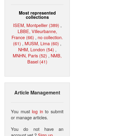
Most represented
collections
ISEM, Montpellier (389)
,
LBBE, Villeurbanne,
France (66)
,
no collection.
(61)
,
MUSM, Lima (60)
,
NHM, London (54)
,
MNHN, Paris (52)
,
NMB,
Basel (41)
Article Management
You must
log in
to submit
or manage articles.
You do not have an
account yet ?
Sign up
.