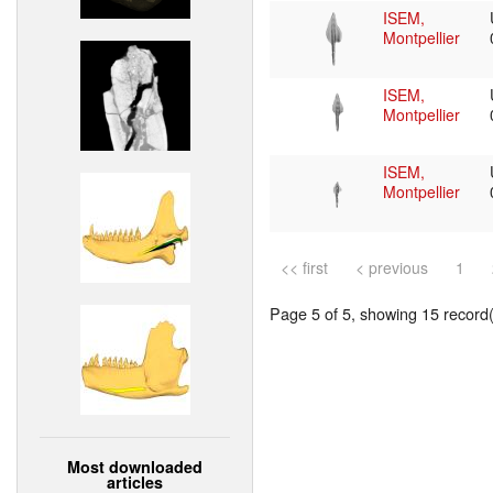
ISEM,
Montpellier
ISEM,
Montpellier
ISEM,
Montpellier
<< first
< previous
1
Page 5 of 5, showing 15 record(s
Most downloaded
articles