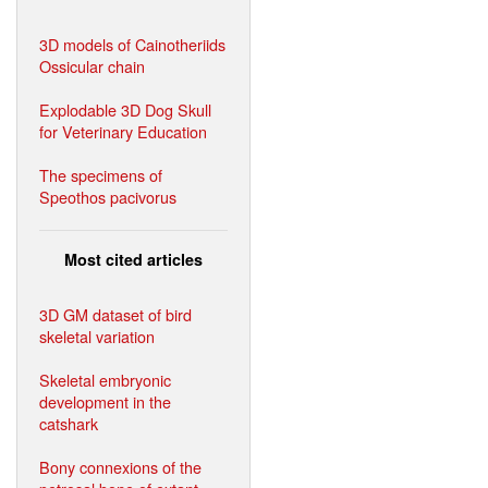
3D models of Cainotheriids
Ossicular chain
Explodable 3D Dog Skull
for Veterinary Education
The specimens of
Speothos pacivorus
Most cited articles
3D GM dataset of bird
skeletal variation
Skeletal embryonic
development in the
catshark
Bony connexions of the