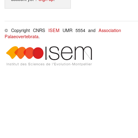
© Copyright CNRS
ISEM
UMR 5554 and
Association
Palaeovertebrata
.