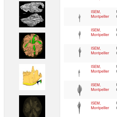
ISEM,
Montpellier
ISEM,
Montpellier
ISEM,
Montpellier
ISEM,
Montpellier
ISEM,
Montpellier
ISEM,
Montpellier