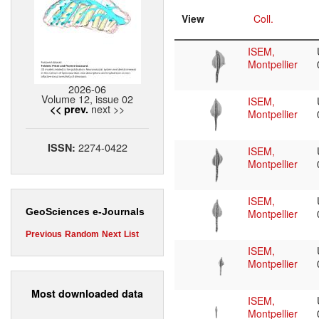
View
Coll.
ISEM,
Montpellier
2026-06
Volume 12, issue 02
ISEM,
next >>
<< prev.
Montpellier
2274-0422
ISSN:
ISEM,
Montpellier
ISEM,
GeoSciences e-Journals
Montpellier
Previous
Random
Next
List
ISEM,
Montpellier
Most downloaded data
ISEM,
Montpellier