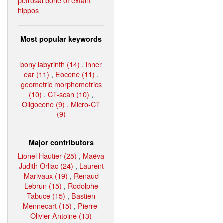
petrosal bone of extant
hippos
Most popular keywords
bony labyrinth (14)
,
inner
ear (11)
,
Eocene (11)
,
geometric morphometrics
(10)
,
CT-scan (10)
,
Oligocene (9)
,
Micro-CT
(9)
Major contributors
Lionel Hautier (25)
,
Maëva
Judith Orliac (24)
,
Laurent
Marivaux (19)
,
Renaud
Lebrun (15)
,
Rodolphe
Tabuce (15)
,
Bastien
Mennecart (15)
,
Pierre-
Olivier Antoine (13)