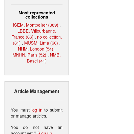
Most represented
collections
ISEM, Montpellier (389)
,
LBBE, Villeurbanne,
France (66)
,
no collection.
(61)
,
MUSM, Lima (60)
,
NHM, London (54)
,
MNHN, Paris (52)
,
NMB,
Basel (41)
Article Management
You must
log in
to submit
or manage articles.
You do not have an
account yet ?
Sign up
.