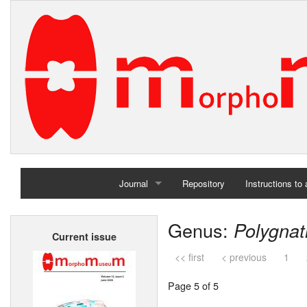
Journal
Repository
Instructions to
Home
Genus:
Polygna
Current issue
Archives
<< first
< previous
1
Page 5 of 5