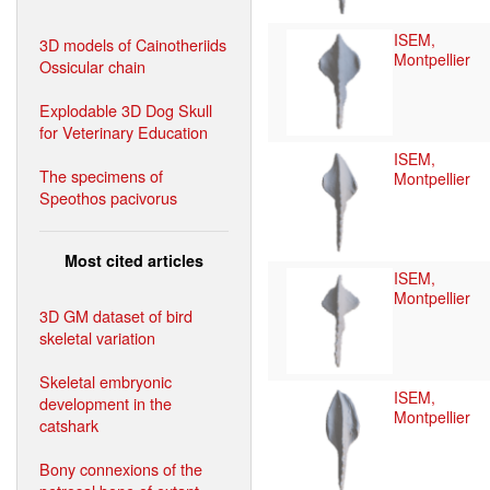
ISEM,
3D models of Cainotheriids
Montpellier
Ossicular chain
Explodable 3D Dog Skull
for Veterinary Education
ISEM,
The specimens of
Montpellier
Speothos pacivorus
Most cited articles
ISEM,
Montpellier
3D GM dataset of bird
skeletal variation
Skeletal embryonic
ISEM,
development in the
Montpellier
catshark
Bony connexions of the