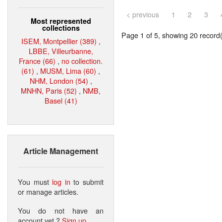
< previous
1
2
3
Most represented
collections
Page 1 of 5, showing 20 record(s
ISEM, Montpellier (389)
,
LBBE, Villeurbanne,
France (66)
,
no collection.
(61)
,
MUSM, Lima (60)
,
NHM, London (54)
,
MNHN, Paris (52)
,
NMB,
Basel (41)
Article Management
You must
log in
to submit
or manage articles.
You do not have an
account yet ?
Sign up
.