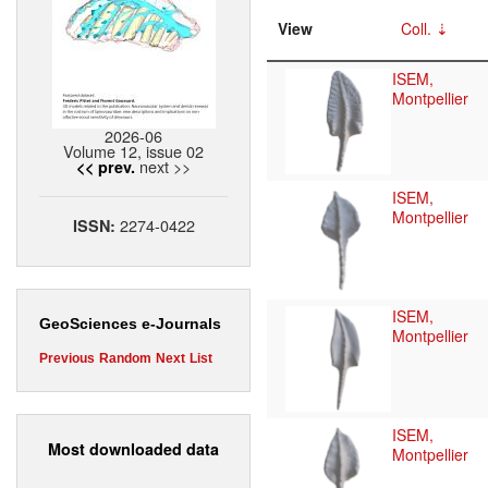
View
Coll.
ISEM,
Montpellier
2026-06
Volume 12, issue 02
next >>
<< prev.
ISEM,
Montpellier
2274-0422
ISSN:
ISEM,
GeoSciences e-Journals
Montpellier
Previous
Random
Next
List
ISEM,
Most downloaded data
Montpellier