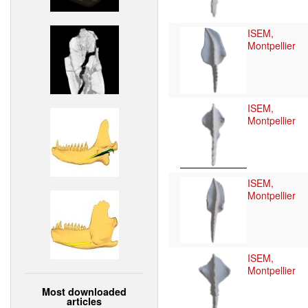
ISEM,
Montpellier
ISEM,
Montpellier
ISEM,
Montpellier
ISEM,
Montpellier
Most downloaded
articles