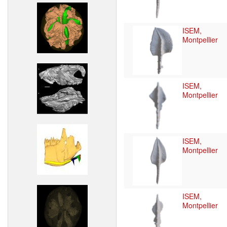
ISEM,
Montpellier
ISEM,
Montpellier
ISEM,
Montpellier
ISEM,
Montpellier