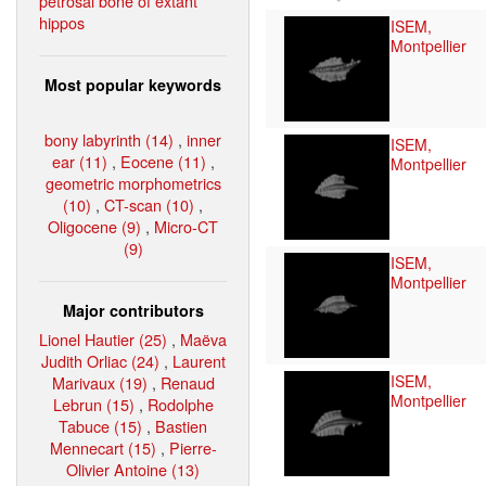
petrosal bone of extant
hippos
ISEM,
Montpellier
Most popular keywords
bony labyrinth (14)
,
inner
ISEM,
ear (11)
,
Eocene (11)
,
Montpellier
geometric morphometrics
(10)
,
CT-scan (10)
,
Oligocene (9)
,
Micro-CT
(9)
ISEM,
Montpellier
Major contributors
Lionel Hautier (25)
,
Maëva
Judith Orliac (24)
,
Laurent
ISEM,
Marivaux (19)
,
Renaud
Montpellier
Lebrun (15)
,
Rodolphe
Tabuce (15)
,
Bastien
Mennecart (15)
,
Pierre-
Olivier Antoine (13)