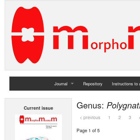
Journal
Repository
Instructions to
Home
Genus:
Polygna
Current issue
Archives
< previous
1
2
3
Page 1 of 5