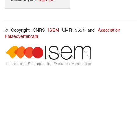
© Copyright CNRS
ISEM
UMR 5554 and
Association
Palaeovertebrata
.