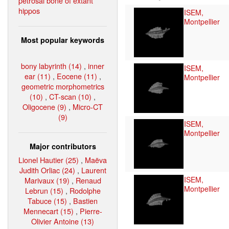
petrosal bone of extant
hippos
ISEM,
Montpellier
Most popular keywords
bony labyrinth (14)
,
inner
ISEM,
ear (11)
,
Eocene (11)
,
Montpellier
geometric morphometrics
(10)
,
CT-scan (10)
,
Oligocene (9)
,
Micro-CT
(9)
ISEM,
Montpellier
Major contributors
Lionel Hautier (25)
,
Maëva
Judith Orliac (24)
,
Laurent
ISEM,
Marivaux (19)
,
Renaud
Montpellier
Lebrun (15)
,
Rodolphe
Tabuce (15)
,
Bastien
Mennecart (15)
,
Pierre-
Olivier Antoine (13)