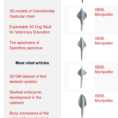
ISEM,
3D models of Cainotheriids
Montpellier
Ossicular chain
Explodable 3D Dog Skull
for Veterinary Education
ISEM,
The specimens of
Montpellier
Speothos pacivorus
Most cited articles
ISEM,
Montpellier
3D GM dataset of bird
skeletal variation
Skeletal embryonic
ISEM,
development in the
Montpellier
catshark
Bony connexions of the