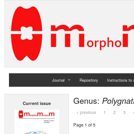
Journal
Repository
Instructions to
Home
Genus:
Polygna
Current issue
Archives
< previous
1
2
3
Page 1 of 5