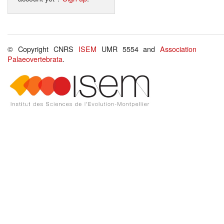
© Copyright CNRS
ISEM
UMR 5554 and
Association
Palaeovertebrata
.