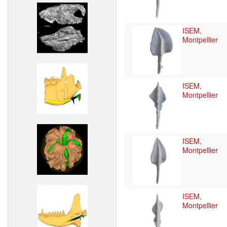
ISEM,
Montpellier
ISEM,
Montpellier
ISEM,
Montpellier
ISEM,
Montpellier