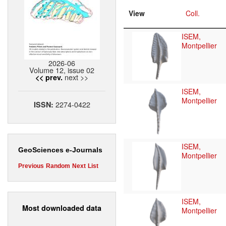
View
Coll.
ISEM,
Montpellier
2026-06
Volume 12, issue 02
next >>
<< prev.
ISEM,
Montpellier
2274-0422
ISSN:
ISEM,
GeoSciences e-Journals
Montpellier
Previous
Random
Next
List
ISEM,
Most downloaded data
Montpellier