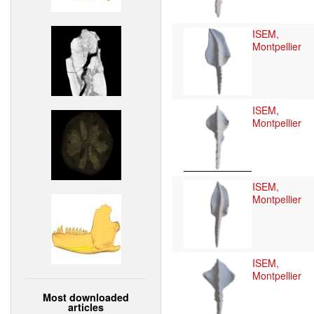
ISEM,
Montpellier
ISEM,
Montpellier
ISEM,
Montpellier
ISEM,
Montpellier
Most downloaded
articles