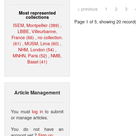
< previous
1
2
3
Most represented
collections
Page 1 of 5, showing 20 record(s
ISEM, Montpellier (389)
,
LBBE, Villeurbanne,
France (66)
,
no collection.
(61)
,
MUSM, Lima (60)
,
NHM, London (54)
,
MNHN, Paris (52)
,
NMB,
Basel (41)
Article Management
You must
log in
to submit
or manage articles.
You do not have an
account yet ?
Sign up
.