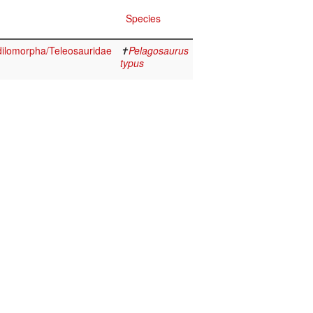
Species
ilomorpha/Teleosauridae
✝
Pelagosaurus
typus