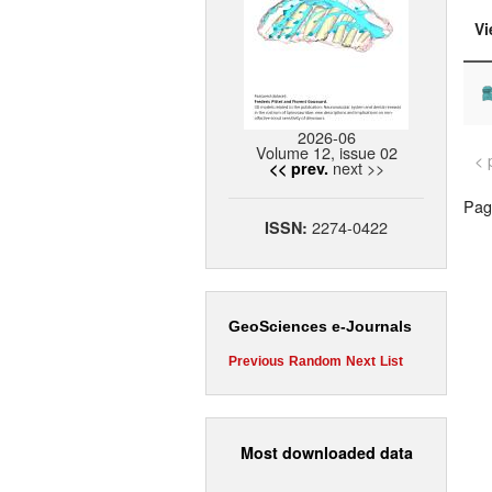
Vi
2026-06
Volume 12, issue 02
< 
next >>
<< prev.
Page
2274-0422
ISSN:
GeoSciences e-Journals
Previous
Random
Next
List
Most downloaded data