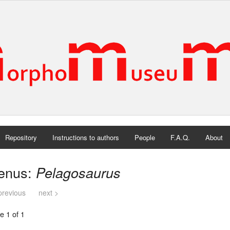
Repository
Instructions to authors
People
F.A.Q.
About
enus:
Pelagosaurus
previous
next >
e 1 of 1