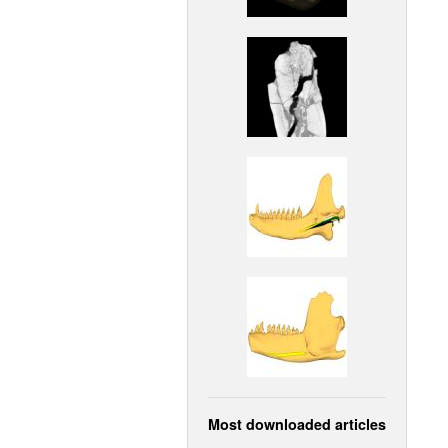
Most downloaded articles