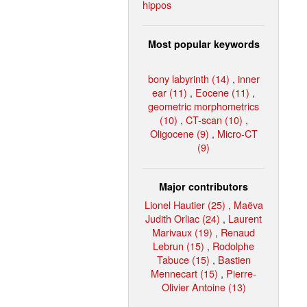
hippos
Most popular keywords
bony labyrinth (14)
,
inner
ear (11)
,
Eocene (11)
,
geometric morphometrics
(10)
,
CT-scan (10)
,
Oligocene (9)
,
Micro-CT
(9)
Major contributors
Lionel Hautier (25)
,
Maëva
Judith Orliac (24)
,
Laurent
Marivaux (19)
,
Renaud
Lebrun (15)
,
Rodolphe
Tabuce (15)
,
Bastien
Mennecart (15)
,
Pierre-
Olivier Antoine (13)