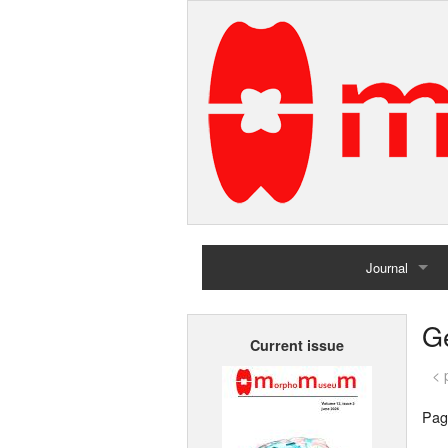
Journal
Home
G
Current issue
Archives
< 
Pag