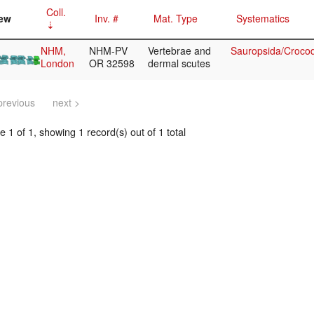
Coll.
ew
Inv. #
Mat. Type
Systematics
NHM,
NHM-PV
Vertebrae and
Sauropsida/Crocod
London
OR 32598
dermal scutes
previous
next >
 1 of 1, showing 1 record(s) out of 1 total