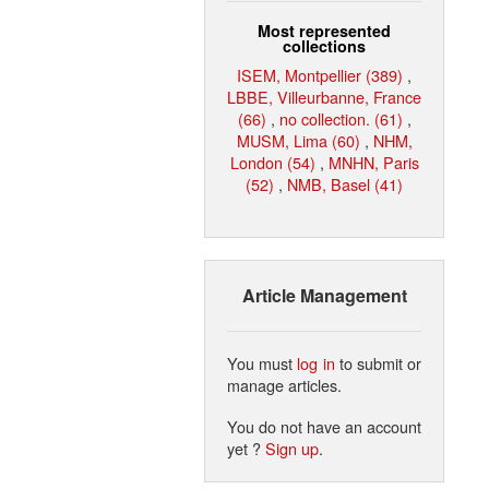
Most represented
collections
ISEM, Montpellier (389)
,
LBBE, Villeurbanne, France
(66)
,
no collection. (61)
,
MUSM, Lima (60)
,
NHM,
London (54)
,
MNHN, Paris
(52)
,
NMB, Basel (41)
Article Management
You must
log in
to submit or
manage articles.
You do not have an account
yet ?
Sign up
.