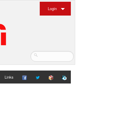
Login
Links