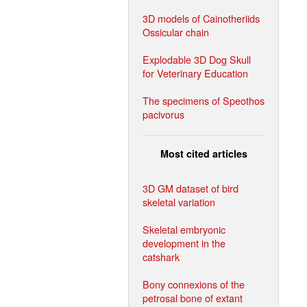
3D models of Cainotheriids
Ossicular chain
Explodable 3D Dog Skull
for Veterinary Education
The specimens of Speothos
pacivorus
Most cited articles
3D GM dataset of bird
skeletal variation
Skeletal embryonic
development in the
catshark
Bony connexions of the
petrosal bone of extant