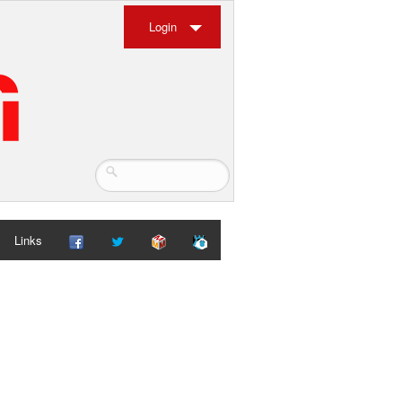
Login
Links