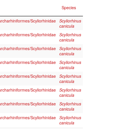
Species
rcharhiniformes/Scyliorhinidae
Scyliorhinus
canicula
rcharhiniformes/Scyliorhinidae
Scyliorhinus
canicula
rcharhiniformes/Scyliorhinidae
Scyliorhinus
canicula
rcharhiniformes/Scyliorhinidae
Scyliorhinus
canicula
rcharhiniformes/Scyliorhinidae
Scyliorhinus
canicula
rcharhiniformes/Scyliorhinidae
Scyliorhinus
canicula
rcharhiniformes/Scyliorhinidae
Scyliorhinus
canicula
rcharhiniformes/Scyliorhinidae
Scyliorhinus
canicula