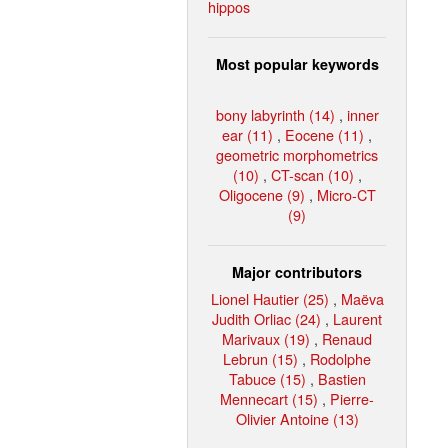
hippos
Most popular keywords
bony labyrinth (14)
,
inner
ear (11)
,
Eocene (11)
,
geometric morphometrics
(10)
,
CT-scan (10)
,
Oligocene (9)
,
Micro-CT
(9)
Major contributors
Lionel Hautier (25)
,
Maëva
Judith Orliac (24)
,
Laurent
Marivaux (19)
,
Renaud
Lebrun (15)
,
Rodolphe
Tabuce (15)
,
Bastien
Mennecart (15)
,
Pierre-
Olivier Antoine (13)