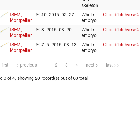
skeleton
ISEM,
SC10_2015_02_27
Whole
Chondrichthyes/Ca
Montpellier
embryo
ISEM,
SC8_2015_03_20
Whole
Chondrichthyes/Ca
Montpellier
embryo
ISEM,
SC7_5_2015_03_13
Whole
Chondrichthyes/Ca
Montpellier
embryo
 first
< previous
1
2
3
4
next >
last >>
 3 of 4, showing 20 record(s) out of 63 total