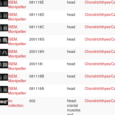
ISEM,
081118E
head
Chondrichthyes/Ca
Montpellier
ISEM,
081118D
head
Chondrichthyes/Ca
Montpellier
ISEM,
081118C
head
Chondrichthyes/Ca
Montpellier
ISEM,
200118G
head
Chondrichthyes/Ca
Montpellier
ISEM,
200118H
head
Chondrichthyes/Ca
Montpellier
ISEM,
200118I
head
Chondrichthyes/Ca
Montpellier
ISEM,
081118B
head
Chondrichthyes/Ca
Montpellier
ISEM,
081118A
head
Chondrichthyes/Ca
Montpellier
no
002
Head:
Chondrichthyes/Ca
collection.
cranial
muscles
and