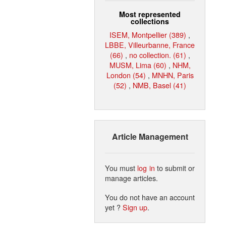
Most represented
collections
ISEM, Montpellier (389)
,
LBBE, Villeurbanne, France
(66)
,
no collection. (61)
,
MUSM, Lima (60)
,
NHM,
London (54)
,
MNHN, Paris
(52)
,
NMB, Basel (41)
Article Management
You must
log in
to submit or
manage articles.
You do not have an account
yet ?
Sign up
.