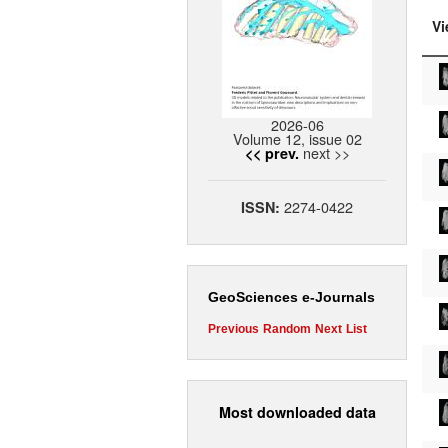
Vi
2026-06
Volume 12, issue 02
next >>
<< prev.
2274-0422
ISSN:
GeoSciences e-Journals
Previous
Random
Next
List
Most downloaded data