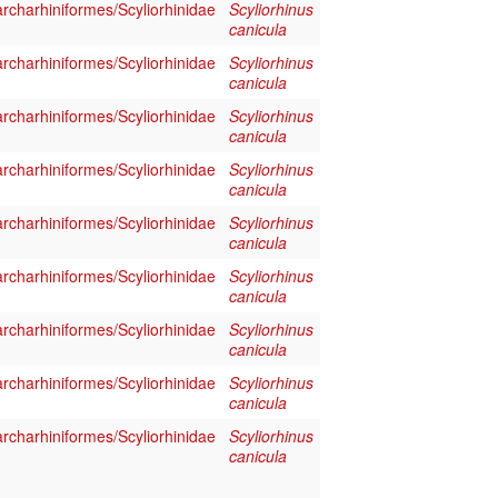
rcharhiniformes/Scyliorhinidae
Scyliorhinus
canicula
rcharhiniformes/Scyliorhinidae
Scyliorhinus
canicula
rcharhiniformes/Scyliorhinidae
Scyliorhinus
canicula
rcharhiniformes/Scyliorhinidae
Scyliorhinus
canicula
rcharhiniformes/Scyliorhinidae
Scyliorhinus
canicula
rcharhiniformes/Scyliorhinidae
Scyliorhinus
canicula
rcharhiniformes/Scyliorhinidae
Scyliorhinus
canicula
rcharhiniformes/Scyliorhinidae
Scyliorhinus
canicula
rcharhiniformes/Scyliorhinidae
Scyliorhinus
canicula