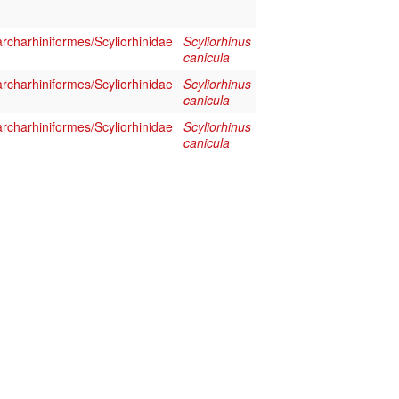
rcharhiniformes/Scyliorhinidae
Scyliorhinus
canicula
rcharhiniformes/Scyliorhinidae
Scyliorhinus
canicula
rcharhiniformes/Scyliorhinidae
Scyliorhinus
canicula