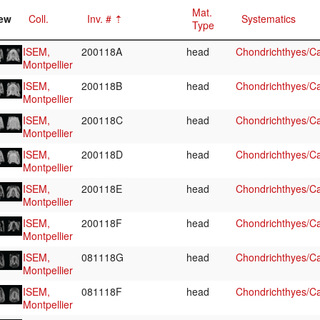
Mat.
ew
Coll.
Inv. #
Systematics
Type
ISEM,
200118A
head
Chondrichthyes/Ca
Montpellier
ISEM,
200118B
head
Chondrichthyes/Ca
Montpellier
ISEM,
200118C
head
Chondrichthyes/Ca
Montpellier
ISEM,
200118D
head
Chondrichthyes/Ca
Montpellier
ISEM,
200118E
head
Chondrichthyes/Ca
Montpellier
ISEM,
200118F
head
Chondrichthyes/Ca
Montpellier
ISEM,
081118G
head
Chondrichthyes/Ca
Montpellier
ISEM,
081118F
head
Chondrichthyes/Ca
Montpellier