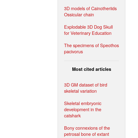
3D models of Cainotheriids
Ossicular chain
Explodable 3D Dog Skull
for Veterinary Education
The specimens of Speothos
pacivorus
Most cited articles
3D GM dataset of bird
skeletal variation
Skeletal embryonic
development in the
catshark
Bony connexions of the
petrosal bone of extant