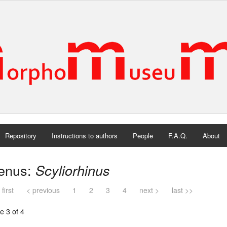
Repository
Instructions to authors
People
F.A.Q.
About
enus:
Scyliorhinus
 first
< previous
1
2
3
4
next >
last >>
e 3 of 4