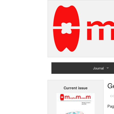
Journal
Home
G
Current issue
Archives
<<
Pag