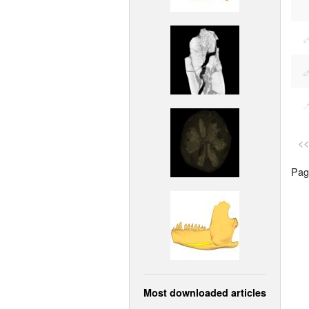
<<
Page
Most downloaded articles