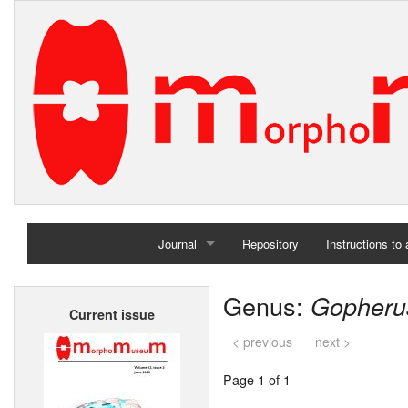
Journal
Repository
Instructions to
Home
Genus:
Gopheru
Current issue
Archives
< previous
next >
Page 1 of 1