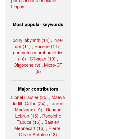
petrosal bone of extant
hippos
Most popular keywords
bony labyrinth (14)
,
inner
ear (11)
,
Eocene (11)
,
geometric morphometrics
(10)
,
CT-scan (10)
,
Oligocene (9)
,
Micro-CT
(9)
Major contributors
Lionel Hautier (25)
,
Maëva
Judith Orliac (24)
,
Laurent
Marivaux (19)
,
Renaud
Lebrun (15)
,
Rodolphe
Tabuce (15)
,
Bastien
Mennecart (15)
,
Pierre-
Olivier Antoine (13)