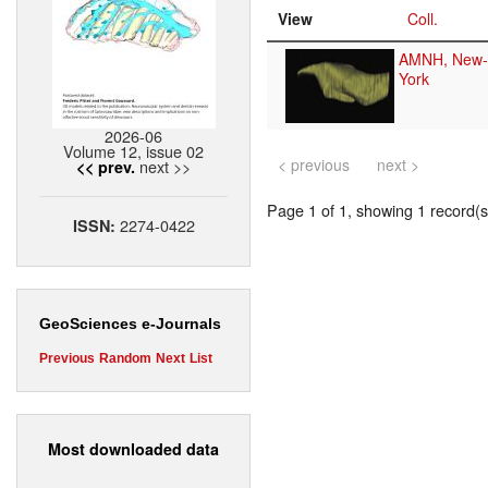
View
Coll.
AMNH, New-
York
2026-06
Volume 12, issue 02
< previous
next >
next >>
<< prev.
Page 1 of 1, showing 1 record(s)
2274-0422
ISSN:
GeoSciences e-Journals
Previous
Random
Next
List
Most downloaded data