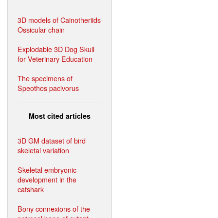
3D models of Cainotheriids
Ossicular chain
Explodable 3D Dog Skull
for Veterinary Education
The specimens of
Speothos pacivorus
Most cited articles
3D GM dataset of bird
skeletal variation
Skeletal embryonic
development in the
catshark
Bony connexions of the