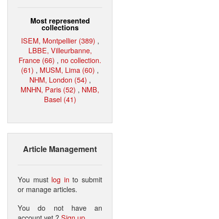
Most represented
collections
ISEM, Montpellier (389)
,
LBBE, Villeurbanne,
France (66)
,
no collection.
(61)
,
MUSM, Lima (60)
,
NHM, London (54)
,
MNHN, Paris (52)
,
NMB,
Basel (41)
Article Management
You must
log in
to submit
or manage articles.
You do not have an
account yet ?
Sign up
.