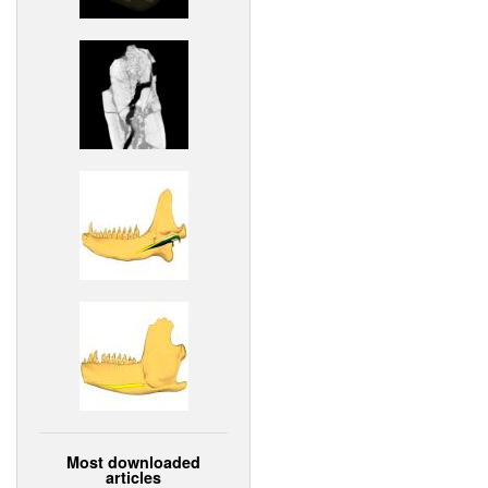
Most downloaded
articles