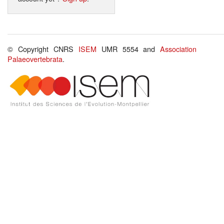
© Copyright CNRS
ISEM
UMR 5554 and
Association
Palaeovertebrata
.