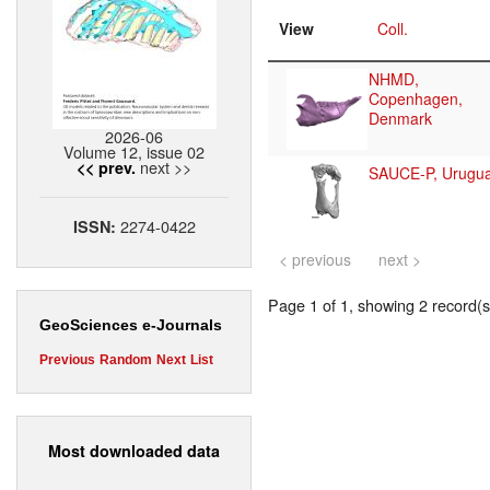
View
Coll.
NHMD,
Copenhagen,
Denmark
2026-06
Volume 12, issue 02
next >>
<< prev.
SAUCE-P, Urugu
2274-0422
ISSN:
< previous
next >
Page 1 of 1, showing 2 record(s)
GeoSciences e-Journals
Previous
Random
Next
List
Most downloaded data