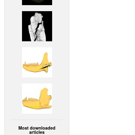
Most downloaded
articles