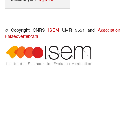
© Copyright CNRS
ISEM
UMR 5554 and
Association
Palaeovertebrata
.