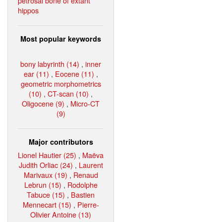
petrosal bone of extant
hippos
Most popular keywords
bony labyrinth (14)
,
inner
ear (11)
,
Eocene (11)
,
geometric morphometrics
(10)
,
CT-scan (10)
,
Oligocene (9)
,
Micro-CT
(9)
Major contributors
Lionel Hautier (25)
,
Maëva
Judith Orliac (24)
,
Laurent
Marivaux (19)
,
Renaud
Lebrun (15)
,
Rodolphe
Tabuce (15)
,
Bastien
Mennecart (15)
,
Pierre-
Olivier Antoine (13)