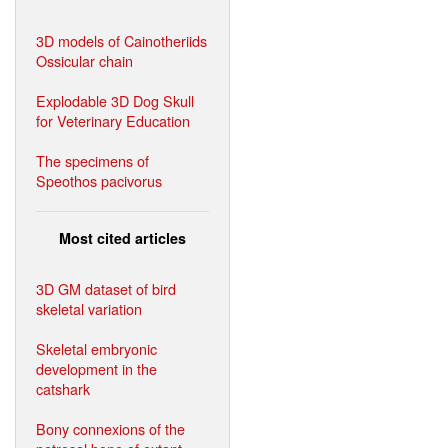
3D models of Cainotheriids
Ossicular chain
Explodable 3D Dog Skull
for Veterinary Education
The specimens of
Speothos pacivorus
Most cited articles
3D GM dataset of bird
skeletal variation
Skeletal embryonic
development in the
catshark
Bony connexions of the