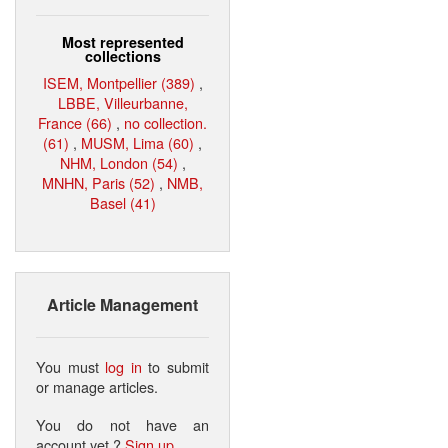
Most represented
collections
ISEM, Montpellier (389)
,
LBBE, Villeurbanne,
France (66)
,
no collection.
(61)
,
MUSM, Lima (60)
,
NHM, London (54)
,
MNHN, Paris (52)
,
NMB,
Basel (41)
Article Management
You must
log in
to submit
or manage articles.
You do not have an
account yet ?
Sign up
.