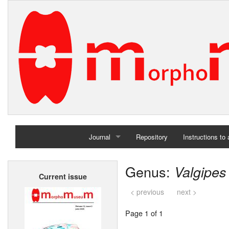
Journal
Repository
Instructions to
Home
Genus:
Valgipes
Current issue
Archives
< previous
next >
Page 1 of 1