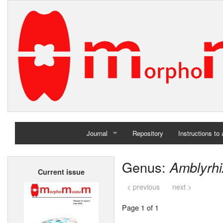
Journal
Repository
Instructions to
Home
Genus:
Amblyrh
Current issue
Archives
< previous
next >
Page 1 of 1