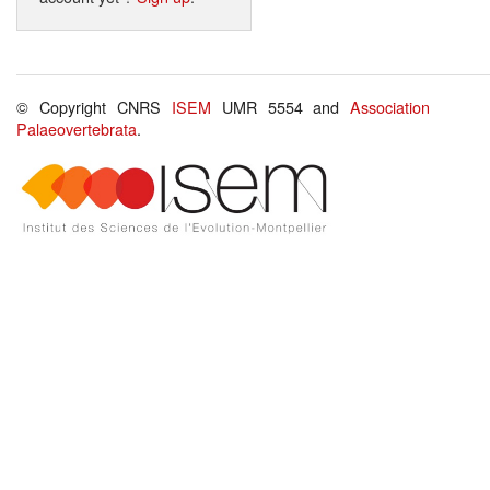
© Copyright CNRS
ISEM
UMR 5554 and
Association
Palaeovertebrata
.