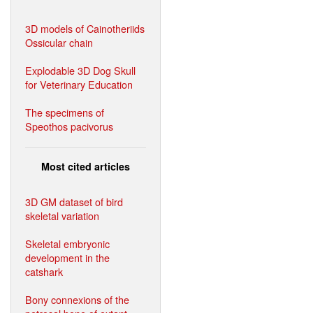
3D models of Cainotheriids
Ossicular chain
Explodable 3D Dog Skull
for Veterinary Education
The specimens of
Speothos pacivorus
Most cited articles
3D GM dataset of bird
skeletal variation
Skeletal embryonic
development in the
catshark
Bony connexions of the