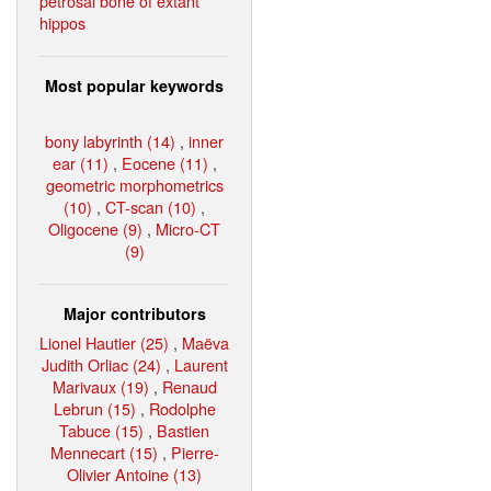
petrosal bone of extant
hippos
Most popular keywords
bony labyrinth (14)
,
inner
ear (11)
,
Eocene (11)
,
geometric morphometrics
(10)
,
CT-scan (10)
,
Oligocene (9)
,
Micro-CT
(9)
Major contributors
Lionel Hautier (25)
,
Maëva
Judith Orliac (24)
,
Laurent
Marivaux (19)
,
Renaud
Lebrun (15)
,
Rodolphe
Tabuce (15)
,
Bastien
Mennecart (15)
,
Pierre-
Olivier Antoine (13)