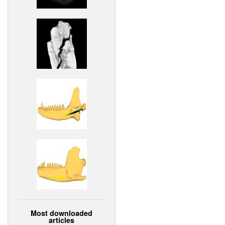
Most downloaded
articles