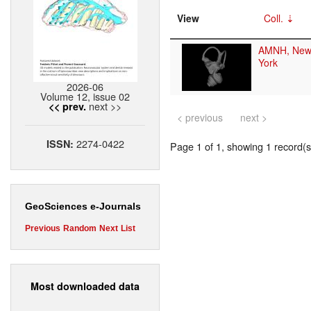
View
Coll.
AMNH, New
York
2026-06
Volume 12, issue 02
next >>
<< prev.
< previous
next >
2274-0422
ISSN:
Page 1 of 1, showing 1 record(s)
GeoSciences e-Journals
Previous
Random
Next
List
Most downloaded data