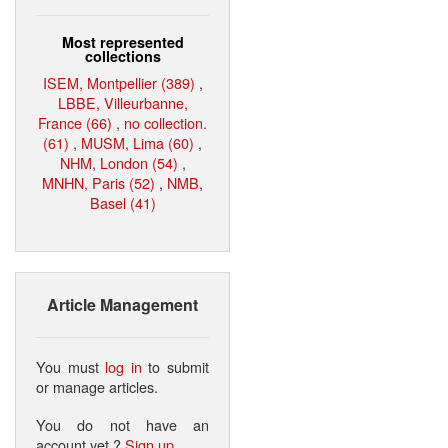
Most represented
collections
ISEM, Montpellier (389)
,
LBBE, Villeurbanne,
France (66)
,
no collection.
(61)
,
MUSM, Lima (60)
,
NHM, London (54)
,
MNHN, Paris (52)
,
NMB,
Basel (41)
Article Management
You must
log in
to submit
or manage articles.
You do not have an
account yet ?
Sign up
.