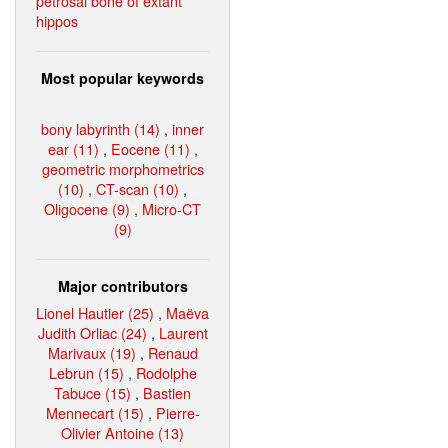
petrosal bone of extant
hippos
Most popular keywords
bony labyrinth (14)
,
inner
ear (11)
,
Eocene (11)
,
geometric morphometrics
(10)
,
CT-scan (10)
,
Oligocene (9)
,
Micro-CT
(9)
Major contributors
Lionel Hautier (25)
,
Maëva
Judith Orliac (24)
,
Laurent
Marivaux (19)
,
Renaud
Lebrun (15)
,
Rodolphe
Tabuce (15)
,
Bastien
Mennecart (15)
,
Pierre-
Olivier Antoine (13)