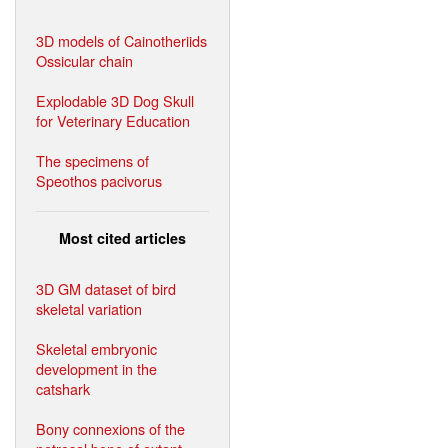
3D models of Cainotheriids
Ossicular chain
Explodable 3D Dog Skull
for Veterinary Education
The specimens of
Speothos pacivorus
Most cited articles
3D GM dataset of bird
skeletal variation
Skeletal embryonic
development in the
catshark
Bony connexions of the