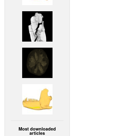
Most downloaded
articles