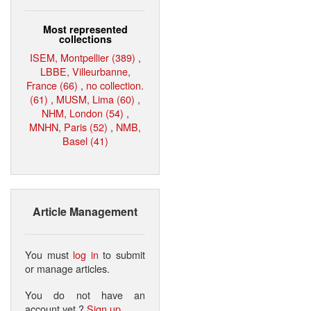
Most represented
collections
ISEM, Montpellier (389)
,
LBBE, Villeurbanne,
France (66)
,
no collection.
(61)
,
MUSM, Lima (60)
,
NHM, London (54)
,
MNHN, Paris (52)
,
NMB,
Basel (41)
Article Management
You must
log in
to submit
or manage articles.
You do not have an
account yet ?
Sign up
.