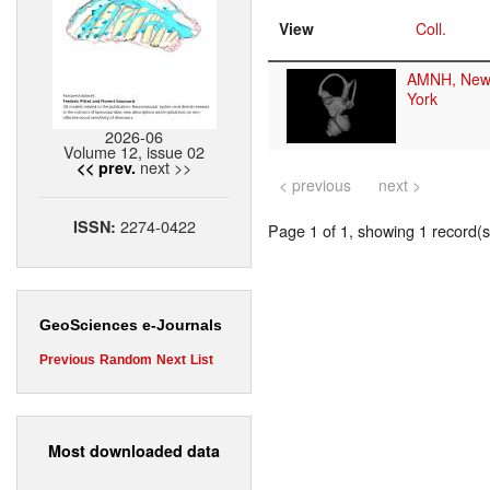
View
Coll.
AMNH, New
York
2026-06
Volume 12, issue 02
next >>
<< prev.
< previous
next >
2274-0422
ISSN:
Page 1 of 1, showing 1 record(s)
GeoSciences e-Journals
Previous
Random
Next
List
Most downloaded data