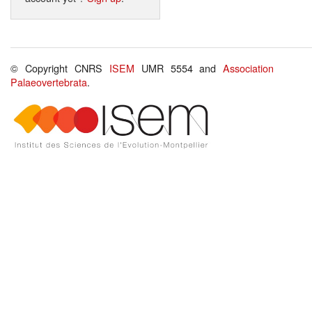
© Copyright CNRS
ISEM
UMR 5554 and
Association
Palaeovertebrata
.