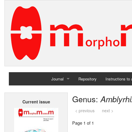
Journal
Repository
Instructions to
Home
Genus:
Amblyrh
Current issue
Archives
< previous
next >
Page 1 of 1