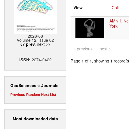
View
Coll.
AMNH, Ne
York
2026-06
Volume 12, issue 02
next >>
<< prev.
< previous
next >
2274-0422
ISSN:
Page 1 of 1, showing 1 record(s)
GeoSciences e-Journals
Previous
Random
Next
List
Most downloaded data