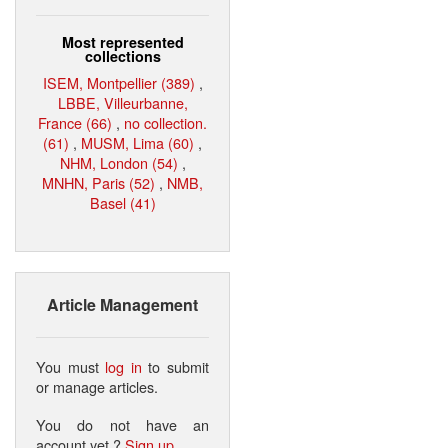
Most represented
collections
ISEM, Montpellier (389)
,
LBBE, Villeurbanne,
France (66)
,
no collection.
(61)
,
MUSM, Lima (60)
,
NHM, London (54)
,
MNHN, Paris (52)
,
NMB,
Basel (41)
Article Management
You must
log in
to submit
or manage articles.
You do not have an
account yet ?
Sign up
.