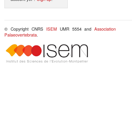
© Copyright CNRS
ISEM
UMR 5554 and
Association
Palaeovertebrata
.