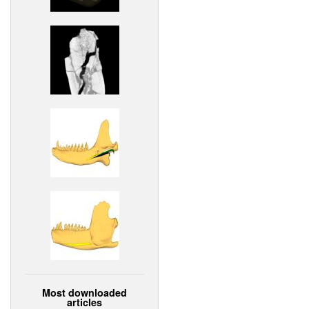
Most downloaded
articles