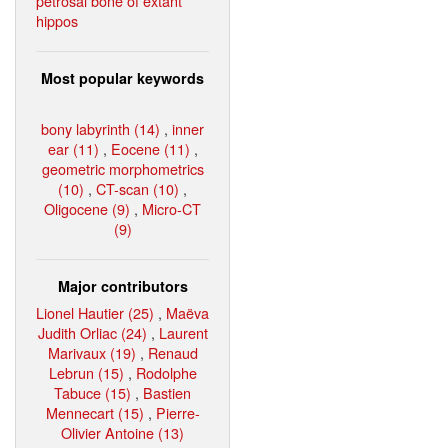
petrosal bone of extant
hippos
Most popular keywords
bony labyrinth (14)
,
inner
ear (11)
,
Eocene (11)
,
geometric morphometrics
(10)
,
CT-scan (10)
,
Oligocene (9)
,
Micro-CT
(9)
Major contributors
Lionel Hautier (25)
,
Maëva
Judith Orliac (24)
,
Laurent
Marivaux (19)
,
Renaud
Lebrun (15)
,
Rodolphe
Tabuce (15)
,
Bastien
Mennecart (15)
,
Pierre-
Olivier Antoine (13)