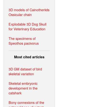
3D models of Cainotheriids
Ossicular chain
Explodable 3D Dog Skull
for Veterinary Education
The specimens of
Speothos pacivorus
Most cited articles
3D GM dataset of bird
skeletal variation
Skeletal embryonic
development in the
catshark
Bony connexions of the