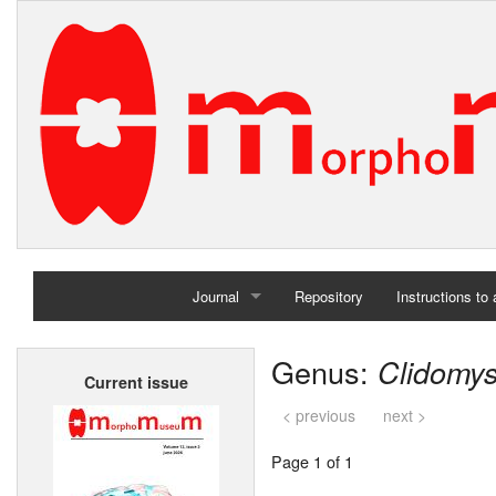
Journal
Repository
Instructions to
Home
Genus:
Clidomy
Current issue
Archives
< previous
next >
Page 1 of 1