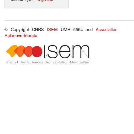
© Copyright CNRS
ISEM
UMR 5554 and
Association
Palaeovertebrata
.