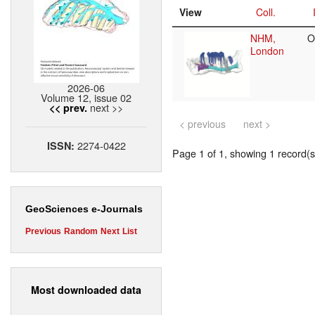
View
Coll.
NHM,
O
London
2026-06
Volume 12, issue 02
next >>
<< prev.
< previous
next >
2274-0422
ISSN:
Page 1 of 1, showing 1 record(s)
GeoSciences e-Journals
Previous
Random
Next
List
Most downloaded data