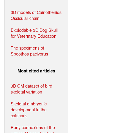
3D models of Cainotheriids
Ossicular chain
Explodable 3D Dog Skull
for Veterinary Education
The specimens of
Speothos pacivorus
Most cited articles
3D GM dataset of bird
skeletal variation
Skeletal embryonic
development in the
catshark
Bony connexions of the