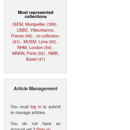
Most represented
collections
ISEM, Montpellier (389)
,
LBBE, Villeurbanne,
France (66)
,
no collection.
(61)
,
MUSM, Lima (60)
,
NHM, London (54)
,
MNHN, Paris (52)
,
NMB,
Basel (41)
Article Management
You must
log in
to submit
or manage articles.
You do not have an
account yet ?
Sign up
.