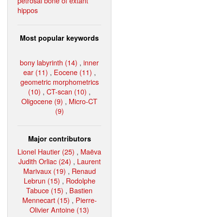
petrosal bone of extant
hippos
Most popular keywords
bony labyrinth (14)
,
inner
ear (11)
,
Eocene (11)
,
geometric morphometrics
(10)
,
CT-scan (10)
,
Oligocene (9)
,
Micro-CT
(9)
Major contributors
Lionel Hautier (25)
,
Maëva
Judith Orliac (24)
,
Laurent
Marivaux (19)
,
Renaud
Lebrun (15)
,
Rodolphe
Tabuce (15)
,
Bastien
Mennecart (15)
,
Pierre-
Olivier Antoine (13)