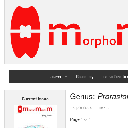
Journal
Repository
Instructions to
Home
Genus:
Prorast
Current issue
Archives
< previous
next >
Page 1 of 1