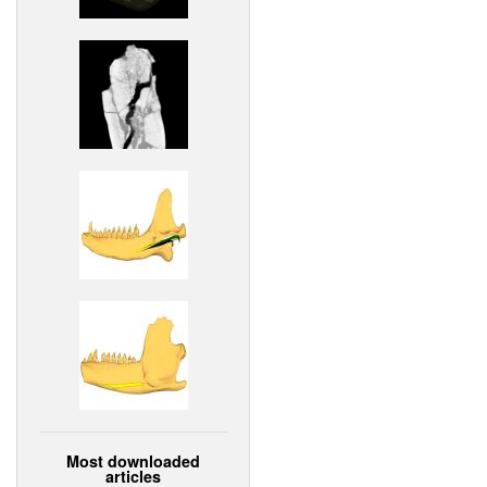
Most downloaded
articles