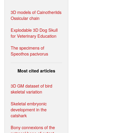
3D models of Cainotheriids
Ossicular chain
Explodable 3D Dog Skull
for Veterinary Education
The specimens of
Speothos pacivorus
Most cited articles
3D GM dataset of bird
skeletal variation
Skeletal embryonic
development in the
catshark
Bony connexions of the