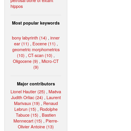
petrosal bone of extant
hippos
Most popular keywords
bony labyrinth (14)
,
inner
ear (11)
,
Eocene (11)
,
geometric morphometrics
(10)
,
CT-scan (10)
,
Oligocene (9)
,
Micro-CT
(9)
Major contributors
Lionel Hautier (25)
,
Maëva
Judith Orliac (24)
,
Laurent
Marivaux (19)
,
Renaud
Lebrun (15)
,
Rodolphe
Tabuce (15)
,
Bastien
Mennecart (15)
,
Pierre-
Olivier Antoine (13)