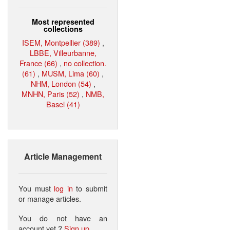
Most represented
collections
ISEM, Montpellier (389)
,
LBBE, Villeurbanne,
France (66)
,
no collection.
(61)
,
MUSM, Lima (60)
,
NHM, London (54)
,
MNHN, Paris (52)
,
NMB,
Basel (41)
Article Management
You must
log in
to submit
or manage articles.
You do not have an
account yet ?
Sign up
.