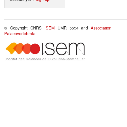
© Copyright CNRS
ISEM
UMR 5554 and
Association
Palaeovertebrata
.