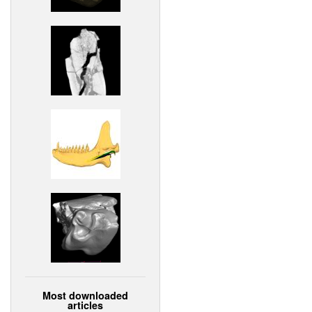
Most downloaded
articles