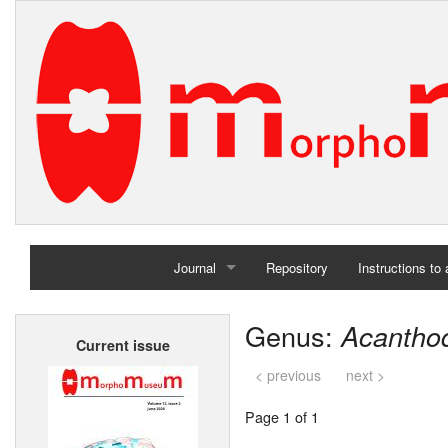
Journal
Repository
Instructions to
Home
Genus:
Acantho
Current issue
Archives
< previous
next >
Page 1 of 1