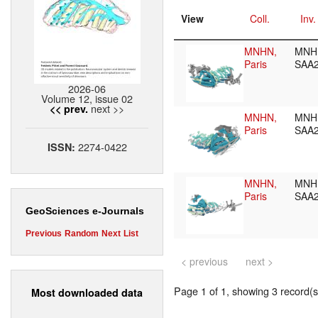
View
Coll.
Inv.
MNHN,
MNH
Paris
SAA
2026-06
Volume 12, issue 02
next >>
<< prev.
MNHN,
MNH
Paris
SAA
2274-0422
ISSN:
MNHN,
MNH
Paris
SAA
GeoSciences e-Journals
Previous
Random
Next
List
< previous
next >
Page 1 of 1, showing 3 record(s)
Most downloaded data