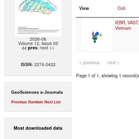
View
Coll.
IEBR, VAST
Vietnam
2026-06
Volume 12, issue 02
next >>
<< prev.
< previous
next >
2274-0422
ISSN:
Page 1 of 1, showing 1 record(s)
GeoSciences e-Journals
Previous
Random
Next
List
Most downloaded data