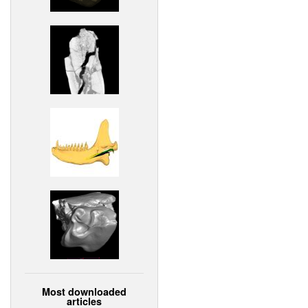
Most downloaded
articles