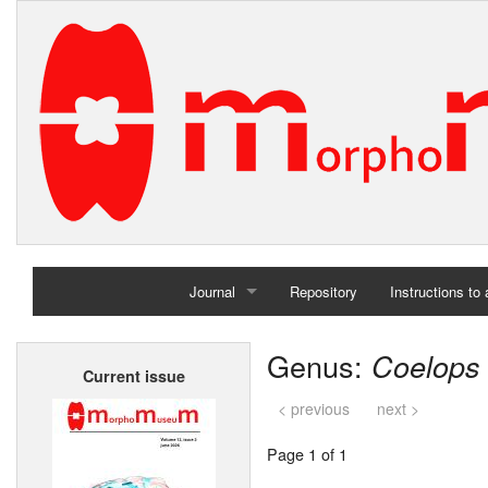
Journal
Repository
Instructions to
Home
Genus:
Coelops
Current issue
Archives
< previous
next >
Page 1 of 1