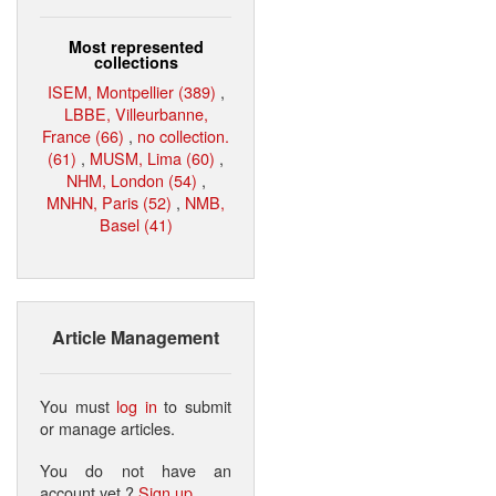
Most represented
collections
ISEM, Montpellier (389)
,
LBBE, Villeurbanne,
France (66)
,
no collection.
(61)
,
MUSM, Lima (60)
,
NHM, London (54)
,
MNHN, Paris (52)
,
NMB,
Basel (41)
Article Management
You must
log in
to submit
or manage articles.
You do not have an
account yet ?
Sign up
.