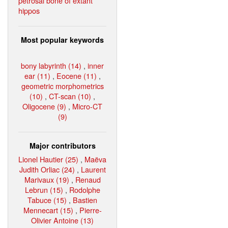
petrosal bone of extant
hippos
Most popular keywords
bony labyrinth (14)
,
inner
ear (11)
,
Eocene (11)
,
geometric morphometrics
(10)
,
CT-scan (10)
,
Oligocene (9)
,
Micro-CT
(9)
Major contributors
Lionel Hautier (25)
,
Maëva
Judith Orliac (24)
,
Laurent
Marivaux (19)
,
Renaud
Lebrun (15)
,
Rodolphe
Tabuce (15)
,
Bastien
Mennecart (15)
,
Pierre-
Olivier Antoine (13)