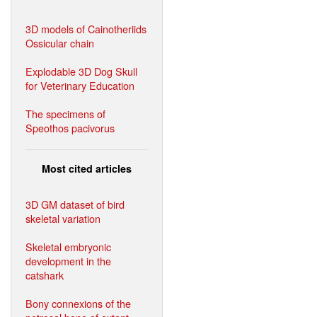
3D models of Cainotheriids
Ossicular chain
Explodable 3D Dog Skull
for Veterinary Education
The specimens of
Speothos pacivorus
Most cited articles
3D GM dataset of bird
skeletal variation
Skeletal embryonic
development in the
catshark
Bony connexions of the