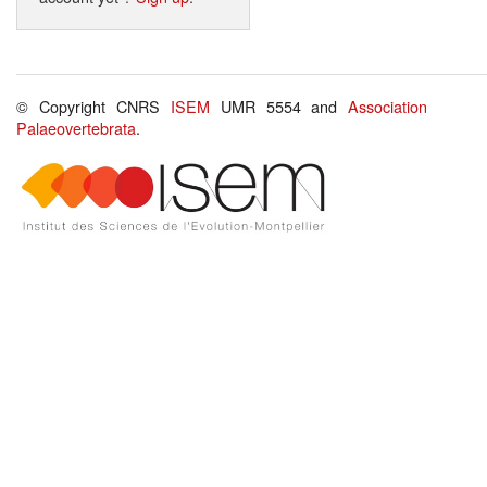
© Copyright CNRS
ISEM
UMR 5554 and
Association
Palaeovertebrata
.