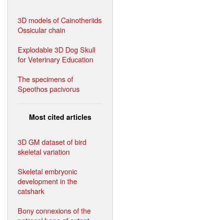
3D models of Cainotheriids
Ossicular chain
Explodable 3D Dog Skull
for Veterinary Education
The specimens of
Speothos pacivorus
Most cited articles
3D GM dataset of bird
skeletal variation
Skeletal embryonic
development in the
catshark
Bony connexions of the