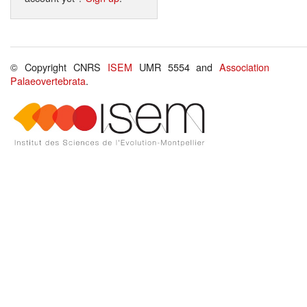
© Copyright CNRS
ISEM
UMR 5554 and
Association
Palaeovertebrata
.