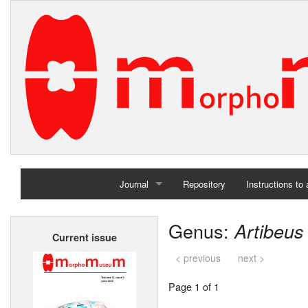
Journal
Repository
Instructions to
Home
Genus:
Artibeus
Current issue
Archives
< previous
next >
Page 1 of 1