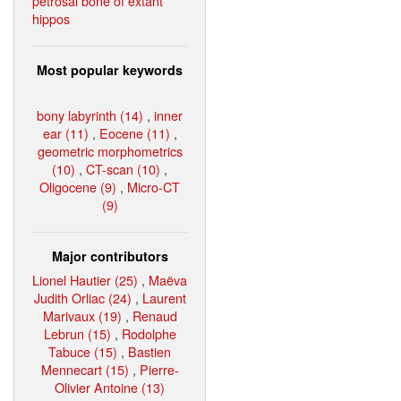
petrosal bone of extant
hippos
Most popular keywords
bony labyrinth (14)
,
inner
ear (11)
,
Eocene (11)
,
geometric morphometrics
(10)
,
CT-scan (10)
,
Oligocene (9)
,
Micro-CT
(9)
Major contributors
Lionel Hautier (25)
,
Maëva
Judith Orliac (24)
,
Laurent
Marivaux (19)
,
Renaud
Lebrun (15)
,
Rodolphe
Tabuce (15)
,
Bastien
Mennecart (15)
,
Pierre-
Olivier Antoine (13)