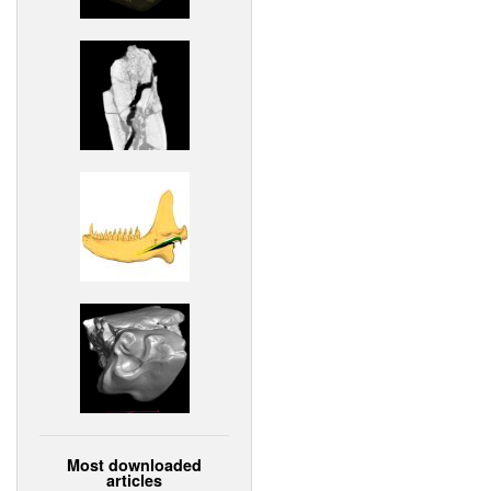
Most downloaded
articles