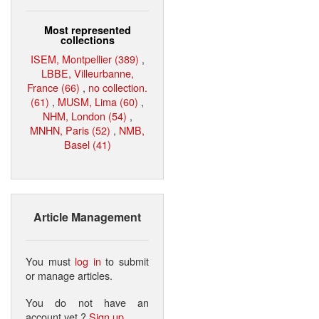
Most represented
collections
ISEM, Montpellier (389)
,
LBBE, Villeurbanne,
France (66)
,
no collection.
(61)
,
MUSM, Lima (60)
,
NHM, London (54)
,
MNHN, Paris (52)
,
NMB,
Basel (41)
Article Management
You must
log in
to submit
or manage articles.
You do not have an
account yet ?
Sign up
.