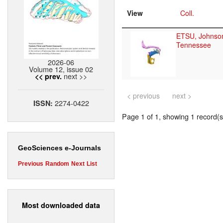
View
Coll.
ETSU, Johnson
Tennessee
2026-06
Volume 12, issue 02
next >>
<< prev.
< previous
next >
2274-0422
ISSN:
Page 1 of 1, showing 1 record(s)
GeoSciences e-Journals
Previous
Random
Next
List
Most downloaded data