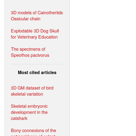
3D models of Cainotheriids
Ossicular chain
Explodable 3D Dog Skull
for Veterinary Education
The specimens of
Speothos pacivorus
Most cited articles
3D GM dataset of bird
skeletal variation
Skeletal embryonic
development in the
catshark
Bony connexions of the