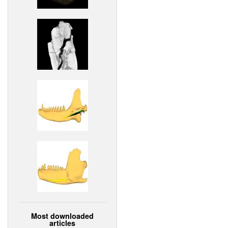
Most downloaded
articles