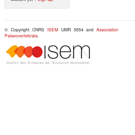
© Copyright CNRS
ISEM
UMR 5554 and
Association
Palaeovertebrata
.