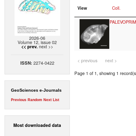
View
Coll.
PALEVOPRI
2026-06
Volume 12, issue 02
next >>
<< prev.
< previous
next >
2274-0422
ISSN:
Page 1 of 1, showing 1 record(s)
GeoSciences e-Journals
Previous
Random
Next
List
Most downloaded data