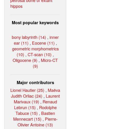
petrosal bone of extant
hippos
Most popular keywords
bony labyrinth (14)
,
inner
ear (11)
,
Eocene (11)
,
geometric morphometrics
(10)
,
CT-scan (10)
,
Oligocene (9)
,
Micro-CT
(9)
Major contributors
Lionel Hautier (25)
,
Maëva
Judith Orliac (24)
,
Laurent
Marivaux (19)
,
Renaud
Lebrun (15)
,
Rodolphe
Tabuce (15)
,
Bastien
Mennecart (15)
,
Pierre-
Olivier Antoine (13)