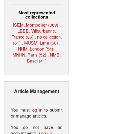
Most represented
collections
ISEM, Montpellier (389)
,
LBBE, Villeurbanne,
France (66)
,
no collection.
(61)
,
MUSM, Lima (60)
,
NHM, London (54)
,
MNHN, Paris (52)
,
NMB,
Basel (41)
Article Management
You must
log in
to submit
or manage articles.
You do not have an
account yet ?
Sign up
.