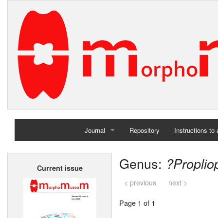
Journal
Repository
Instructions to
Home
Genus:
?Proplio
Current issue
Archives
< previous
next >
Page 1 of 1