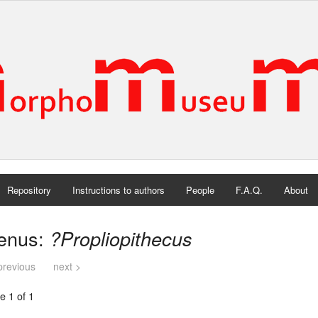
Repository
Instructions to authors
People
F.A.Q.
About
enus:
?Propliopithecus
previous
next >
e 1 of 1