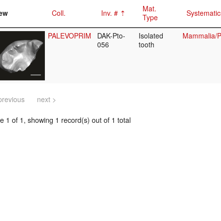
Mat.
ew
Coll.
Inv. #
Systematic
Type
PALEVOPRIM
DAK-Pto-
Isolated
Mammalia/Pr
056
tooth
previous
next >
 1 of 1, showing 1 record(s) out of 1 total