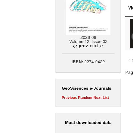
Vi
2026-06
Volume 12, issue 02
next >>
<< prev.
< 
2274-0422
ISSN:
Page
GeoSciences e-Journals
Previous
Random
Next
List
Most downloaded data