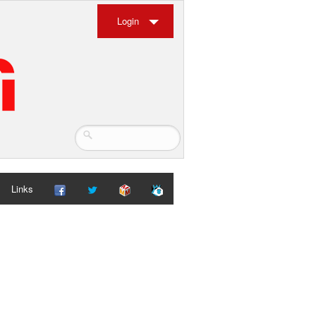
Login
Links