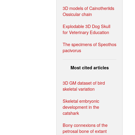
3D models of Cainotheriids
Ossicular chain
Explodable 3D Dog Skull
for Veterinary Education
The specimens of Speothos
pacivorus
Most cited articles
3D GM dataset of bird
skeletal variation
Skeletal embryonic
development in the
catshark
Bony connexions of the
petrosal bone of extant