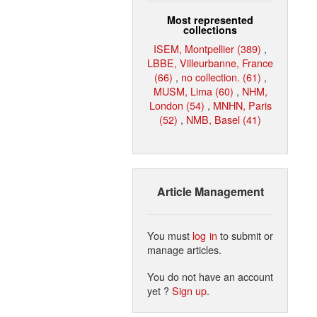
Most represented
collections
ISEM, Montpellier (389)
,
LBBE, Villeurbanne, France
(66)
,
no collection. (61)
,
MUSM, Lima (60)
,
NHM,
London (54)
,
MNHN, Paris
(52)
,
NMB, Basel (41)
Article Management
You must
log in
to submit or
manage articles.
You do not have an account
yet ?
Sign up
.