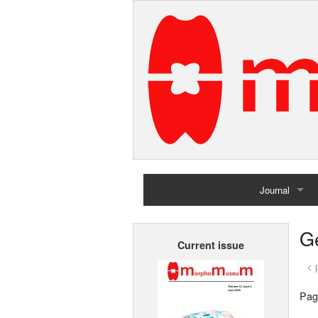
Journal
Home
G
Current issue
Archives
< 
Pag