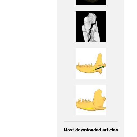
Most downloaded articles