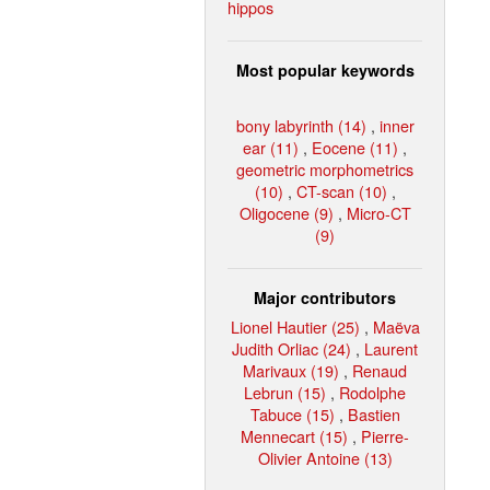
hippos
Most popular keywords
bony labyrinth (14)
,
inner
ear (11)
,
Eocene (11)
,
geometric morphometrics
(10)
,
CT-scan (10)
,
Oligocene (9)
,
Micro-CT
(9)
Major contributors
Lionel Hautier (25)
,
Maëva
Judith Orliac (24)
,
Laurent
Marivaux (19)
,
Renaud
Lebrun (15)
,
Rodolphe
Tabuce (15)
,
Bastien
Mennecart (15)
,
Pierre-
Olivier Antoine (13)