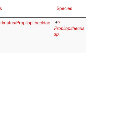
s
Species
imates/Propliopithecidae
✝
?
Propliopithecus
sp.