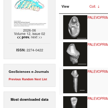
View
Coll.
PALEVOPRI
2026-06
Volume 12, issue 02
next >>
<< prev.
PALEVOPRI
2274-0422
ISSN:
PALEVOPRI
GeoSciences e-Journals
Previous
Random
Next
List
PALEVOPRI
Most downloaded data