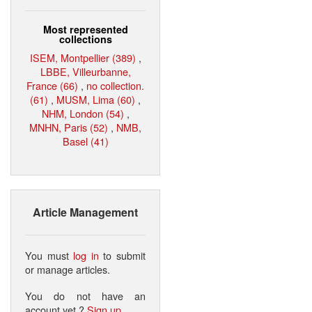
Most represented
collections
ISEM, Montpellier (389)
,
LBBE, Villeurbanne,
France (66)
,
no collection.
(61)
,
MUSM, Lima (60)
,
NHM, London (54)
,
MNHN, Paris (52)
,
NMB,
Basel (41)
Article Management
You must
log in
to submit
or manage articles.
You do not have an
account yet ?
Sign up
.