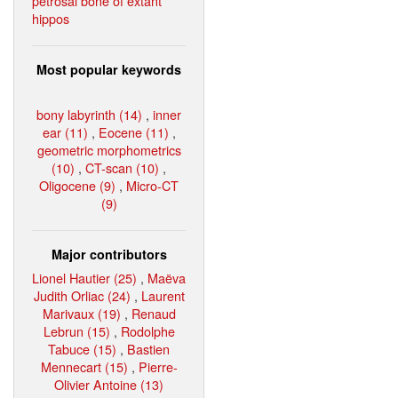
petrosal bone of extant
hippos
Most popular keywords
bony labyrinth (14)
,
inner
ear (11)
,
Eocene (11)
,
geometric morphometrics
(10)
,
CT-scan (10)
,
Oligocene (9)
,
Micro-CT
(9)
Major contributors
Lionel Hautier (25)
,
Maëva
Judith Orliac (24)
,
Laurent
Marivaux (19)
,
Renaud
Lebrun (15)
,
Rodolphe
Tabuce (15)
,
Bastien
Mennecart (15)
,
Pierre-
Olivier Antoine (13)