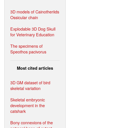
3D models of Cainotheriids
Ossicular chain
Explodable 3D Dog Skull
for Veterinary Education
The specimens of
Speothos pacivorus
Most cited articles
3D GM dataset of bird
skeletal variation
Skeletal embryonic
development in the
catshark
Bony connexions of the