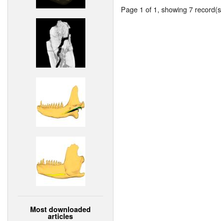
Page 1 of 1, showing 7 record(s)
Most downloaded
articles