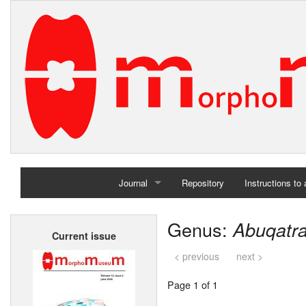
Journal
Repository
Instructions to
Home
Genus:
Abuqatra
Current issue
Archives
< previous
next >
Page 1 of 1