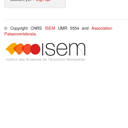
© Copyright CNRS
ISEM
UMR 5554 and
Association
Palaeovertebrata
.