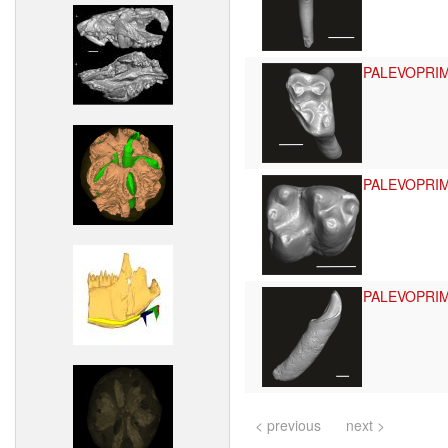
PALEVOPRI
PALEVOPRI
PALEVOPRI
< previous
next >