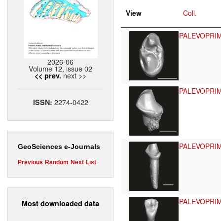
View
Coll.
PALEVOPRI
2026-06
Volume 12, issue 02
next >>
<< prev.
PALEVOPRI
2274-0422
ISSN:
PALEVOPRI
GeoSciences e-Journals
Previous
Random
Next
List
PALEVOPRI
Most downloaded data