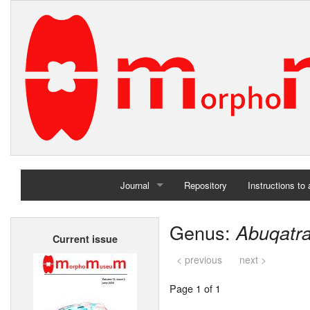
Journal
Repository
Instructions to
Home
Genus:
Abuqatra
Current issue
Archives
< previous
next >
Page 1 of 1