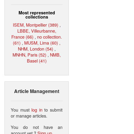
Most represented
collections
ISEM, Montpellier (389)
,
LBBE, Villeurbanne,
France (66)
,
no collection.
(61)
,
MUSM, Lima (60)
,
NHM, London (54)
,
MNHN, Paris (52)
,
NMB,
Basel (41)
Article Management
You must
log in
to submit
or manage articles.
You do not have an
account yet ?
Sign up
.