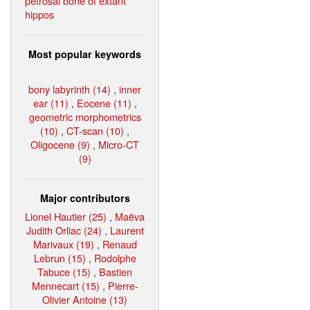
petrosal bone of extant
hippos
Most popular keywords
bony labyrinth (14)
,
inner
ear (11)
,
Eocene (11)
,
geometric morphometrics
(10)
,
CT-scan (10)
,
Oligocene (9)
,
Micro-CT
(9)
Major contributors
Lionel Hautier (25)
,
Maëva
Judith Orliac (24)
,
Laurent
Marivaux (19)
,
Renaud
Lebrun (15)
,
Rodolphe
Tabuce (15)
,
Bastien
Mennecart (15)
,
Pierre-
Olivier Antoine (13)