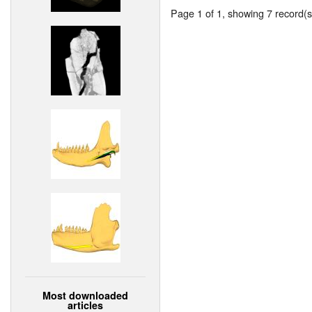
Page 1 of 1, showing 7 record(s)
Most downloaded
articles