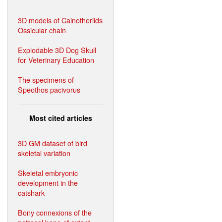
3D models of Cainotheriids
Ossicular chain
Explodable 3D Dog Skull
for Veterinary Education
The specimens of
Speothos pacivorus
Most cited articles
3D GM dataset of bird
skeletal variation
Skeletal embryonic
development in the
catshark
Bony connexions of the