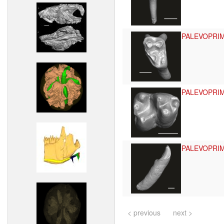
PALEVOPRI
PALEVOPRI
PALEVOPRI
< previous
next >