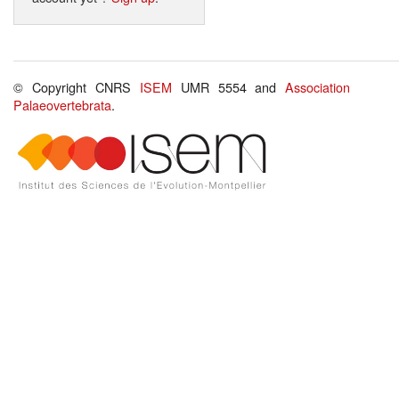
© Copyright CNRS
ISEM
UMR 5554 and
Association
Palaeovertebrata
.