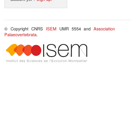
© Copyright CNRS
ISEM
UMR 5554 and
Association
Palaeovertebrata
.