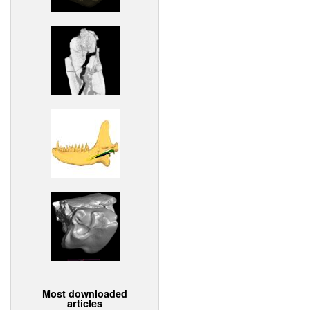
Most downloaded
articles