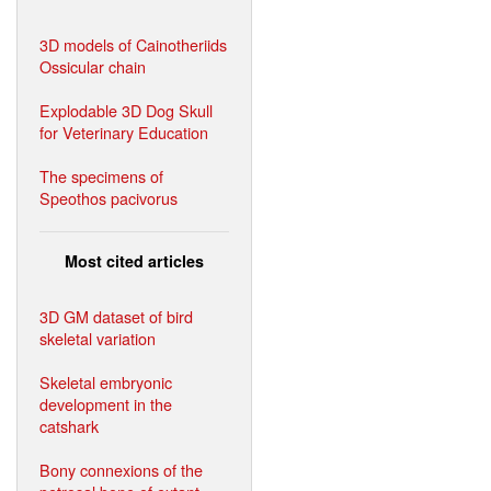
3D models of Cainotheriids
Ossicular chain
Explodable 3D Dog Skull
for Veterinary Education
The specimens of
Speothos pacivorus
Most cited articles
3D GM dataset of bird
skeletal variation
Skeletal embryonic
development in the
catshark
Bony connexions of the