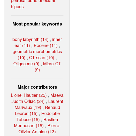
petrosal bone of extant
hippos
Most popular keywords
bony labyrinth (14)
,
inner
ear (11)
,
Eocene (11)
,
geometric morphometrics
(10)
,
CT-scan (10)
,
Oligocene (9)
,
Micro-CT
(9)
Major contributors
Lionel Hautier (25)
,
Maëva
Judith Orliac (24)
,
Laurent
Marivaux (19)
,
Renaud
Lebrun (15)
,
Rodolphe
Tabuce (15)
,
Bastien
Mennecart (15)
,
Pierre-
Olivier Antoine (13)