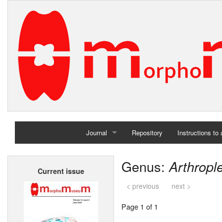
Journal
Repository
Instructions to
Home
Genus:
Arthropl
Current issue
Archives
< previous
next >
Page 1 of 1