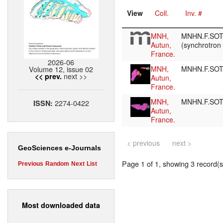
View
Coll.
Inv. #
MNH,
MNHN.F.SOT
Autun,
(synchrotron
France.
2026-06
Volume 12, issue 02
MNH,
MNHN.F.SO
next >>
<< prev.
Autun,
France.
MNH,
MNHN.F.SO
2274-0422
ISSN:
Autun,
France.
< previous
next >
GeoSciences e-Journals
Page 1 of 1, showing 3 record(s)
Previous
Random
Next
List
Most downloaded data