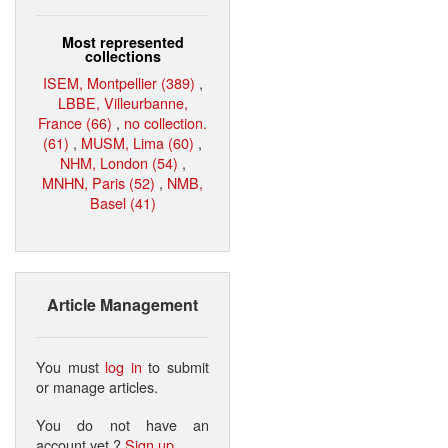
Most represented
collections
ISEM, Montpellier (389)
,
LBBE, Villeurbanne,
France (66)
,
no collection.
(61)
,
MUSM, Lima (60)
,
NHM, London (54)
,
MNHN, Paris (52)
,
NMB,
Basel (41)
Article Management
You must
log in
to submit
or manage articles.
You do not have an
account yet ?
Sign up
.