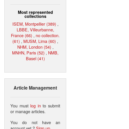
Most represented
collections
ISEM, Montpellier (389)
,
LBBE, Villeurbanne,
France (66)
,
no collection.
(61)
,
MUSM, Lima (60)
,
NHM, London (54)
,
MNHN, Paris (52)
,
NMB,
Basel (41)
Article Management
You must
log in
to submit
or manage articles.
You do not have an
account yet ?
Sign up
.