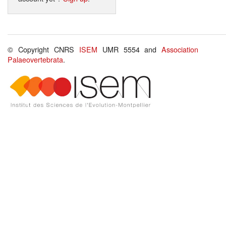
© Copyright CNRS
ISEM
UMR 5554 and
Association
Palaeovertebrata
.