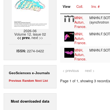
View
Coll.
Inv. #
MNH,
MNHN.F.SOT
Autun,
(synchrotron
France.
2026-06
Volume 12, issue 02
MNH,
MNHN.F.SO
next >>
<< prev.
Autun,
France.
MNH,
MNHN.F.SO
2274-0422
ISSN:
Autun,
France.
< previous
next >
GeoSciences e-Journals
Page 1 of 1, showing 3 record(s)
Previous
Random
Next
List
Most downloaded data