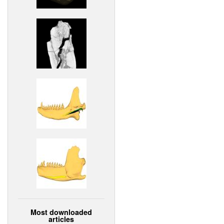
Most downloaded
articles