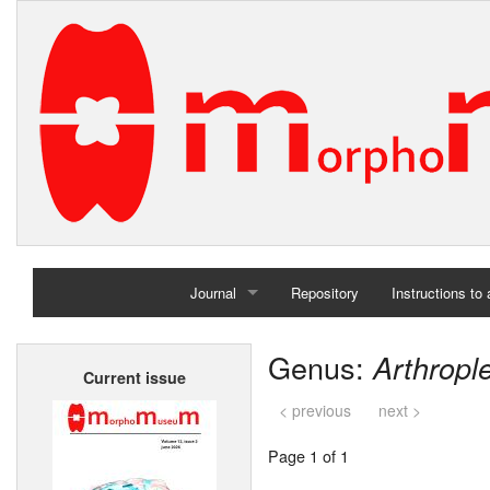
Journal
Repository
Instructions to
Home
Genus:
Arthropl
Current issue
Archives
< previous
next >
Page 1 of 1