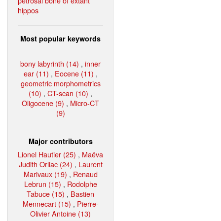
petrosal bone of extant
hippos
Most popular keywords
bony labyrinth (14)
,
inner
ear (11)
,
Eocene (11)
,
geometric morphometrics
(10)
,
CT-scan (10)
,
Oligocene (9)
,
Micro-CT
(9)
Major contributors
Lionel Hautier (25)
,
Maëva
Judith Orliac (24)
,
Laurent
Marivaux (19)
,
Renaud
Lebrun (15)
,
Rodolphe
Tabuce (15)
,
Bastien
Mennecart (15)
,
Pierre-
Olivier Antoine (13)