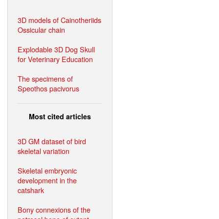
3D models of Cainotheriids
Ossicular chain
Explodable 3D Dog Skull
for Veterinary Education
The specimens of
Speothos pacivorus
Most cited articles
3D GM dataset of bird
skeletal variation
Skeletal embryonic
development in the
catshark
Bony connexions of the