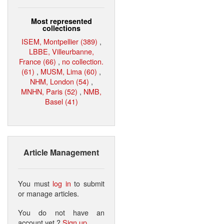
Most represented
collections
ISEM, Montpellier (389)
,
LBBE, Villeurbanne,
France (66)
,
no collection.
(61)
,
MUSM, Lima (60)
,
NHM, London (54)
,
MNHN, Paris (52)
,
NMB,
Basel (41)
Article Management
You must
log in
to submit
or manage articles.
You do not have an
account yet ?
Sign up
.