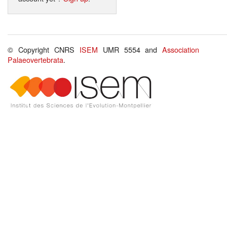
© Copyright CNRS
ISEM
UMR 5554 and
Association
Palaeovertebrata
.