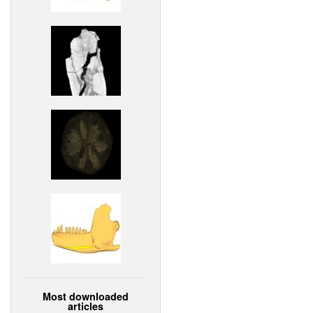
Most downloaded
articles