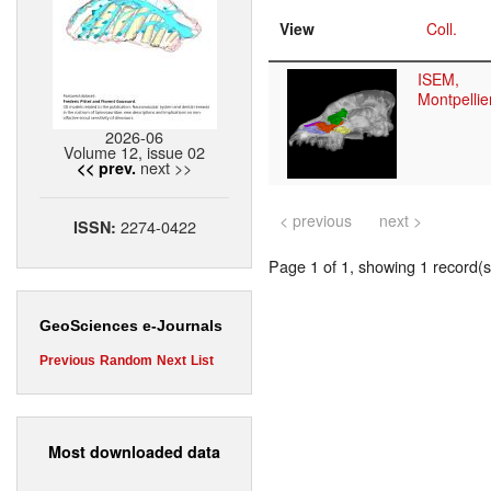
View
Coll.
ISEM,
Montpellie
2026-06
Volume 12, issue 02
next >>
<< prev.
< previous
next >
2274-0422
ISSN:
Page 1 of 1, showing 1 record(s)
GeoSciences e-Journals
Previous
Random
Next
List
Most downloaded data