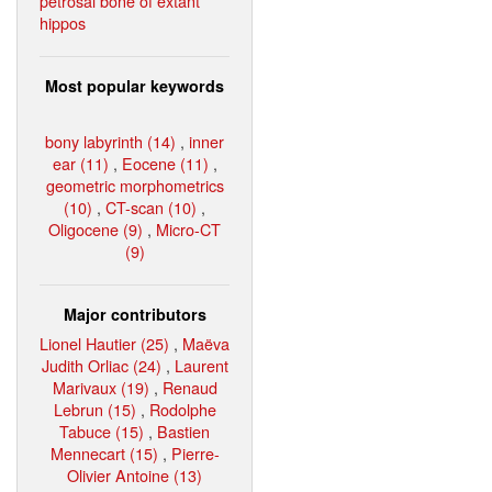
petrosal bone of extant
hippos
Most popular keywords
bony labyrinth (14)
,
inner
ear (11)
,
Eocene (11)
,
geometric morphometrics
(10)
,
CT-scan (10)
,
Oligocene (9)
,
Micro-CT
(9)
Major contributors
Lionel Hautier (25)
,
Maëva
Judith Orliac (24)
,
Laurent
Marivaux (19)
,
Renaud
Lebrun (15)
,
Rodolphe
Tabuce (15)
,
Bastien
Mennecart (15)
,
Pierre-
Olivier Antoine (13)