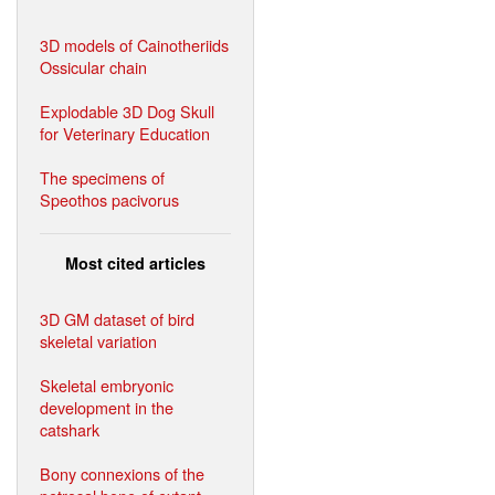
3D models of Cainotheriids
Ossicular chain
Explodable 3D Dog Skull
for Veterinary Education
The specimens of
Speothos pacivorus
Most cited articles
3D GM dataset of bird
skeletal variation
Skeletal embryonic
development in the
catshark
Bony connexions of the