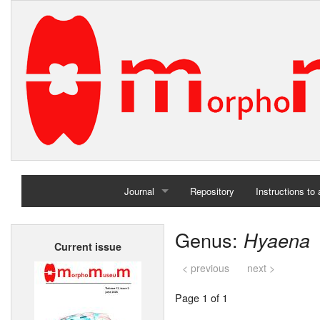
Journal
Repository
Instructions to
Home
Genus:
Hyaena
Current issue
Archives
< previous
next >
Page 1 of 1