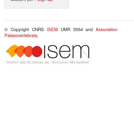
© Copyright CNRS
ISEM
UMR 5554 and
Association
Palaeovertebrata
.