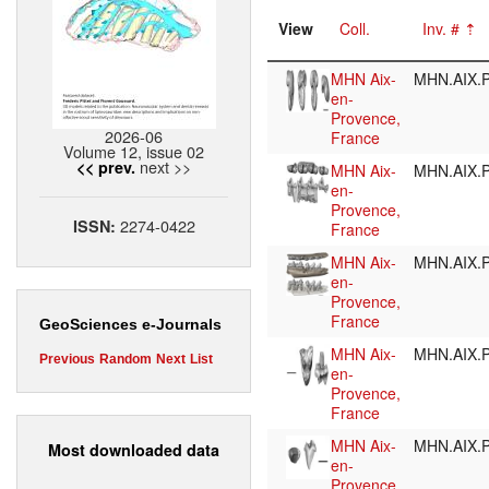
View
Coll.
Inv. #
MHN Aix-
MHN.AIX.P
en-
Provence,
2026-06
France
Volume 12, issue 02
next >>
<< prev.
MHN Aix-
MHN.AIX.P
en-
Provence,
2274-0422
ISSN:
France
MHN Aix-
MHN.AIX.P
en-
Provence,
France
GeoSciences e-Journals
MHN Aix-
MHN.AIX.P
Previous
Random
Next
List
en-
Provence,
France
MHN Aix-
MHN.AIX.P
Most downloaded data
en-
Provence,