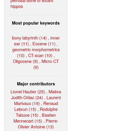
petrosal bone of extant
hippos
Most popular keywords
bony labyrinth (14)
,
inner
ear (11)
,
Eocene (11)
,
geometric morphometrics
(10)
,
CT-scan (10)
,
Oligocene (9)
,
Micro-CT
(9)
Major contributors
Lionel Hautier (25)
,
Maëva
Judith Orliac (24)
,
Laurent
Marivaux (19)
,
Renaud
Lebrun (15)
,
Rodolphe
Tabuce (15)
,
Bastien
Mennecart (15)
,
Pierre-
Olivier Antoine (13)