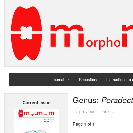
Journal
Repository
Instructions to
Home
Genus:
Peradec
Current issue
Archives
< previous
next >
Page 1 of 1