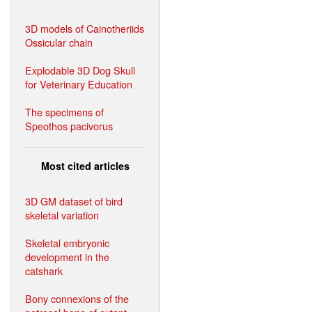
3D models of Cainotheriids
Ossicular chain
Explodable 3D Dog Skull
for Veterinary Education
The specimens of
Speothos pacivorus
Most cited articles
3D GM dataset of bird
skeletal variation
Skeletal embryonic
development in the
catshark
Bony connexions of the