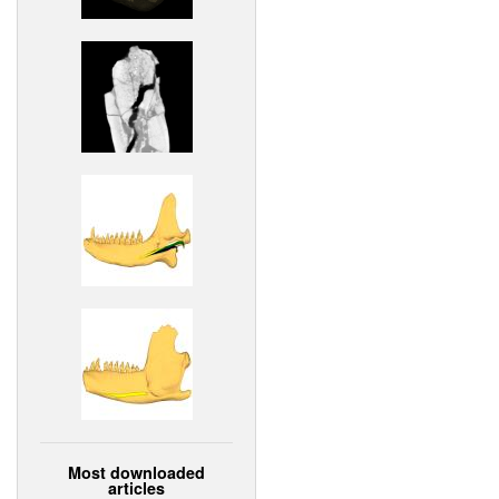
Most downloaded
articles