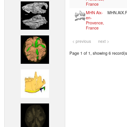
France
MHN Aix-
MHN.AIX.P
en-
Provence,
France
< previous
next >
Page 1 of 1, showing 6 record(s)