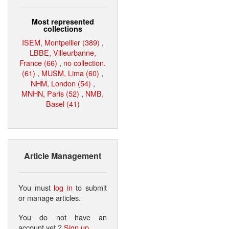
Most represented
collections
ISEM, Montpellier (389)
,
LBBE, Villeurbanne,
France (66)
,
no collection.
(61)
,
MUSM, Lima (60)
,
NHM, London (54)
,
MNHN, Paris (52)
,
NMB,
Basel (41)
Article Management
You must
log in
to submit
or manage articles.
You do not have an
account yet ?
Sign up
.