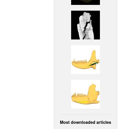
Most downloaded articles