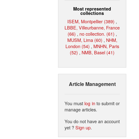
Most represented
collections
ISEM, Montpellier (389)
,
LBBE, Villeurbanne, France
(66)
,
no collection. (61)
,
MUSM, Lima (60)
,
NHM,
London (54)
,
MNHN, Paris
(52)
,
NMB, Basel (41)
Article Management
You must
log in
to submit or
manage articles.
You do not have an account
yet ?
Sign up
.