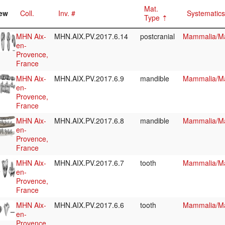
Mat.
ew
Coll.
Inv. #
Systematics
Type
MHN Aix-
MHN.AIX.PV.2017.6.14
postcranial
Mammalia/Ma
en-
Provence,
France
MHN Aix-
MHN.AIX.PV.2017.6.9
mandible
Mammalia/Ma
en-
Provence,
France
MHN Aix-
MHN.AIX.PV.2017.6.8
mandible
Mammalia/Ma
en-
Provence,
France
MHN Aix-
MHN.AIX.PV.2017.6.7
tooth
Mammalia/Ma
en-
Provence,
France
MHN Aix-
MHN.AIX.PV.2017.6.6
tooth
Mammalia/Ma
en-
Provence,