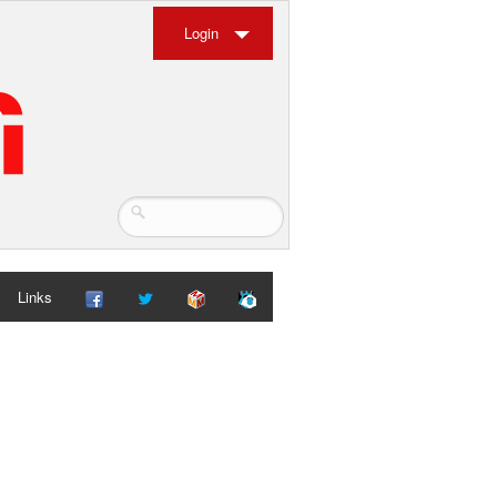
Login
Links