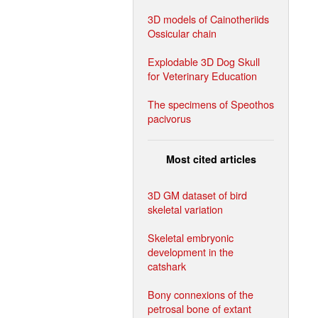
3D models of Cainotheriids
Ossicular chain
Explodable 3D Dog Skull
for Veterinary Education
The specimens of Speothos
pacivorus
Most cited articles
3D GM dataset of bird
skeletal variation
Skeletal embryonic
development in the
catshark
Bony connexions of the
petrosal bone of extant