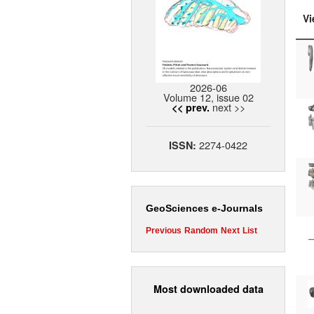
Vi
2026-06
Volume 12, issue 02
next >>
<< prev.
2274-0422
ISSN:
GeoSciences e-Journals
Previous
Random
Next
List
Most downloaded data