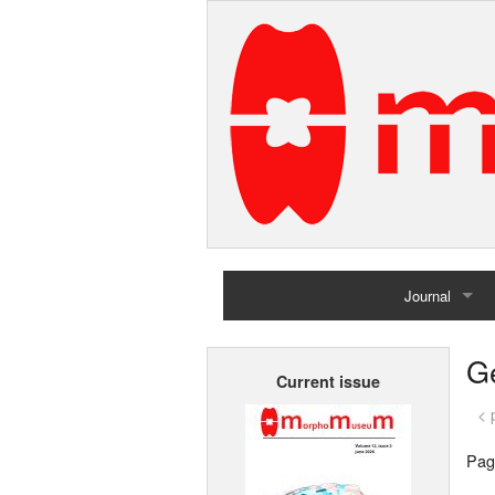
Journal
Home
G
Current issue
Archives
< 
Pag