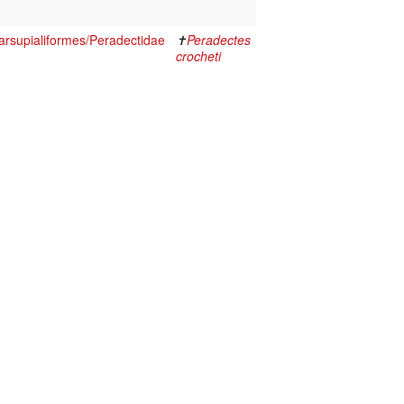
rsupialiformes/Peradectidae
✝
Peradectes
crocheti