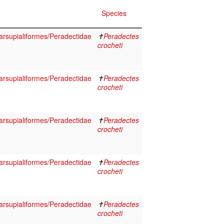
Species
rsupialiformes/Peradectidae
✝
Peradectes
crocheti
rsupialiformes/Peradectidae
✝
Peradectes
crocheti
rsupialiformes/Peradectidae
✝
Peradectes
crocheti
rsupialiformes/Peradectidae
✝
Peradectes
crocheti
rsupialiformes/Peradectidae
✝
Peradectes
crocheti