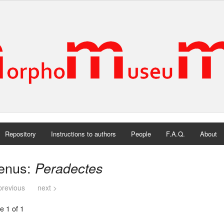
Repository
Instructions to authors
People
F.A.Q.
About
enus:
Peradectes
previous
next >
e 1 of 1