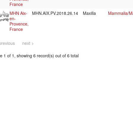
France
MHN Aix-
MHN.AIX.PV.2018.26.14
Maxilla
Mammalia/Ma
en-
Provence,
France
previous
next >
 1 of 1, showing 6 record(s) out of 6 total