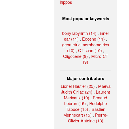
hippos
Most popular keywords
bony labyrinth (14)
,
inner
ear (11)
,
Eocene (11)
,
geometric morphometrics
(10)
,
CT-scan (10)
,
Oligocene (9)
,
Micro-CT
(9)
Major contributors
Lionel Hautier (25)
,
Maëva
Judith Orliac (24)
,
Laurent
Marivaux (19)
,
Renaud
Lebrun (15)
,
Rodolphe
Tabuce (15)
,
Bastien
Mennecart (15)
,
Pierre-
Olivier Antoine (13)