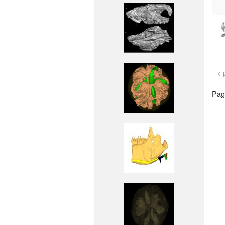
< 
Page