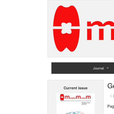
Journal
Home
G
Current issue
Archives
< 
Pag