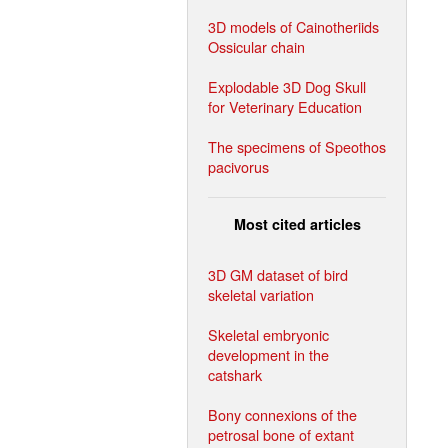
3D models of Cainotheriids
Ossicular chain
Explodable 3D Dog Skull
for Veterinary Education
The specimens of Speothos
pacivorus
Most cited articles
3D GM dataset of bird
skeletal variation
Skeletal embryonic
development in the
catshark
Bony connexions of the
petrosal bone of extant