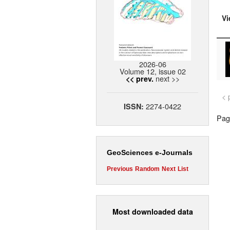
Vi
2026-06
Volume 12, issue 02
next >>
<< prev.
< 
2274-0422
ISSN:
Page
GeoSciences e-Journals
Previous
Random
Next
List
Most downloaded data