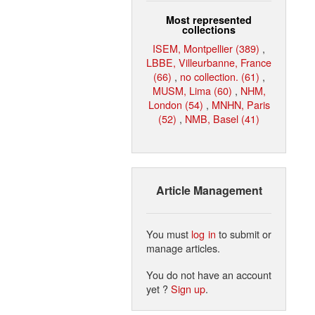
Most represented
collections
ISEM, Montpellier (389)
,
LBBE, Villeurbanne, France
(66)
,
no collection. (61)
,
MUSM, Lima (60)
,
NHM,
London (54)
,
MNHN, Paris
(52)
,
NMB, Basel (41)
Article Management
You must
log in
to submit or
manage articles.
You do not have an account
yet ?
Sign up
.