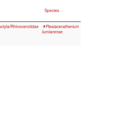
Species
ctyla/Rhinocerotidae
✝
Plesiaceratherium
lumiarense