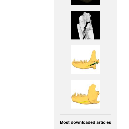
Most downloaded articles