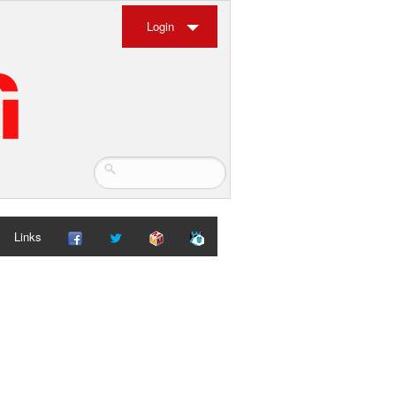
Login
Links