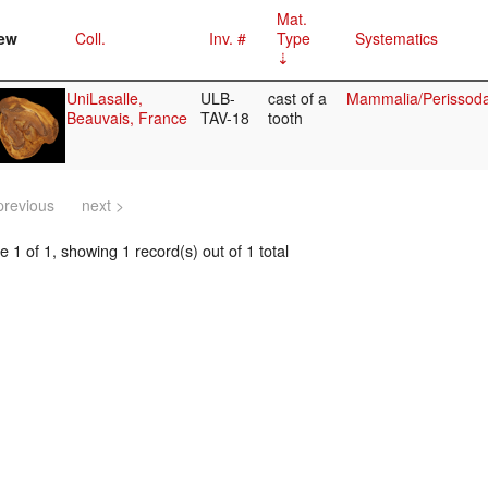
Mat.
ew
Coll.
Inv. #
Type
Systematics
UniLasalle,
ULB-
cast of a
Mammalia/Perissoda
Beauvais, France
TAV-18
tooth
previous
next >
 1 of 1, showing 1 record(s) out of 1 total