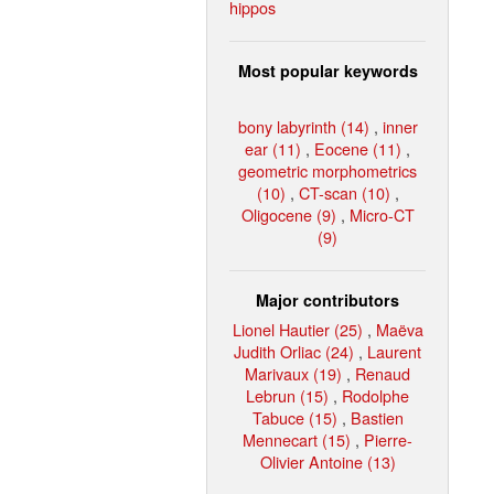
hippos
Most popular keywords
bony labyrinth (14)
,
inner
ear (11)
,
Eocene (11)
,
geometric morphometrics
(10)
,
CT-scan (10)
,
Oligocene (9)
,
Micro-CT
(9)
Major contributors
Lionel Hautier (25)
,
Maëva
Judith Orliac (24)
,
Laurent
Marivaux (19)
,
Renaud
Lebrun (15)
,
Rodolphe
Tabuce (15)
,
Bastien
Mennecart (15)
,
Pierre-
Olivier Antoine (13)