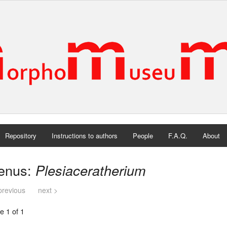
Repository
Instructions to authors
People
F.A.Q.
About
enus:
Plesiaceratherium
previous
next >
e 1 of 1