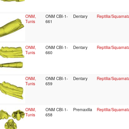
ONM,
ONM CBI-1-
Dentary
Reptilia/Squamat
Tunis
661
ONM,
ONM CBI-1-
Dentary
Reptilia/Squamat
Tunis
660
ONM,
ONM CBI-1-
Dentary
Reptilia/Squamat
Tunis
659
ONM,
ONM CBI-1-
Premaxilla
Reptilia/Squamat
Tunis
658