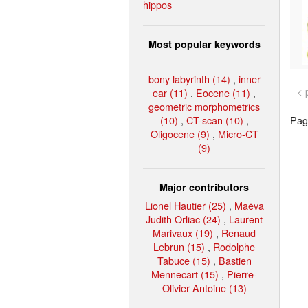
hippos
Most popular keywords
bony labyrinth (14)
,
inner
< 
ear (11)
,
Eocene (11)
,
geometric morphometrics
(10)
,
CT-scan (10)
,
Page
Oligocene (9)
,
Micro-CT
(9)
Major contributors
Lionel Hautier (25)
,
Maëva
Judith Orliac (24)
,
Laurent
Marivaux (19)
,
Renaud
Lebrun (15)
,
Rodolphe
Tabuce (15)
,
Bastien
Mennecart (15)
,
Pierre-
Olivier Antoine (13)