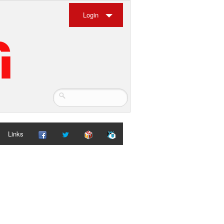
Login
Links