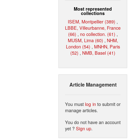
Most represented
collections
ISEM, Montpellier (389)
,
LBBE, Villeurbanne, France
(66)
,
no collection. (61)
,
MUSM, Lima (60)
,
NHM,
London (54)
,
MNHN, Paris
(52)
,
NMB, Basel (41)
Article Management
You must
log in
to submit or
manage articles.
You do not have an account
yet ?
Sign up
.