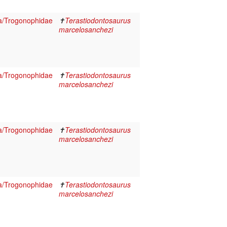
a/Trogonophidae
✝
Terastiodontosaurus
marcelosanchezi
a/Trogonophidae
✝
Terastiodontosaurus
marcelosanchezi
a/Trogonophidae
✝
Terastiodontosaurus
marcelosanchezi
a/Trogonophidae
✝
Terastiodontosaurus
marcelosanchezi