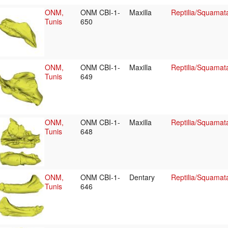
ONM,
ONM CBI-1-
Maxilla
Reptilia/Squamat
Tunis
650
ONM,
ONM CBI-1-
Maxilla
Reptilia/Squamat
Tunis
649
ONM,
ONM CBI-1-
Maxilla
Reptilia/Squamat
Tunis
648
ONM,
ONM CBI-1-
Dentary
Reptilia/Squamat
Tunis
646