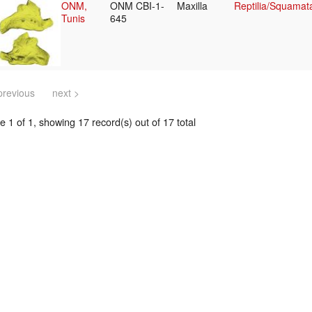
ONM,
ONM CBI-1-
Maxilla
Reptilia/Squamat
Tunis
645
previous
next >
 1 of 1, showing 17 record(s) out of 17 total