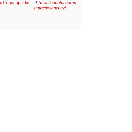
a/Trogonophidae
✝
Terastiodontosaurus
marcelosanchezi