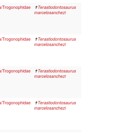
a/Trogonophidae
✝
Terastiodontosaurus
marcelosanchezi
a/Trogonophidae
✝
Terastiodontosaurus
marcelosanchezi
a/Trogonophidae
✝
Terastiodontosaurus
marcelosanchezi
a/Trogonophidae
✝
Terastiodontosaurus
marcelosanchezi