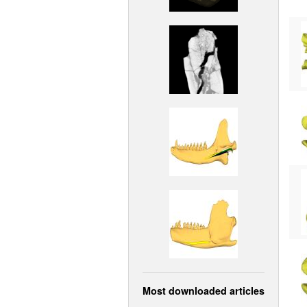
Most downloaded articles