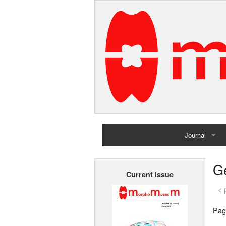
Journal
Home
G
Current issue
Archives
< 
Pag