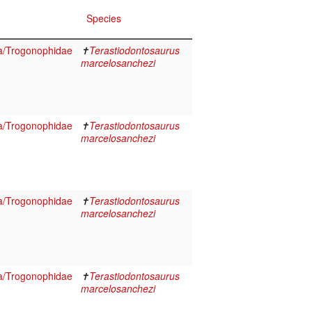
Species
a/Trogonophidae
✝
Terastiodontosaurus
marcelosanchezi
a/Trogonophidae
✝
Terastiodontosaurus
marcelosanchezi
a/Trogonophidae
✝
Terastiodontosaurus
marcelosanchezi
a/Trogonophidae
✝
Terastiodontosaurus
marcelosanchezi