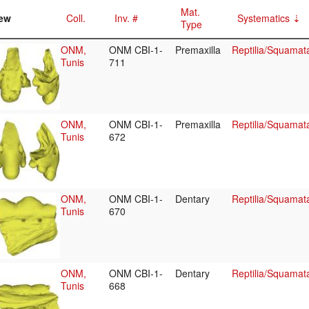
Mat.
ew
Coll.
Inv. #
Systematics
Type
ONM,
ONM CBI-1-
Premaxilla
Reptilia/Squamat
Tunis
711
ONM,
ONM CBI-1-
Premaxilla
Reptilia/Squamat
Tunis
672
ONM,
ONM CBI-1-
Dentary
Reptilia/Squamat
Tunis
670
ONM,
ONM CBI-1-
Dentary
Reptilia/Squamat
Tunis
668