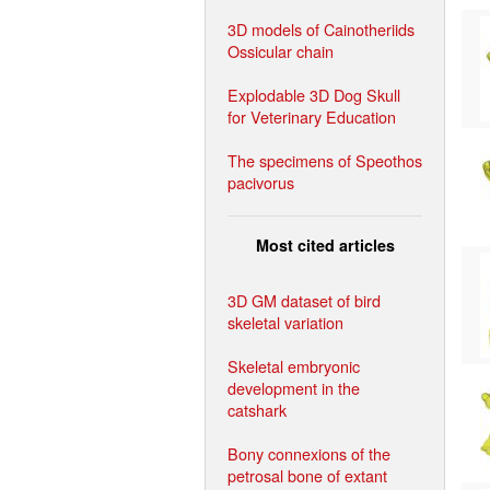
3D models of Cainotheriids
Ossicular chain
Explodable 3D Dog Skull
for Veterinary Education
The specimens of Speothos
pacivorus
Most cited articles
3D GM dataset of bird
skeletal variation
Skeletal embryonic
development in the
catshark
Bony connexions of the
petrosal bone of extant