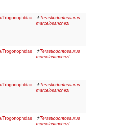
a/Trogonophidae
✝
Terastiodontosaurus
marcelosanchezi
a/Trogonophidae
✝
Terastiodontosaurus
marcelosanchezi
a/Trogonophidae
✝
Terastiodontosaurus
marcelosanchezi
a/Trogonophidae
✝
Terastiodontosaurus
marcelosanchezi