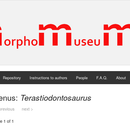
Repository
Instructions to authors
People
F.A.Q.
About
enus:
Terastiodontosaurus
previous
next >
e 1 of 1