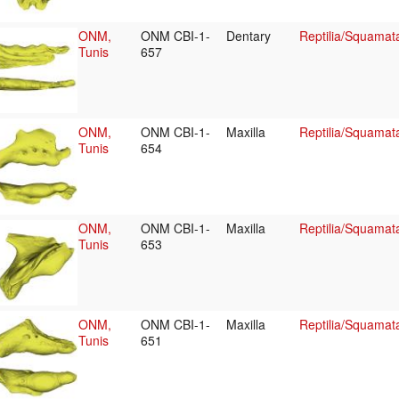
ONM,
ONM CBI-1-
Dentary
Reptilia/Squamat
Tunis
657
ONM,
ONM CBI-1-
Maxilla
Reptilia/Squamat
Tunis
654
ONM,
ONM CBI-1-
Maxilla
Reptilia/Squamat
Tunis
653
ONM,
ONM CBI-1-
Maxilla
Reptilia/Squamat
Tunis
651