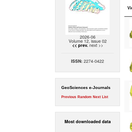
Vi
2026-06
Volume 12, issue 02
next >>
<< prev.
2274-0422
ISSN:
GeoSciences e-Journals
Previous
Random
Next
List
Most downloaded data