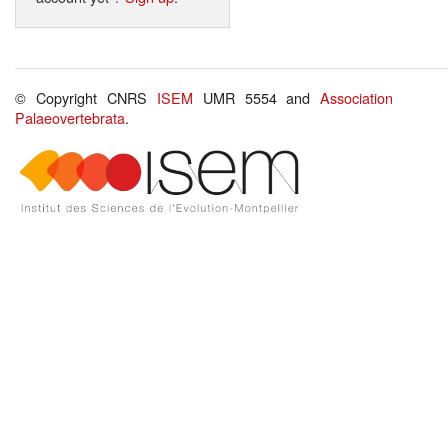
© Copyright CNRS
ISEM
UMR 5554 and
Association
Palaeovertebrata
.