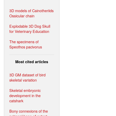
3D models of Cainotheriids
Ossicular chain
Explodable 3D Dog Skull
for Veterinary Education
The specimens of
Speothos pacivorus
Most cited articles
3D GM dataset of bird
skeletal variation
Skeletal embryonic
development in the
catshark
Bony connexions of the