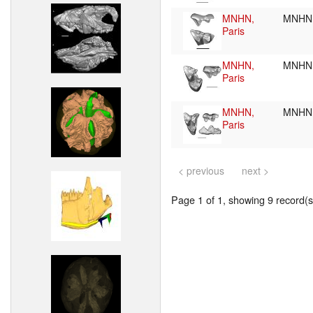
MNHN,
MNHN.
Paris
MNHN,
MNHN.
Paris
MNHN,
MNHN
Paris
< previous
next >
Page 1 of 1, showing 9 record(s)