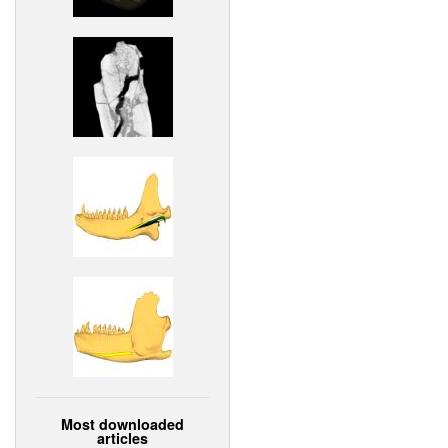
Most downloaded
articles