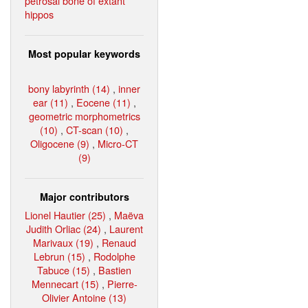
petrosal bone of extant
hippos
Most popular keywords
bony labyrinth (14)
,
inner
ear (11)
,
Eocene (11)
,
geometric morphometrics
(10)
,
CT-scan (10)
,
Oligocene (9)
,
Micro-CT
(9)
Major contributors
Lionel Hautier (25)
,
Maëva
Judith Orliac (24)
,
Laurent
Marivaux (19)
,
Renaud
Lebrun (15)
,
Rodolphe
Tabuce (15)
,
Bastien
Mennecart (15)
,
Pierre-
Olivier Antoine (13)