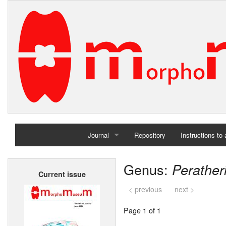
Journal
Repository
Instructions to
Home
Genus:
Perather
Current issue
Archives
< previous
next >
Page 1 of 1