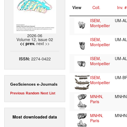
View
Coll.
Inv. #
ISEM,
UM-A
Montpellier
2026-06
Volume 12, issue 02
ISEM,
UM-A
next >>
<< prev.
Montpellier
2274-0422
ISEM,
UM-A
ISSN:
Montpellier
ISEM,
UM-BR
Montpellier
GeoSciences e-Journals
Previous
Random
Next
List
MNHN,
MNHN.
Paris
MNHN,
MNHN.
Most downloaded data
Paris