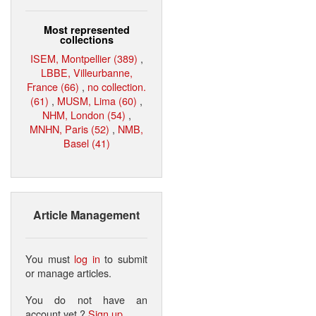
Most represented
collections
ISEM, Montpellier (389)
,
LBBE, Villeurbanne,
France (66)
,
no collection.
(61)
,
MUSM, Lima (60)
,
NHM, London (54)
,
MNHN, Paris (52)
,
NMB,
Basel (41)
Article Management
You must
log in
to submit
or manage articles.
You do not have an
account yet ?
Sign up
.