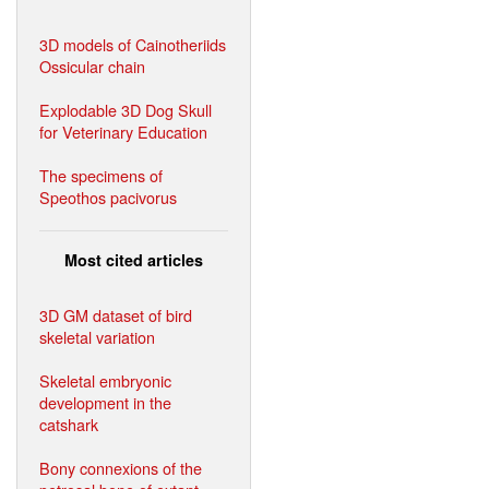
3D models of Cainotheriids
Ossicular chain
Explodable 3D Dog Skull
for Veterinary Education
The specimens of
Speothos pacivorus
Most cited articles
3D GM dataset of bird
skeletal variation
Skeletal embryonic
development in the
catshark
Bony connexions of the