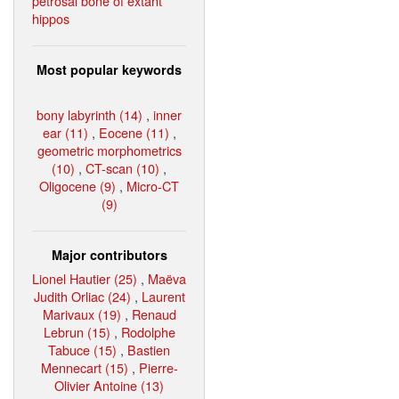
petrosal bone of extant
hippos
Most popular keywords
bony labyrinth (14)
,
inner
ear (11)
,
Eocene (11)
,
geometric morphometrics
(10)
,
CT-scan (10)
,
Oligocene (9)
,
Micro-CT
(9)
Major contributors
Lionel Hautier (25)
,
Maëva
Judith Orliac (24)
,
Laurent
Marivaux (19)
,
Renaud
Lebrun (15)
,
Rodolphe
Tabuce (15)
,
Bastien
Mennecart (15)
,
Pierre-
Olivier Antoine (13)