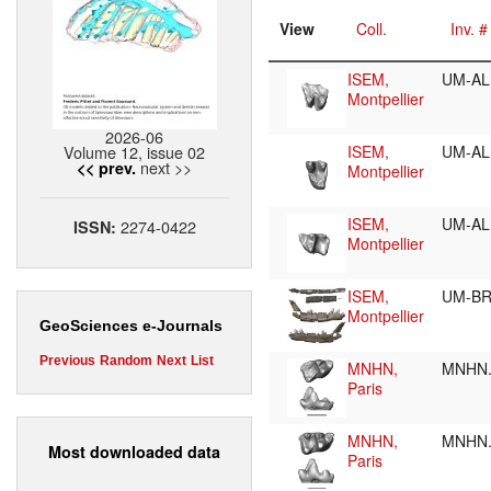
View
Coll.
Inv. #
ISEM,
UM-AL
Montpellier
2026-06
Volume 12, issue 02
ISEM,
UM-AL
next >>
<< prev.
Montpellier
ISEM,
UM-AL
2274-0422
ISSN:
Montpellier
ISEM,
UM-BR
Montpellier
GeoSciences e-Journals
Previous
Random
Next
List
MNHN,
MNHN.
Paris
MNHN,
MNHN.
Most downloaded data
Paris