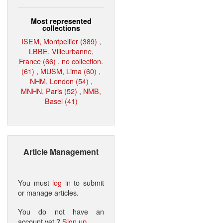
Most represented
collections
ISEM, Montpellier (389)
,
LBBE, Villeurbanne,
France (66)
,
no collection.
(61)
,
MUSM, Lima (60)
,
NHM, London (54)
,
MNHN, Paris (52)
,
NMB,
Basel (41)
Article Management
You must
log in
to submit
or manage articles.
You do not have an
account yet ?
Sign up
.