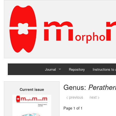
Journal
Repository
Instructions to
Home
Genus:
Perather
Current issue
Archives
< previous
next >
Page 1 of 1