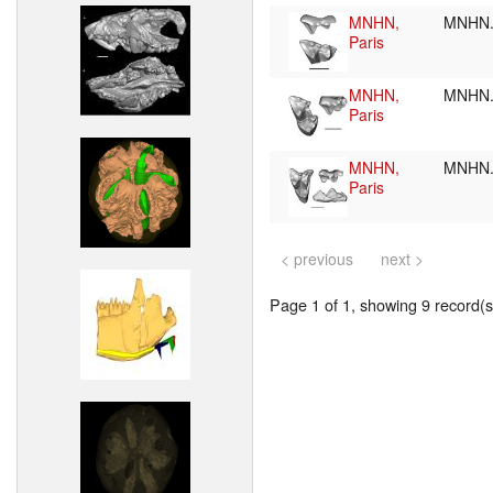
MNHN,
MNHN.
Paris
MNHN,
MNHN.
Paris
MNHN,
MNHN.
Paris
< previous
next >
Page 1 of 1, showing 9 record(s)