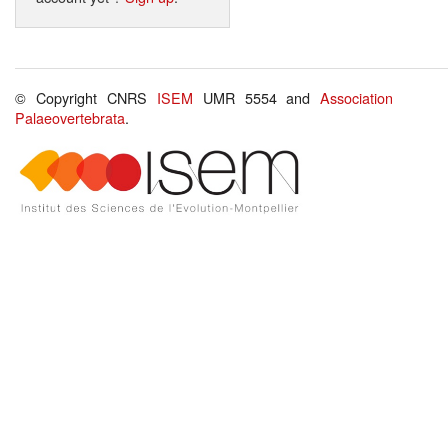
© Copyright CNRS
ISEM
UMR 5554 and
Association
Palaeovertebrata
.