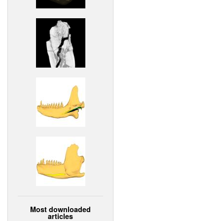
Most downloaded
articles