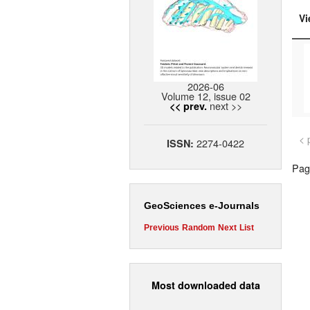
Vi
2026-06
Volume 12, issue 02
next >>
<< prev.
< 
2274-0422
ISSN:
Page
GeoSciences e-Journals
Previous
Random
Next
List
Most downloaded data