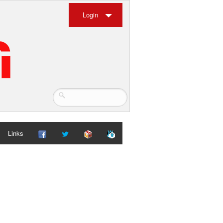
Login
Links