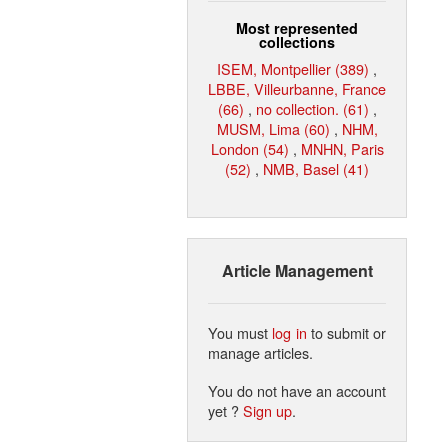
Most represented
collections
ISEM, Montpellier (389)
,
LBBE, Villeurbanne, France
(66)
,
no collection. (61)
,
MUSM, Lima (60)
,
NHM,
London (54)
,
MNHN, Paris
(52)
,
NMB, Basel (41)
Article Management
You must
log in
to submit or
manage articles.
You do not have an account
yet ?
Sign up
.