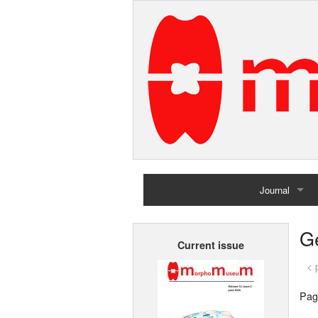
Journal
Home
G
Current issue
Archives
< 
Pag