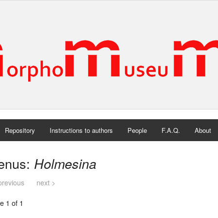
Repository
Instructions to authors
People
F.A.Q.
About
enus:
Holmesina
previous
next >
e 1 of 1