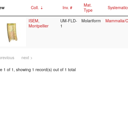
Mat.
ew
Coll.
Inv. #
Systematic
Type
ISEM,
UM-FLD-
Molariform
Mammalia/Ci
Montpellier
1
previous
next >
 1 of 1, showing 1 record(s) out of 1 total