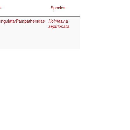
s
Species
ngulata/Pampatheriidae
Holmesina
septrionalis