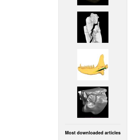
Most downloaded articles