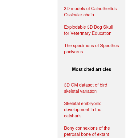
3D models of Cainotheriids
Ossicular chain
Explodable 3D Dog Skull
for Veterinary Education
The specimens of Speothos
pacivorus
Most cited articles
3D GM dataset of bird
skeletal variation
Skeletal embryonic
development in the
catshark
Bony connexions of the
petrosal bone of extant