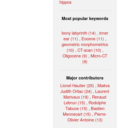
hippos
Most popular keywords
bony labyrinth (14)
,
inner
ear (11)
,
Eocene (11)
,
geometric morphometrics
(10)
,
CT-scan (10)
,
Oligocene (9)
,
Micro-CT
(9)
Major contributors
Lionel Hautier (25)
,
Maëva
Judith Orliac (24)
,
Laurent
Marivaux (19)
,
Renaud
Lebrun (15)
,
Rodolphe
Tabuce (15)
,
Bastien
Mennecart (15)
,
Pierre-
Olivier Antoine (13)