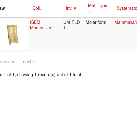
Mat. Type
ew
Coll.
Inv. #
Systemati
ISEM,
UM-FLD-
Molariform
Mammalia/C
Montpellier
1
previous
next >
 1 of 1, showing 1 record(s) out of 1 total