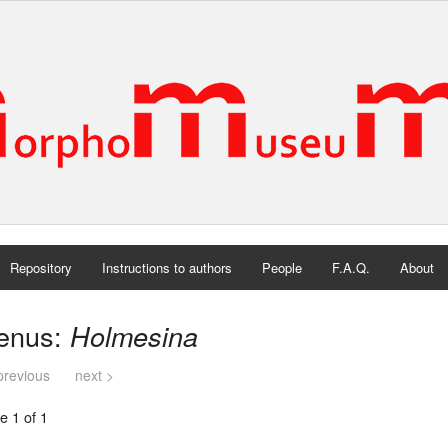
Repository
Instructions to authors
People
F.A.Q.
About
enus:
Holmesina
previous
next >
e 1 of 1