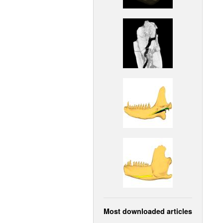
Most downloaded articles