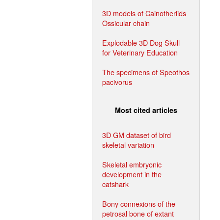
3D models of Cainotheriids
Ossicular chain
Explodable 3D Dog Skull
for Veterinary Education
The specimens of Speothos
pacivorus
Most cited articles
3D GM dataset of bird
skeletal variation
Skeletal embryonic
development in the
catshark
Bony connexions of the
petrosal bone of extant