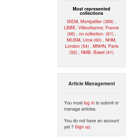
Most represented
collections
ISEM, Montpellier (389)
,
LBBE, Villeurbanne, France
(66)
,
no collection. (61)
,
MUSM, Lima (60)
,
NHM,
London (54)
,
MNHN, Paris
(52)
,
NMB, Basel (41)
Article Management
You must
log in
to submit or
manage articles.
You do not have an account
yet ?
Sign up
.