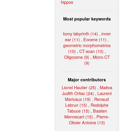
hippos
Most popular keywords
bony labyrinth (14)
,
inner
ear (11)
,
Eocene (11)
,
geometric morphometrics
(10)
,
CT-scan (10)
,
Oligocene (9)
,
Micro-CT
(9)
Major contributors
Lionel Hautier (25)
,
Maëva
Judith Orliac (24)
,
Laurent
Marivaux (19)
,
Renaud
Lebrun (15)
,
Rodolphe
Tabuce (15)
,
Bastien
Mennecart (15)
,
Pierre-
Olivier Antoine (13)