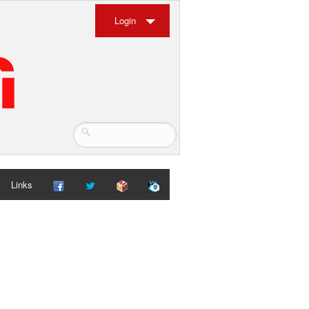
Login
Links