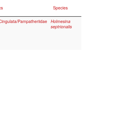
cs
Species
ingulata/Pampatheriidae
Holmesina
septrionalis