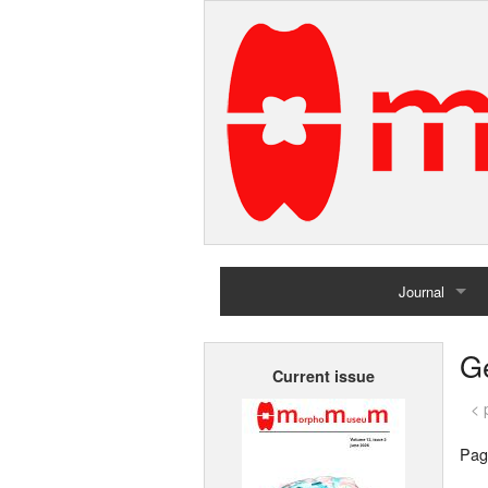
Journal
Home
G
Current issue
Archives
< 
Pag