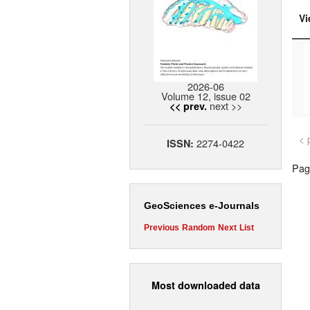
Vi
2026-06
Volume 12, issue 02
next >>
<< prev.
< 
2274-0422
ISSN:
Page
GeoSciences e-Journals
Previous
Random
Next
List
Most downloaded data