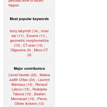
petrosal bone of extant
hippos
Most popular keywords
bony labyrinth (14)
,
inner
ear (11)
,
Eocene (11)
,
geometric morphometrics
(10)
,
CT-scan (10)
,
Oligocene (9)
,
Micro-CT
(9)
Major contributors
Lionel Hautier (25)
,
Maëva
Judith Orliac (24)
,
Laurent
Marivaux (19)
,
Renaud
Lebrun (15)
,
Rodolphe
Tabuce (15)
,
Bastien
Mennecart (15)
,
Pierre-
Olivier Antoine (13)