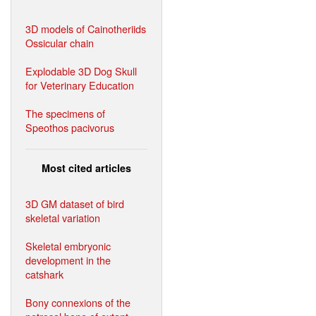
3D models of Cainotheriids
Ossicular chain
Explodable 3D Dog Skull
for Veterinary Education
The specimens of
Speothos pacivorus
Most cited articles
3D GM dataset of bird
skeletal variation
Skeletal embryonic
development in the
catshark
Bony connexions of the