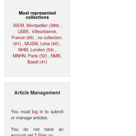
Most represented
collections
ISEM, Montpellier (389)
,
LBBE, Villeurbanne,
France (66)
,
no collection.
(61)
,
MUSM, Lima (60)
,
NHM, London (54)
,
MNHN, Paris (52)
,
NMB,
Basel (41)
Article Management
You must
log in
to submit
or manage articles.
You do not have an
account yet ?
Sign up
.