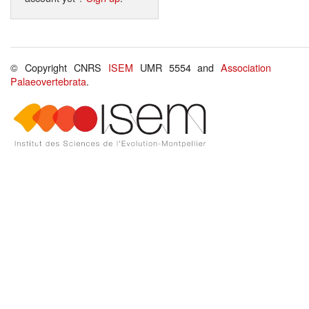
© Copyright CNRS
ISEM
UMR 5554 and
Association
Palaeovertebrata
.