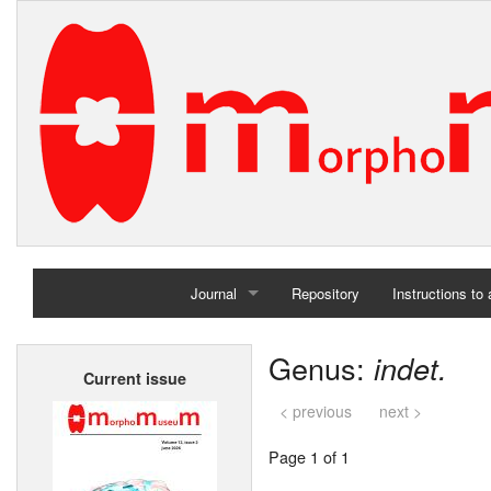
Journal
Repository
Instructions to
Home
Genus:
indet.
Current issue
Archives
< previous
next >
Page 1 of 1