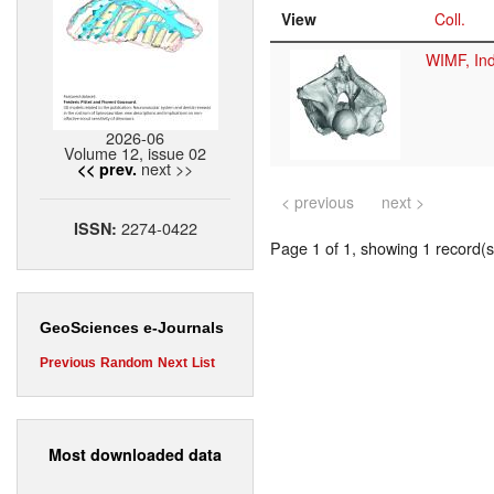
View
Coll.
WIMF, Ind
2026-06
Volume 12, issue 02
next >>
<< prev.
< previous
next >
2274-0422
ISSN:
Page 1 of 1, showing 1 record(s)
GeoSciences e-Journals
Previous
Random
Next
List
Most downloaded data