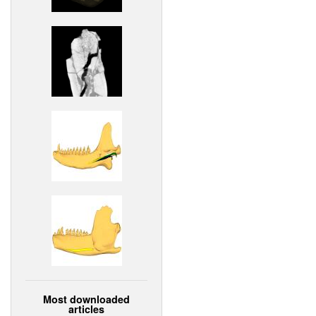
Most downloaded
articles