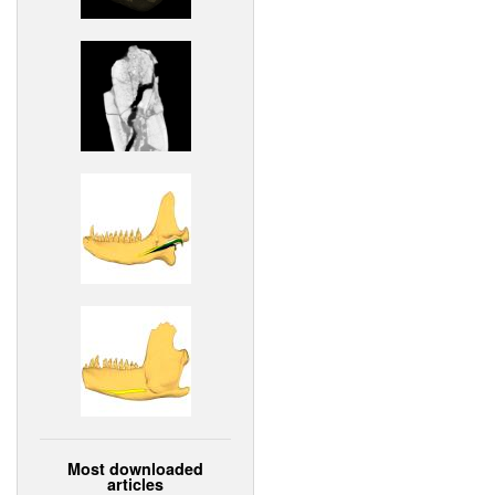
Most downloaded
articles