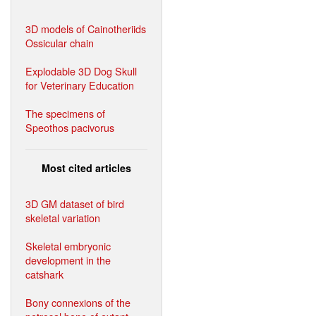
3D models of Cainotheriids
Ossicular chain
Explodable 3D Dog Skull
for Veterinary Education
The specimens of
Speothos pacivorus
Most cited articles
3D GM dataset of bird
skeletal variation
Skeletal embryonic
development in the
catshark
Bony connexions of the