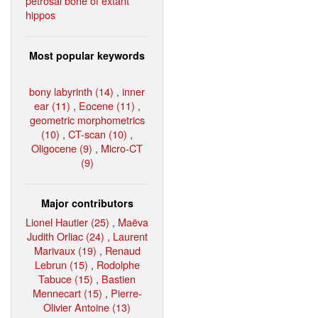
petrosal bone of extant
hippos
Most popular keywords
bony labyrinth (14)
,
inner
ear (11)
,
Eocene (11)
,
geometric morphometrics
(10)
,
CT-scan (10)
,
Oligocene (9)
,
Micro-CT
(9)
Major contributors
Lionel Hautier (25)
,
Maëva
Judith Orliac (24)
,
Laurent
Marivaux (19)
,
Renaud
Lebrun (15)
,
Rodolphe
Tabuce (15)
,
Bastien
Mennecart (15)
,
Pierre-
Olivier Antoine (13)