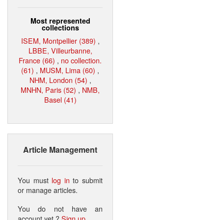
Most represented
collections
ISEM, Montpellier (389)
,
LBBE, Villeurbanne,
France (66)
,
no collection.
(61)
,
MUSM, Lima (60)
,
NHM, London (54)
,
MNHN, Paris (52)
,
NMB,
Basel (41)
Article Management
You must
log in
to submit
or manage articles.
You do not have an
account yet ?
Sign up
.