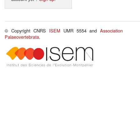
© Copyright CNRS
ISEM
UMR 5554 and
Association
Palaeovertebrata
.