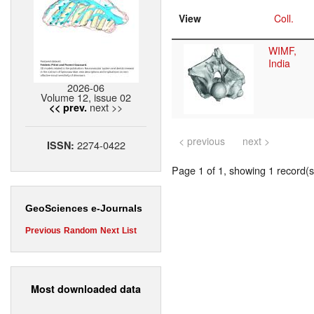
View
Coll.
WIMF,
India
2026-06
Volume 12, issue 02
next >>
<< prev.
< previous
next >
2274-0422
ISSN:
Page 1 of 1, showing 1 record(s)
GeoSciences e-Journals
Previous
Random
Next
List
Most downloaded data