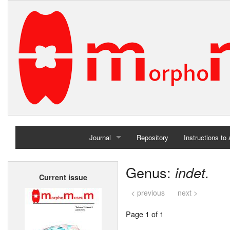
Journal
Repository
Instructions to
Home
Genus:
indet.
Current issue
Archives
< previous
next >
Page 1 of 1